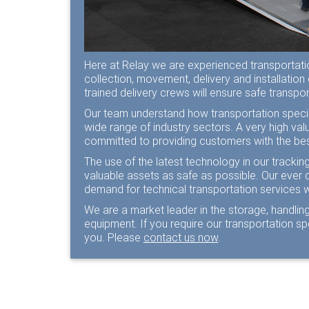
Here at Relay we are experienced transportation
collection, movement, delivery and installation
trained delivery crews will ensure safe transp
Our team understand how transportation specia
wide range of industry sectors. A very high va
committed to providing customers with the bes
The use of the latest technology in our tracki
valuable assets as safe as possible. Our ever 
demand for technical transportation services 
We are a market leader in the storage, handling
equipment. If you require our transportation s
you. Please
contact us now
.