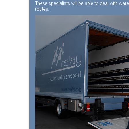
These specialists will be able to deal with war
routes.