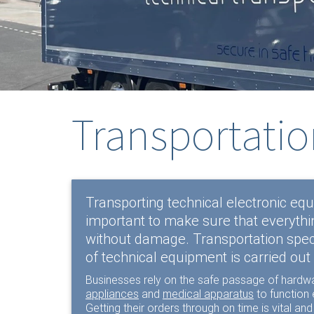
Transportatio
Transporting technical electronic equi
important to make sure that everythin
without damage. Transportation spec
of technical equipment is carried out 
Businesses rely on the safe passage of hardw
appliances
and
medical apparatus
to function e
Getting their orders through on time is vital and