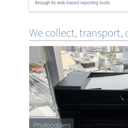
through its web based reporting tools.
We collect, transport,
Photocopiers