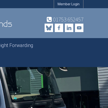
Member Login
01753 652457
eight Forwarding