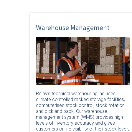
Warehouse Management
Relay’s technical warehousing includes
climate controlled racked storage facilities,
computerised stock control, stock rotation
and pick and pack. Our warehouse
management system (WMS) provides high
levels of inventory accuracy and gives
customers online visibility of their stock levels