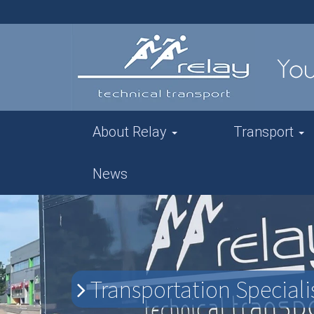
About Relay
Transport
News
Transportation Specialis