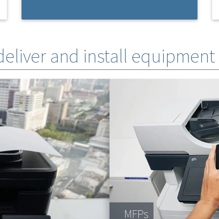
 deliver and install equipment
MFPs