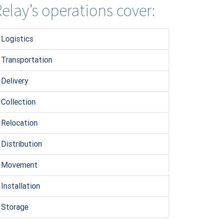
elay’s operations cover:
Logistic
s
Transportation
Delivery
Collection
Relocation
Distribution
Movement
Installation
Storage