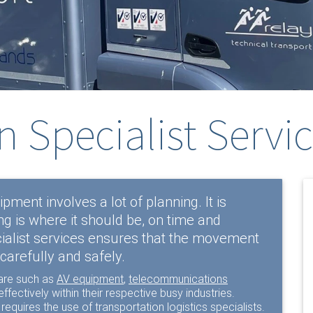
n Specialist Servi
pment involves a lot of planning. It is
g is where it should be, on time and
ialist services ensures that the movement
carefully and safely.
are such as
AV equipment
,
telecommunications
ffectively within their respective busy industries.
 requires the use of transportation logistics specialists.