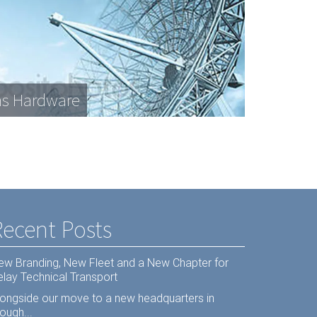
s Hardware
Recent Posts
ew Branding, New Fleet and a New Chapter for
elay Technical Transport
longside our move to a new headquarters in
ough...