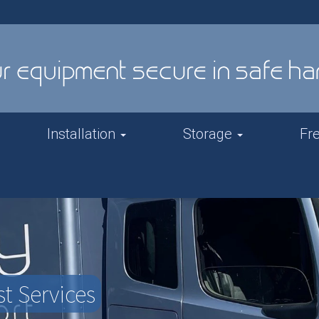
Installation
Storage
Fr
t Services