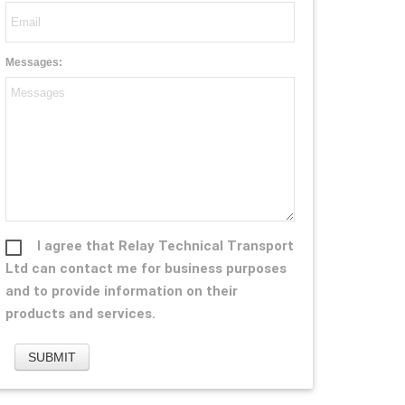
Messages:
I agree that Relay Technical Transport
Ltd can contact me for business purposes
and to provide information on their
products and services.