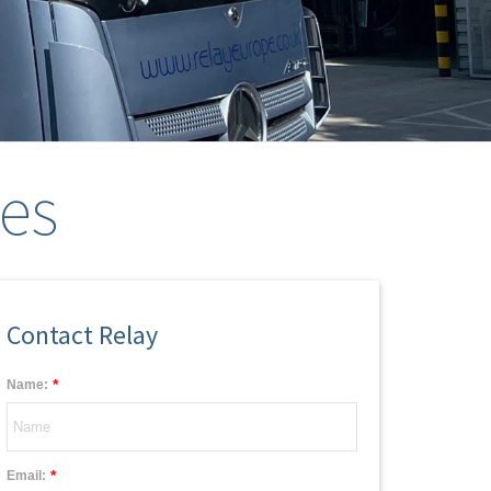
ces
Contact Relay
*
Name:
*
Email: