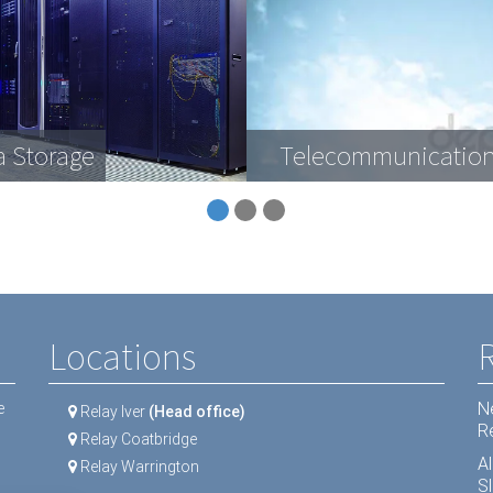
a Storage
Telecommunication
Locations
N
e
Relay Iver
(Head office)
R
Relay Coatbridge
A
Relay Warrington
Sl