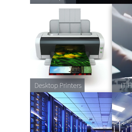
Desktop Printers
IT 