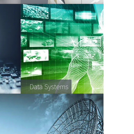
Data Systems