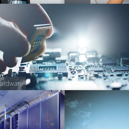
Hardware