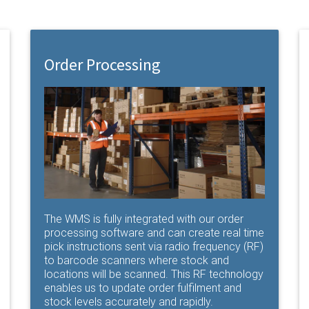
Order Processing
The WMS is fully integrated with our order
processing software and can create real time
pick instructions sent via radio frequency (RF)
to barcode scanners where stock and
locations will be scanned. This RF technology
enables us to update order fulfilment and
stock levels accurately and rapidly.