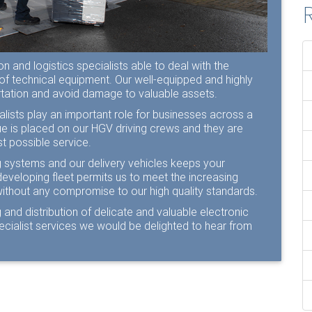
R
 and logistics specialists able to deal with the
 of technical equipment. Our well-equipped and highly
ortation and avoid damage to valuable assets.
lists play an important role for businesses across a
lue is placed on our HGV driving crews and they are
t possible service.
ng systems and our delivery vehicles keeps your
developing fleet permits us to meet the increasing
without any compromise to our high quality standards.
 and distribution of delicate and valuable electronic
pecialist services we would be delighted to hear from