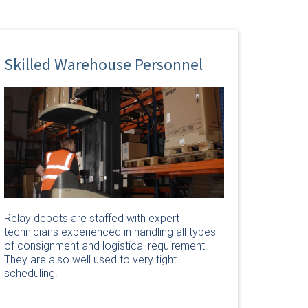
Skilled Warehouse Personnel
Relay depots are staffed with expert
technicians experienced in handling all types
of consignment and logistical requirement.
They are also well used to very tight
scheduling.