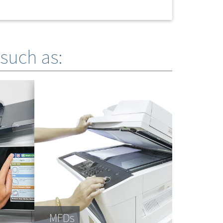
 such as:
MFDs