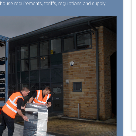
ehouse requirements, tariffs, regulations and supply