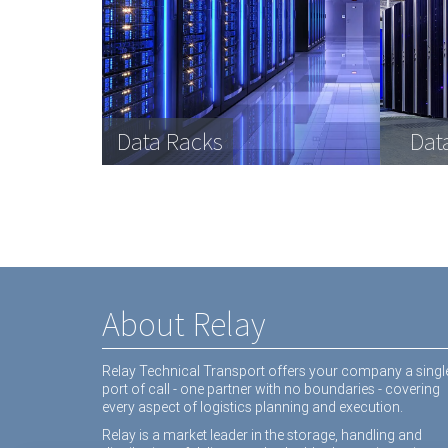
Data Racks
Dat
About Relay
Relay Technical Transport offers your company a singl
port of call - one partner with no boundaries - covering
every aspect of logistics planning and execution.
Relay is a market leader in the storage, handling and