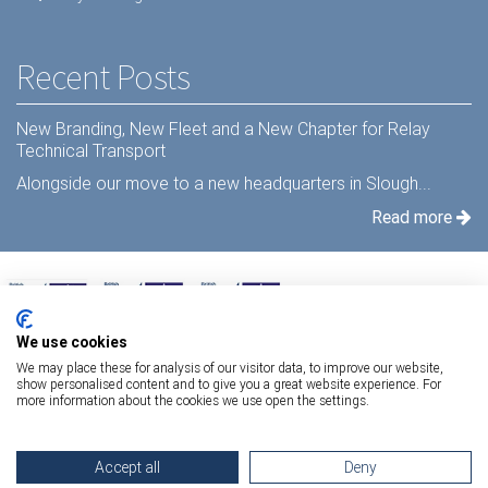
Recent Posts
New Branding, New Fleet and a New Chapter for Relay
Technical Transport
Alongside our move to a new headquarters in Slough...
Read more
We use cookies
We may place these for analysis of our visitor data, to improve our website,
show personalised content and to give you a great website experience. For
more information about the cookies we use open the settings.
Terms Of Use
|
Privacy Statement
|
Relay Quality & Environmental Policy
|
Accept all
Deny
Information Security Policy