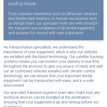
such a move.
From complex machinery, such as ultrasonic cleaners
and disinfectant washers, to heavier necessities such
as dental chairs, our specialist team are well versed in
the transport and installation of all dental equipment,
and ensures it is moved with care a precision.
As transportation specialists, we understand the
importance of your equipment, which is why our vehicles
are installed with the latest technology. Our satellite tracking
systems means you can monitor your delivery in real time
throughout the process to give you peace of mind; and with
our air cushioned vehicles installed with climate control
technology, we can ensure that your important dental
equipment can be transported with ease, and in a safe
environment.
Our specialist transport logistics team also make sure any
technical devices can be installed at the destination,
ensuring that your equipment is up and running before our
team leave.