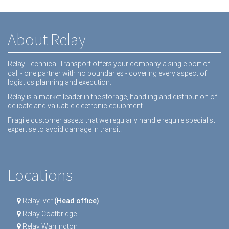
About Relay
Relay Technical Transport offers your company a single port of
call - one partner with no boundaries - covering every aspect of
logistics planning and execution.
Relay is a market leader in the storage, handling and distribution of
delicate and valuable electronic equipment.
Fragile customer assets that we regularly handle require specialist
expertise to avoid damage in transit.
Locations
Relay Iver
(Head office)
Relay Coatbridge
Relay Warrington