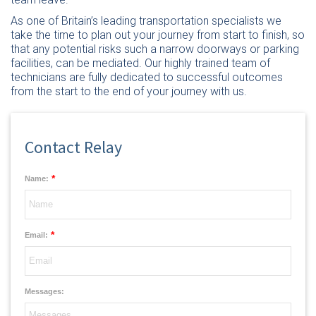
As one of Britain’s leading transportation specialists we
take the time to plan out your journey from start to finish, so
that any potential risks such a narrow doorways or parking
facilities, can be mediated. Our highly trained team of
technicians are fully dedicated to successful outcomes
from the start to the end of your journey with us.
Contact Relay
*
Name:
*
Email:
Messages: