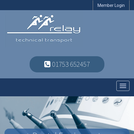
Member Login
01753 652457
Toggl
navig