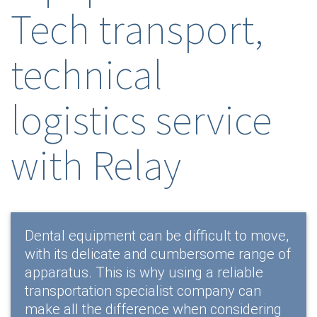
Tech transport,
technical
logistics service
with Relay
Dental equipment can be difficult to move,
with its delicate and cumbersome range of
apparatus. This is why using a reliable
transportation specialist company can
make all the difference when considering