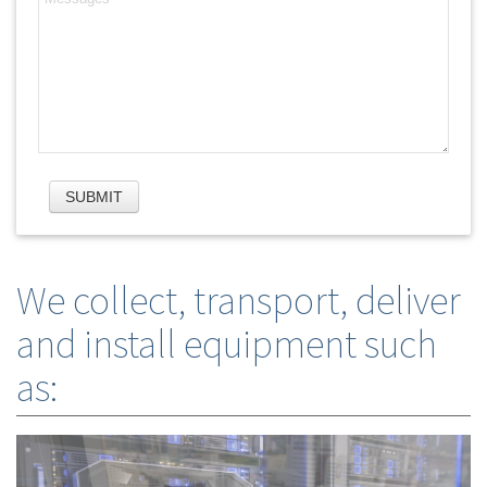
We collect, transport, deliver
and install equipment such
as: