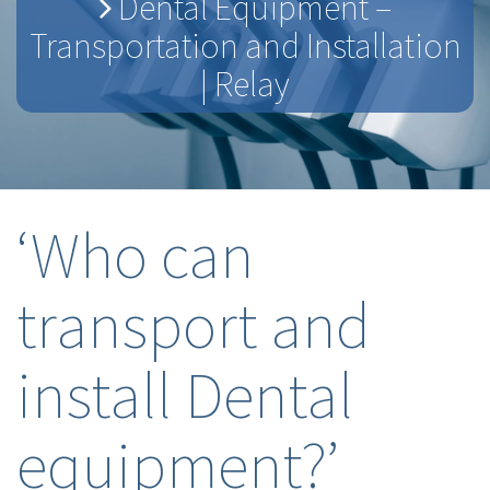
Dental Equipment –
Transportation and Installation
| Relay
‘Who can
transport and
install Dental
equipment?’