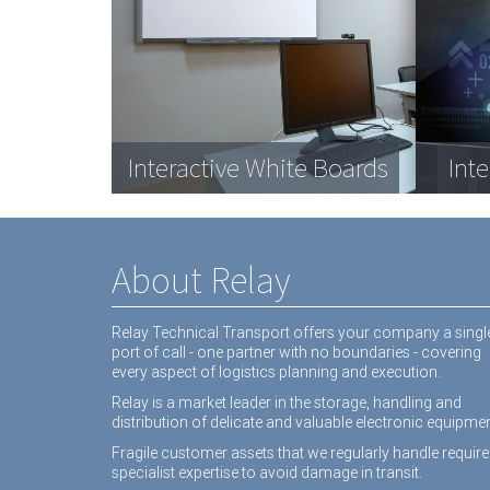
Com
Data Racks
Interactive White Boards
Medical equipment
Dat
Inte
equ
About Relay
Relay Technical Transport offers your company a singl
port of call - one partner with no boundaries - covering
every aspect of logistics planning and execution.
Relay is a market leader in the storage, handling and
distribution of delicate and valuable electronic equipmen
Fragile customer assets that we regularly handle require
specialist expertise to avoid damage in transit.