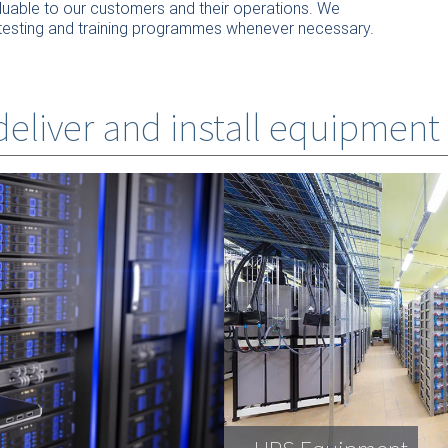
valuable to our customers and their operations. We
our testing and training programmes whenever necessary.
 deliver and install equipment