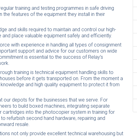
egular training and testing programmes in safe driving
 the features of the equipment they install in their
ge and skills required to maintain and control our high-
 and place valuable equipment safely and efficiently.
orce with experience in handling all types of consignment
important support and advice for our customers on wide
 commitment is essential to the success of Relay’s
work.
ough training is technical equipment handling skills to
rehouses before it gets transported on. From the moment a
 knowledge and high quality equipment to protect it from
 at our depots for the businesses that we serve. For
ineers to build boxed machines, integrating separate
artridges into the photocopier system in training for
 to refurbish second hand hardware, repairing and
onward resale.
tions not only provide excellent technical warehousing but