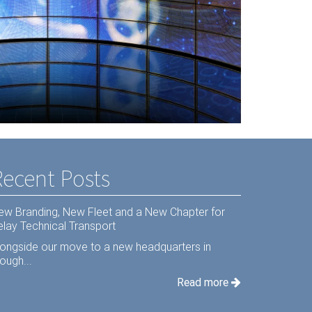
s Hardware
Recent Posts
ew Branding, New Fleet and a New Chapter for
elay Technical Transport
longside our move to a new headquarters in
ough...
Read more