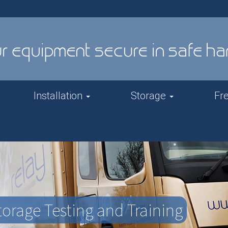
Installation
Storage
Fr
orage Testing and Training