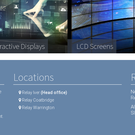
plex engineering
a Storage
ractive Displays
ipment
Telecommunication
LCD Screens
Dental equipment
Locations
N
e
Relay Iver
(Head office)
R
Relay Coatbridge
A
Relay Warrington
Sl
t.