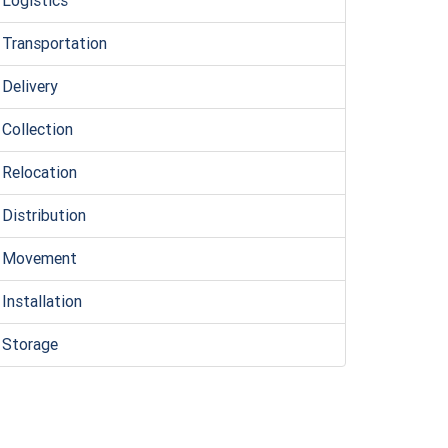
Logistic
s
Transportation
Delivery
Collection
Relocation
Distribution
Movement
Installation
Storage