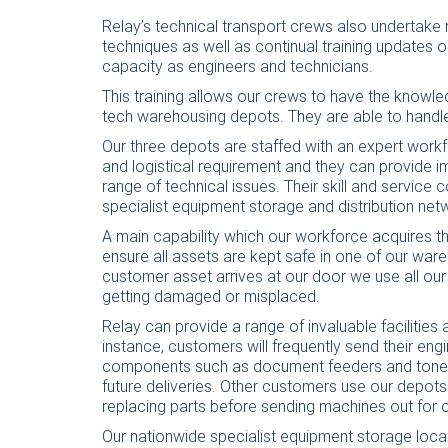
Relay’s technical transport crews also undertake r
techniques as well as continual training updates on
capacity as engineers and technicians.
This training allows our crews to have the knowled
tech warehousing depots. They are able to handle
Our three depots are staffed with an expert workf
and logistical requirement and they can provide 
range of technical issues. Their skill and service
specialist equipment storage and distribution net
A main capability which our workforce acquires thr
ensure all assets are kept safe in one of our wa
customer asset arrives at our door we use all our
getting damaged or misplaced.
Relay can provide a range of invaluable facilities
instance, customers will frequently send their eng
components such as document feeders and toner c
future deliveries. Other customers use our depots
replacing parts before sending machines out for 
Our nationwide specialist equipment storage loca