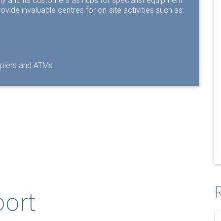
any and its customers as hubs for specialist equipment
ovide invaluable centres for on-site activities such as:
opiers and ATMs
R
port