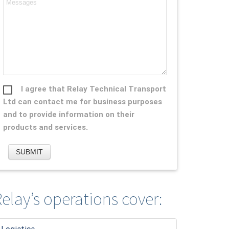
I agree that Relay Technical Transport
Ltd can contact me for business purposes
and to provide information on their
products and services.
elay’s operations cover: