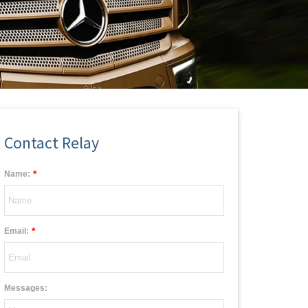
Contact Relay
*
Name:
*
Email:
Messages: