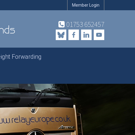
Member Login
01753 652457
eight Forwarding