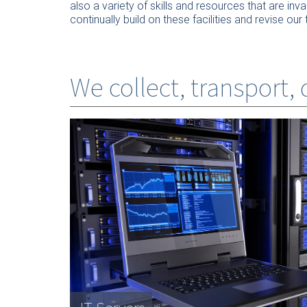
also a variety of skills and resources that are in
continually build on these facilities and revise 
We collect, transport,