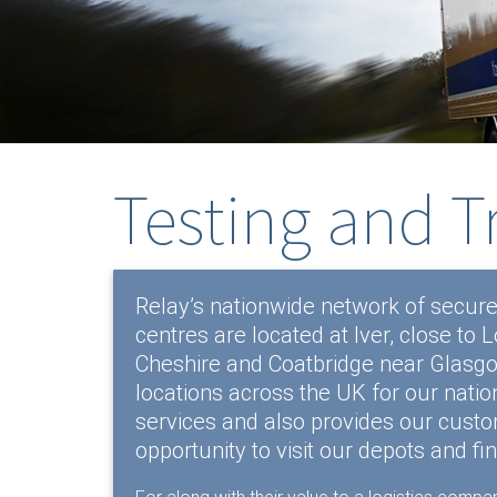
Testing and T
Relay’s nationwide network of secure
centres are located at Iver, close to
Cheshire and Coatbridge near Glasgow
locations across the UK for our natio
services and also provides our custom
opportunity to visit our depots and fi