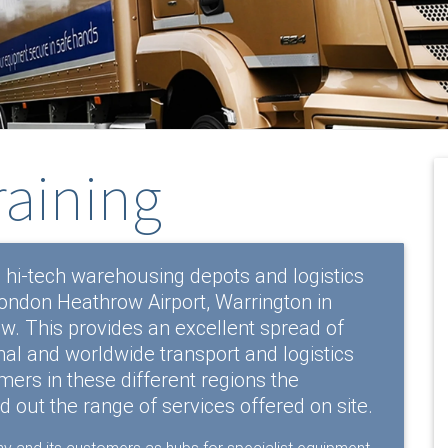
raining
 hi-tech warehousing depots and logistics
 London Heathrow Airport, Warrington in
. This provides an excellent spread of
nal and worldwide transport and logistics
ers in these different regions the
nd out the range of services offered on site.