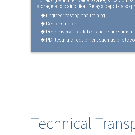
For along with their value to a logistics comp
storage and distribution, Relay’s depots also pr
Engineer testing and training
Demonstration
Pre-delivery installation and refurbishment
PDI testing of equipment such as photoc
Technical Trans