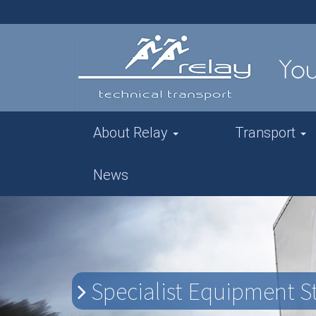
About Relay
Transport
News
Specialist Equipment St