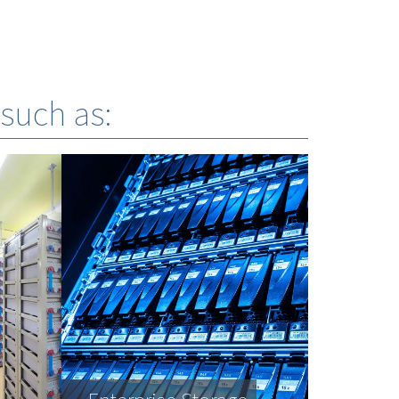
 such as: