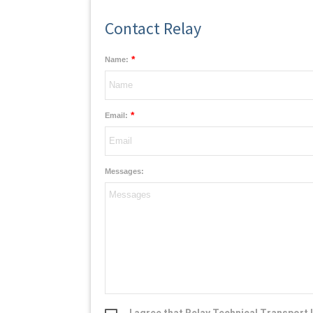
Contact Relay
*
Name:
*
Email:
Messages:
I agree that Relay Technical Transport