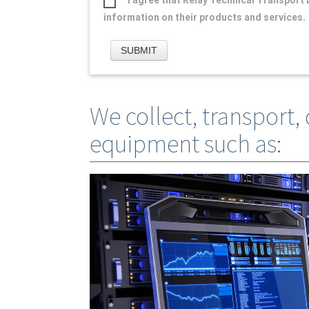
information on their products and services.
We collect, transport, 
equipment such as: