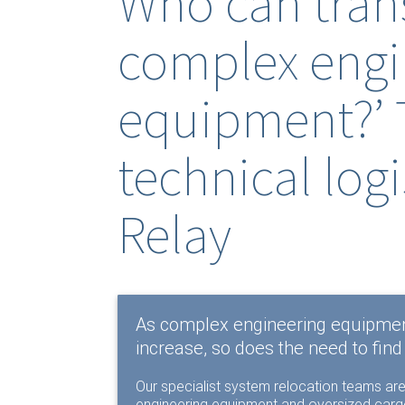
Who can trans
complex engi
equipment?’ 
technical logi
Relay
As complex engineering equipmen
increase, so does the need to find 
Our specialist system relocation teams are
engineering equipment and oversized cargo.