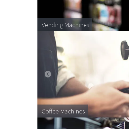
Desktop Printers
Vending Machines
Blood product storage
IT Hardware
Coffee Machines
Pallet transportation