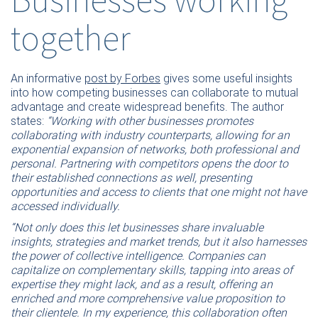
together
An informative
post by Forbes
gives some useful insights
into how competing businesses can collaborate to mutual
advantage and create widespread benefits. The author
states:
“Working with other businesses promotes
collaborating with industry counterparts, allowing for an
exponential expansion of networks, both professional and
personal. Partnering with competitors opens the door to
their established connections as well, presenting
opportunities and access to clients that one might not have
accessed individually.
“Not only does this let businesses share invaluable
insights, strategies and market trends, but it also harnesses
the power of collective intelligence. Companies can
capitalize on complementary skills, tapping into areas of
expertise they might lack, and as a result, offering an
enriched and more comprehensive value proposition to
their clientele. In my experience, this collaboration often