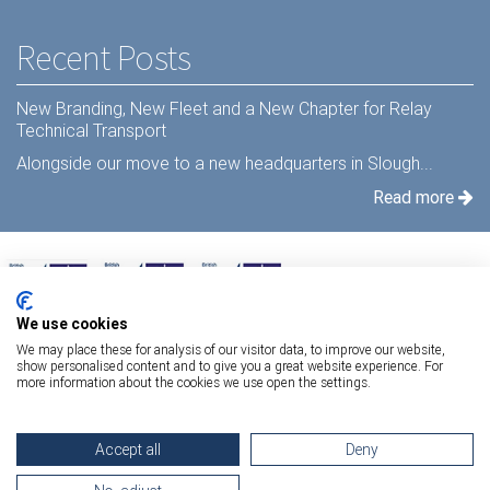
Recent Posts
New Branding, New Fleet and a New Chapter for Relay
Technical Transport
Alongside our move to a new headquarters in Slough...
Read more
We use cookies
We may place these for analysis of our visitor data, to improve our website,
show personalised content and to give you a great website experience. For
more information about the cookies we use open the settings.
Terms Of Use
|
Privacy Statement
|
Relay Quality & Environmental Policy
|
Accept all
Deny
Information Security Policy
Copyright 2026 Relay Technical Transport