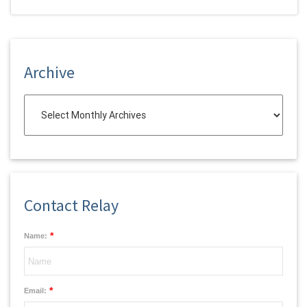
Archive
Contact Relay
*
Name:
*
Email: