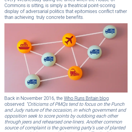
Commons is sitting, is simply a theatrical point-scoring
display of adversarial politics that epitomises conflict rather
than achieving truly concrete benefits.
Back in November 2016, the
Who Runs Britain blog
observed:
“Criticisms of PMQs tend to focus on the Punch
and Judy nature of the occasion, in which government and
opposition seek to score points by outdoing each other
through jeers and rehearsed one-liners. Another common
source of complaint is the governing party’s use of planted