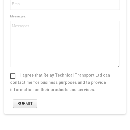
Messages:
I agree that Relay Technical Transport Ltd can
contact me for business purposes and to provide
information on their products and services.