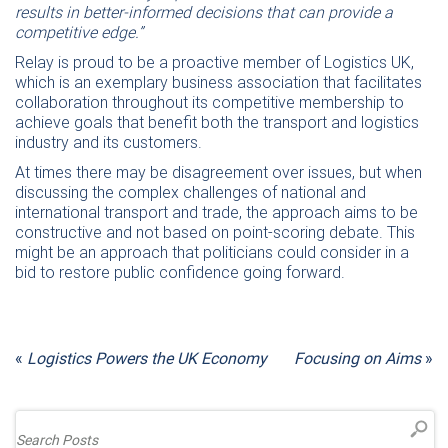
results in better-informed decisions that can provide a
competitive edge.”
Relay is proud to be a proactive member of Logistics UK,
which is an exemplary business association that facilitates
collaboration throughout its competitive membership to
achieve goals that benefit both the transport and logistics
industry and its customers.
At times there may be disagreement over issues, but when
discussing the complex challenges of national and
international transport and trade, the approach aims to be
constructive and not based on point-scoring debate. This
might be an approach that politicians could consider in a
bid to restore public confidence going forward.
«
Logistics Powers the UK Economy
Focusing on Aims
»