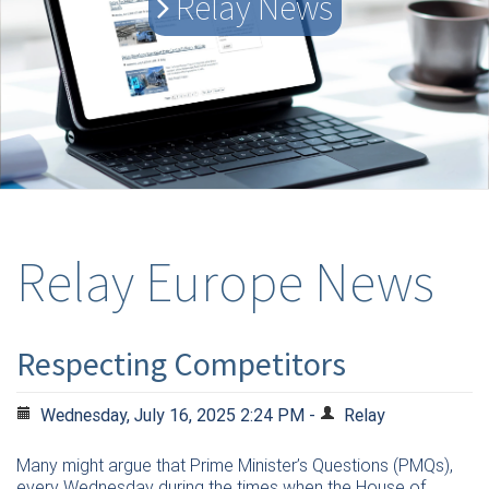
Relay News
Relay Europe News
Respecting Competitors
Wednesday, July 16, 2025 2:24 PM -
Relay
Many might argue that Prime Minister’s Questions (PMQs),
every Wednesday during the times when the House of