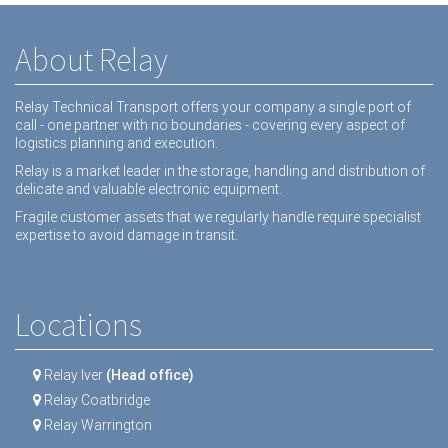
About Relay
Relay Technical Transport offers your company a single port of
call - one partner with no boundaries - covering every aspect of
logistics planning and execution.
Relay is a market leader in the storage, handling and distribution of
delicate and valuable electronic equipment.
Fragile customer assets that we regularly handle require specialist
expertise to avoid damage in transit.
Locations
Relay Iver
(Head office)
Relay Coatbridge
Relay Warrington