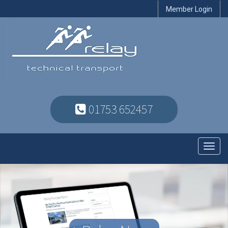
Member Login
01753 652457
Toggl
navig