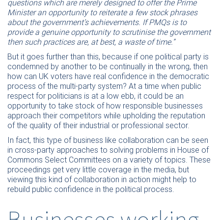
questions which are merely designed to offer the Prime
Minister an opportunity to reiterate a few stock phrases
about the government’s achievements. If PMQs is to
provide a genuine opportunity to scrutinise the government
then such practices are, at best, a waste of time.”
But it goes further than this, because if one political party is
condemned by another to be continually in the wrong, then
how can UK voters have real confidence in the democratic
process of the multi-party system? At a time when public
respect for politicians is at a low ebb, it could be an
opportunity to take stock of how responsible businesses
approach their competitors while upholding the reputation
of the quality of their industrial or professional sector.
In fact, this type of business like collaboration can be seen
in cross-party approaches to solving problems in House of
Commons Select Committees on a variety of topics. These
proceedings get very little coverage in the media, but
viewing this kind of collaboration in action might help to
rebuild public confidence in the political process.
Businesses working