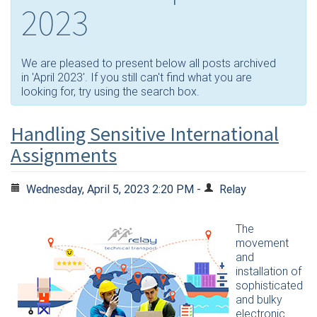
2023
We are pleased to present below all posts archived
in 'April 2023'. If you still can't find what you are
looking for, try using the search box.
Handling Sensitive International
Assignments
Wednesday, April 5, 2023 2:20 PM -
Relay
The
movement
and
installation of
sophisticated
and bulky
electronic