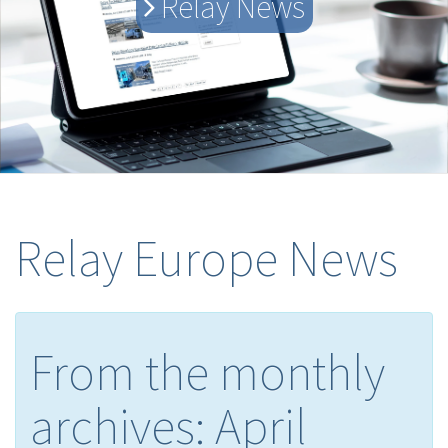
Relay News
Relay Europe News
From the monthly
archives:
April