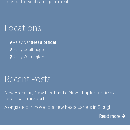
expertise to avoid damage in transit.
Locations
Relay Iver
(Head office)
Relay Coatbridge
Relay Warrington
Recent Posts
New Branding, New Fleet and a New Chapter for Relay
Technical Transport
Alongside our move to a new headquarters in Slough...
Read more