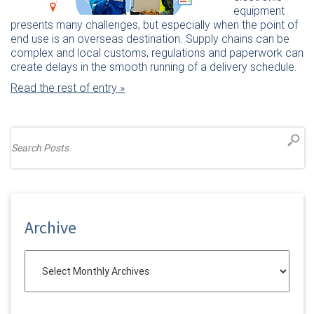
equipment
presents many challenges, but especially when the point of
end use is an overseas destination. Supply chains can be
complex and local customs, regulations and paperwork can
create delays in the smooth running of a delivery schedule.
Read the rest of entry »
Archive