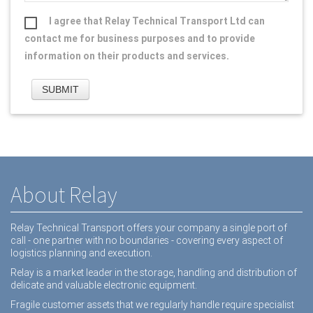
I agree that Relay Technical Transport Ltd can
contact me for business purposes and to provide
information on their products and services.
About Relay
Relay Technical Transport offers your company a single port of
call - one partner with no boundaries - covering every aspect of
logistics planning and execution.
Relay is a market leader in the storage, handling and distribution of
delicate and valuable electronic equipment.
Fragile customer assets that we regularly handle require specialist