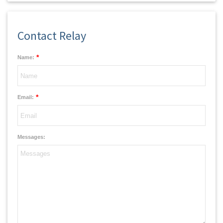
Contact Relay
*
Name:
*
Email:
Messages: