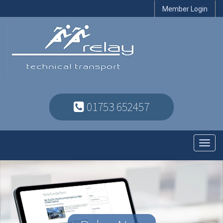
Member Login
01753 652457
Toggl
navig