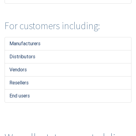
For customers including:
Manufacturers
Distributors
Vendors
Resellers
End users