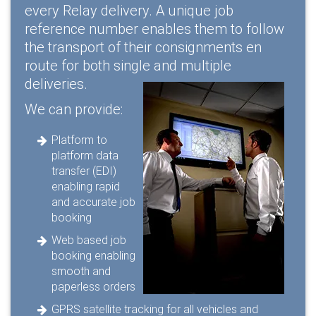
every Relay delivery. A unique job
reference number enables them to follow
the transport of their consignments en
route for both single and multiple
deliveries.
We can provide:
Platform to
platform data
transfer (EDI)
enabling rapid
and accurate job
booking
Web based job
booking enabling
smooth and
paperless orders
GPRS satellite tracking for all vehicles and