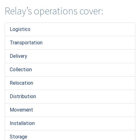
Relay’s operations cover:
Logistic
s
Transportation
Delivery
Collection
Relocation
Distribution
Movement
Installation
Storage