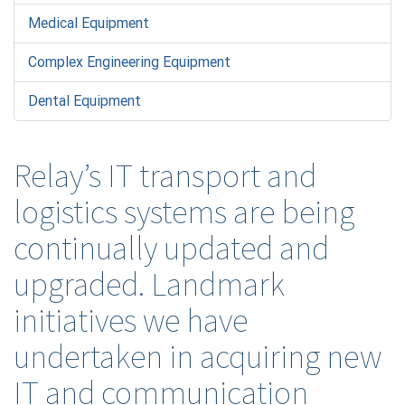
Medical Equipment
Complex Engineering Equipment
Dental Equipment
Relay’s IT transport and
logistics systems are being
continually updated and
upgraded. Landmark
initiatives we have
undertaken in acquiring new
IT and communication