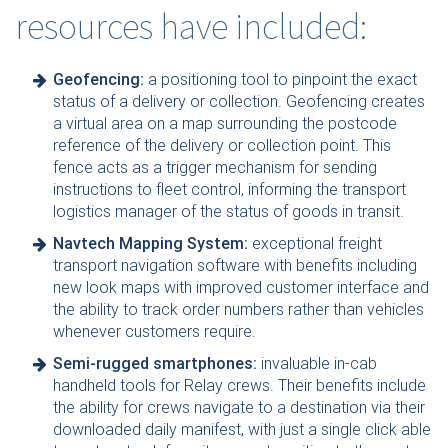
resources have included:
Geofencing:
a positioning tool to pinpoint the exact
status of a delivery or collection. Geofencing creates
a virtual area on a map surrounding the postcode
reference of the delivery or collection point. This
fence acts as a trigger mechanism for sending
instructions to fleet control, informing the transport
logistics manager of the status of goods in transit.
Navtech Mapping System:
exceptional freight
transport navigation software with benefits including
new look maps with improved customer interface and
the ability to track order numbers rather than vehicles
whenever customers require.
Semi-rugged smartphones:
invaluable in-cab
handheld tools for Relay crews. Their benefits include
the ability for crews navigate to a destination via their
downloaded daily manifest, with just a single click able