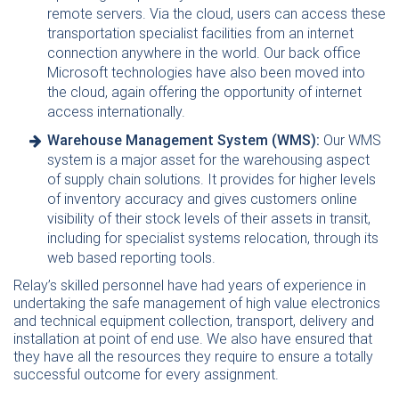
remote servers. Via the cloud, users can access these
transportation specialist facilities from an internet
connection anywhere in the world. Our back office
Microsoft technologies have also been moved into
the cloud, again offering the opportunity of internet
access internationally.
Warehouse Management System (WMS):
Our WMS
system is a major asset for the warehousing aspect
of supply chain solutions. It provides for higher levels
of inventory accuracy and gives customers online
visibility of their stock levels of their assets in transit,
including for specialist systems relocation, through its
web based reporting tools.
Relay’s skilled personnel have had years of experience in
undertaking the safe management of high value electronics
and technical equipment collection, transport, delivery and
installation at point of end use. We also have ensured that
they have all the resources they require to ensure a totally
successful outcome for every assignment.