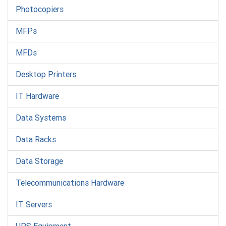
Photocopiers
MFPs
MFDs
Desktop Printers
IT Hardware
Data Systems
Data Racks
Data Storage
Telecommunications Hardware
IT Servers