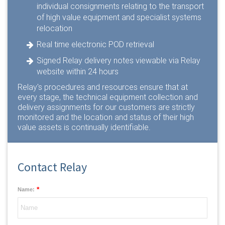
individual consignments relating to the transport
of high value equipment and specialist systems
relocation
Real time electronic POD retrieval
Signed Relay delivery notes viewable via Relay
website within 24 hours
Relay's procedures and resources ensure that at
every stage, the technical equipment collection and
delivery assignments for our customers are strictly
monitored and the location and status of their high
value assets is continually identifiable.
Contact Relay
*
Name: