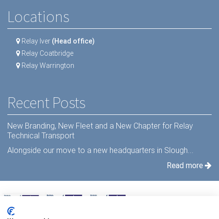
Locations
Relay Iver
(Head office)
Relay Coatbridge
Relay Warrington
Recent Posts
New Branding, New Fleet and a New Chapter for Relay
Technical Transport
Alongside our move to a new headquarters in Slough...
Read more