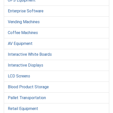
UPS Equipment
Enterprise Software
Vending Machines
Coffee Machines
AV Equipment
Interactive White Boards
Interactive Displays
LCD Screens
Blood Product Storage
Pallet Transportation
Retail Equipment