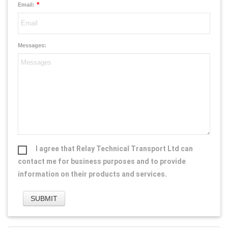
*
Email:
Messages:
I agree that Relay Technical Transport Ltd can
contact me for business purposes and to provide
information on their products and services.