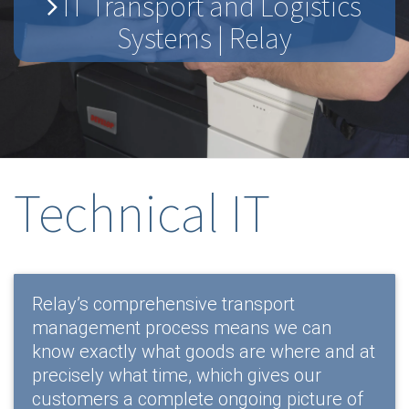
IT Transport and Logistics
Systems | Relay
Technical IT
Relay’s comprehensive transport
management process means we can
know exactly what goods are where and at
precisely what time, which gives our
customers a complete ongoing picture of