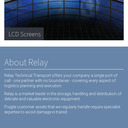
Telecommunications Hardware
LCD Screens
Dental equipment
About Relay
Relay Technical Transport offers your company a single port of
call - one partner with no boundaries - covering every aspect of
logistics planning and execution.
Relay is a market leader in the storage, handling and distribution of
delicate and valuable electronic equipment.
Fragile customer assets that we regularly handle require specialist
expertise to avoid damage in transit.