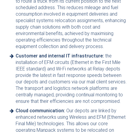
to route a truck from its current position to the next
scheduled address. This reduces mileage and fuel
consumption involved in equipment deliveries and
specialist systems relocation assignments, enhancing
supply chain solutions with both cost and
environmental benefits, achieved by maximising
operating efficiencies throughout the technical
equipment collection and delivery process.
Customer and internal IT infrastructure:
the
installation of EFM circuits (Ethernet in the First Mile
IEEE standard) and Wi-Fi networks at Relay depots
provide the latest in fast response speeds between
our depots and customers via our mail client services.
The transport and logistics network platforms are
centrally managed, providing continual monitoring to
ensure that their efficiencies are not compromised.
Cloud communication:
Our depots are linked by
enhanced networks using Wireless and EFM (Ethernet
Final Mile) technologies. This allows our core
operating Manpack systems to be relocated on