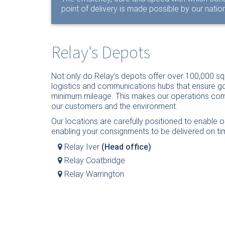
point of delivery is made possible by our nati
Relay's Depots
Not only do Relay’s depots offer over 100,000 sq
logistics and communications hubs that ensure g
minimum mileage. This makes our operations compe
our customers and the environment.
Our locations are carefully positioned to enable o
enabling your consignments to be delivered on ti
Relay Iver
(Head office)
Relay Coatbridge
Relay Warrington