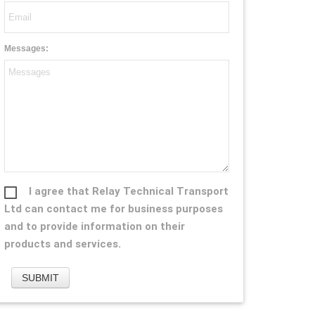
Messages:
I agree that Relay Technical Transport
Ltd can contact me for business purposes
and to provide information on their
products and services.