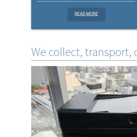
READ MORE
We collect, transport,