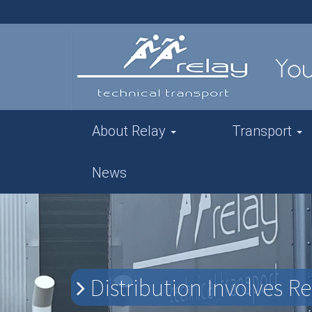
About Relay
Transport
News
Distribution Involves R