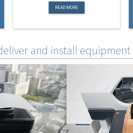
READ MORE
 deliver and install equipment