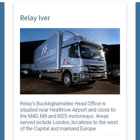
Relay Iver
Relay’s Buckinghamshire Head Office is
situated near Heathrow Airport and close to
the M40, M4 and M25 motorways. Areas
served include London, locations to the west
of the Capital and mainland Europe