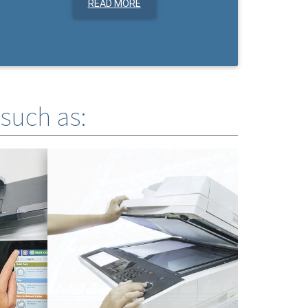
READ MORE
 such as: