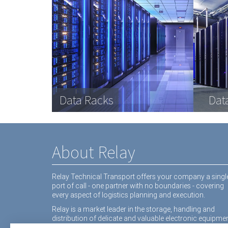
Com
Data Racks
Interactive White Boards
Medical equipment
Dat
Inte
equ
About Relay
Relay Technical Transport offers your company a singl
port of call - one partner with no boundaries - covering
every aspect of logistics planning and execution.
Relay is a market leader in the storage, handling and
distribution of delicate and valuable electronic equipmen