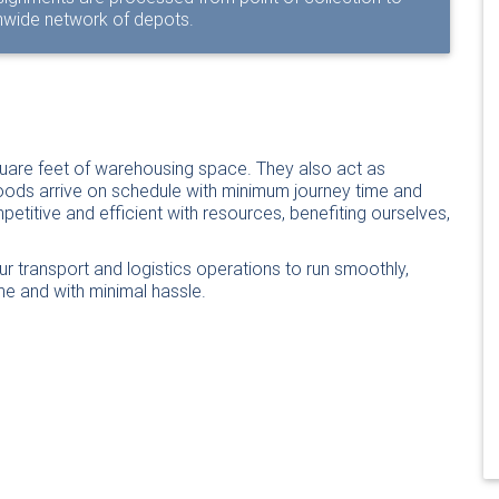
onwide network of depots.
uare feet of warehousing space. They also act as
oods arrive on schedule with minimum journey time and
titive and efficient with resources, benefiting ourselves,
ur transport and logistics operations to run smoothly,
me and with minimal hassle.