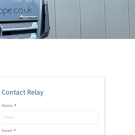
Contact Relay
*
Name:
*
Email: