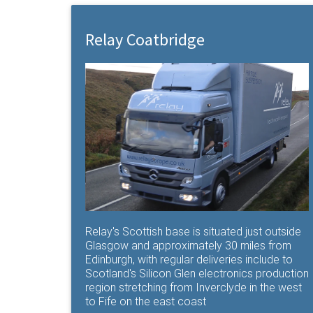
Relay Coatbridge
Relay's Scottish base is situated just outside
Glasgow and approximately 30 miles from
Edinburgh, with regular deliveries include to
Scotland's Silicon Glen electronics production
region stretching from Inverclyde in the west
to Fife on the east coast