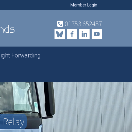
Member Login
01753 652457
eight Forwarding
| Relay