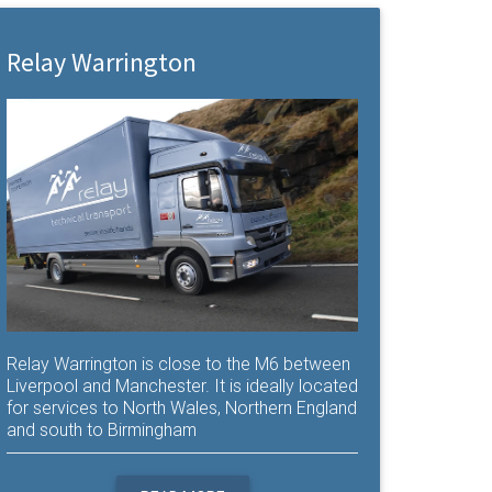
Relay Warrington
Relay Warrington is close to the M6 between
Liverpool and Manchester. It is ideally located
for services to North Wales, Northern England
and south to Birmingham