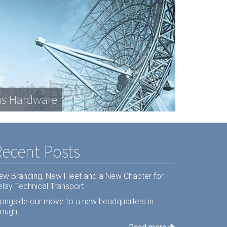
s Hardware
Recent Posts
ew Branding, New Fleet and a New Chapter for
elay Technical Transport
longside our move to a new headquarters in
ough...