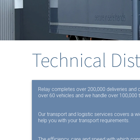
Technical Dis
Relay completes over 200,000 deliveries and co
over 60 vehicles and we handle over 100,000 t
Our transport and logistic services covers a w
help you with your transport requirements.
The efficiency, care and speed with which con