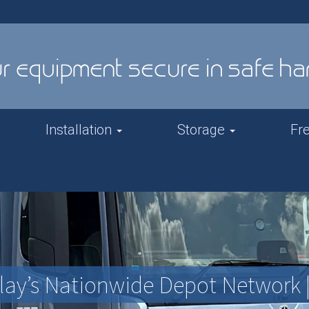
Installation
Storage
Fr
elay’s Nationwide Depot Network 