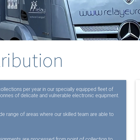
tribution
llections per year in our specially equipped fleet of
onnes of delicate and vulnerable electronic equipment.
ide range of areas where our skilled team are able to
signments are processed from point of collection to