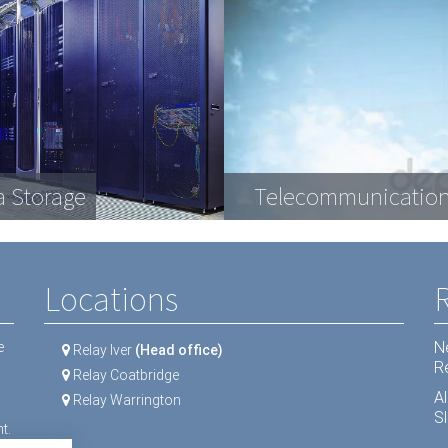
plex engineering
a Storage
ractive Displays
ipment
Telecommunication
LCD Screens
Dental equipment
Locations
N
e
Relay Iver
(Head office)
R
Relay Coatbridge
A
Relay Warrington
Sl
t.