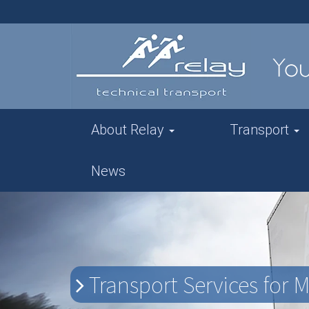
About Relay
Transport
News
Transport Services for 