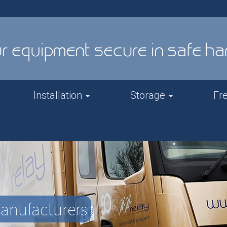
Installation
Storage
Fr
Manufacturers