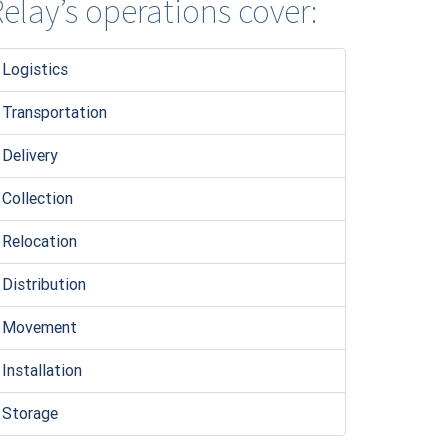
elay’s operations cover:
Logistic
s
Transportation
Delivery
Collection
Relocation
Distribution
Movement
Installation
Storage