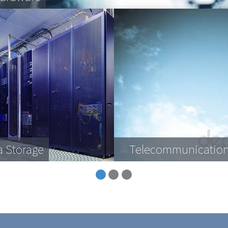
a Storage
Telecommunication