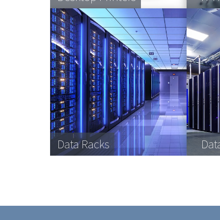
Data Racks
Dat