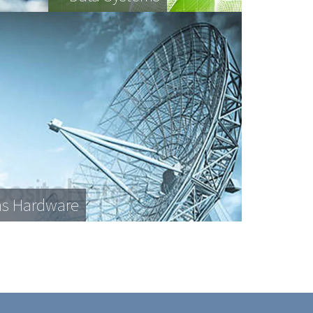
s Hardware