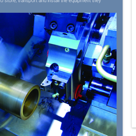
 store, transport and install the equipment they