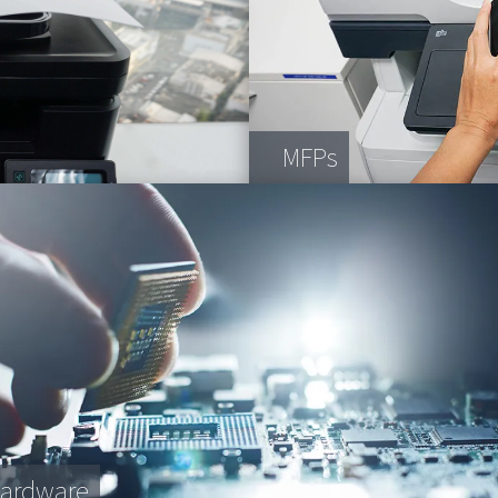
MFPs
Hardware