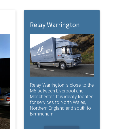
Relay Warrington
Relay Warrington is close to the
M6 between Liverpool and
Manchester. It is ideally located
for services to North Wales,
Northern England and south to
Birmingham