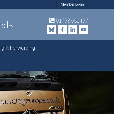
Member Login
01753 652457
eight Forwarding