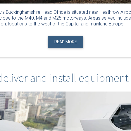
y’s Buckinghamshire Head Office is situated near Heathrow Airpo
close to the M40, M4 and M25 motorways. Areas served include
on, locations to the west of the Capital and mainland Europe
READ MORE
 deliver and install equipment