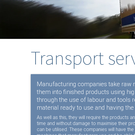
Transport ser
Manufacturing companies take raw m
them into finished products using hi
through the use of labour and tools r
material ready to use and having the
As well as this, they will require the products
time and without damage to maximise their prof
can be utilised. These companies will have the