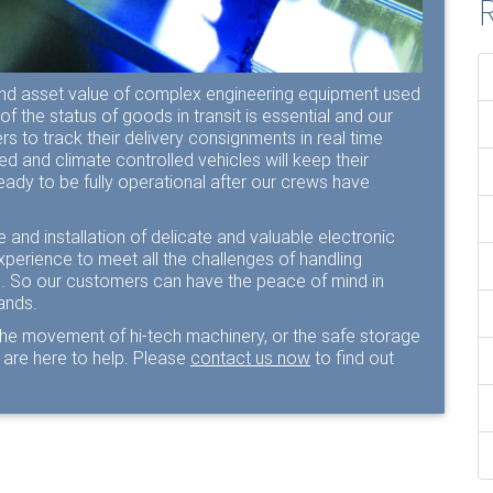
R
nd asset value of complex engineering equipment used
of the status of goods in transit is essential and our
s to track their delivery consignments in real time
oned and climate controlled vehicles will keep their
eady to be fully operational after our crews have
 and installation of delicate and valuable electronic
xperience to meet all the challenges of handling
ts. So our customers can have the peace of mind in
hands.
the movement of hi-tech machinery, or the safe storage
are here to help. Please
contact us now
to find out