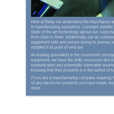
Here at Relay we understand the importance a
in manufacturing operations. Constant visibility 
state of the art technology allows our customer
from start to finish. Additionally, our air cushi
equipment safe and secure during its journey, r
installed it at point of end use.
As leading specialists in the movement, storage
equipment, we have the skills, resources and e
sophisticated and potentially vulnerable asse
knowing that their property is in the safest of 
If you are a manufacturing company requiring 
of any electronic products you have made, we 
more.