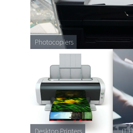
Photocopiers
Desktop Printers
IT 