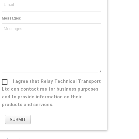
Messages:
I agree that Relay Technical Transport
Ltd can contact me for business purposes
and to provide information on their
products and services.