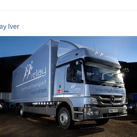
ay Iver