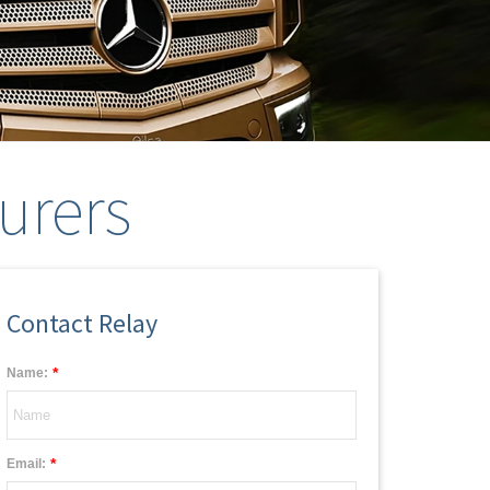
urers
Contact Relay
*
Name:
*
Email: