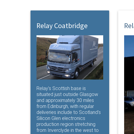
Relay Coatbridge
Rel
Relay's Scottish base is
situated just outside Glasgow
and approximately 30 miles
from Edinburgh, with regular
deliveries include to Scotland's
Silicon Glen electronics
production region stretching
from Inverclyde in the west to