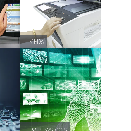
MFDs
Data Systems