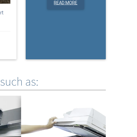
READ MORE
rt
 such as: