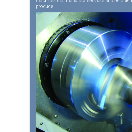
machines that manufacturers use and be able to
produce.