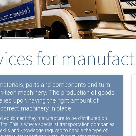
vices for manufact
aterials, parts and components and turn
gh-tech machinery. The production of goods
elies upon having the right amount of
 correct machinery in place.
 and equipment they manufacture to be distributed on
its. This is where specialist transportation companies
 skills and knowledge required to handle the type of