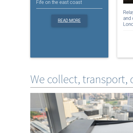
Fife on the east coast
Rela
and 
READ MORE
Lond
We collect, transport,