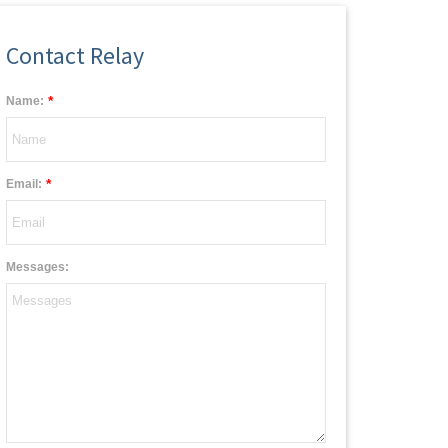
Contact Relay
*
Name:
*
Email:
Messages: