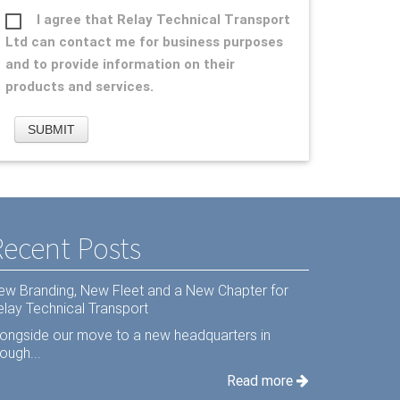
I agree that Relay Technical Transport
Ltd can contact me for business purposes
and to provide information on their
products and services.
Recent Posts
ew Branding, New Fleet and a New Chapter for
elay Technical Transport
longside our move to a new headquarters in
ough...
Read more