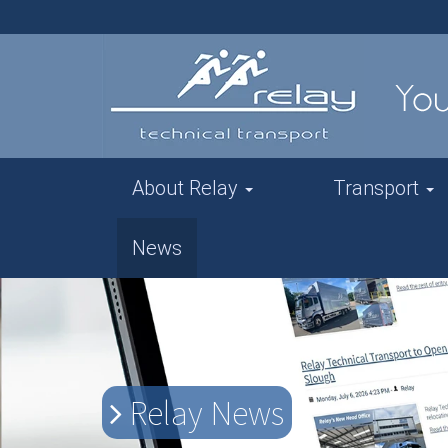
About Relay
Transport
News
Relay News