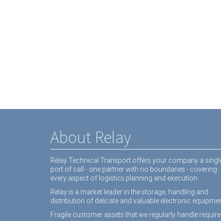
About Relay
Relay Technical Transport offers your company a singl
port of call - one partner with no boundaries - covering
every aspect of logistics planning and execution.
Relay is a market leader in the storage, handling and
distribution of delicate and valuable electronic equipmen
Fragile customer assets that we regularly handle require