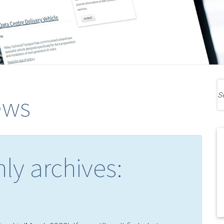
ews
ly archives: