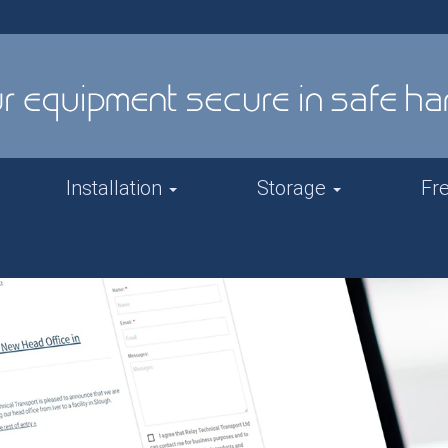
Installation
Storage
Fr