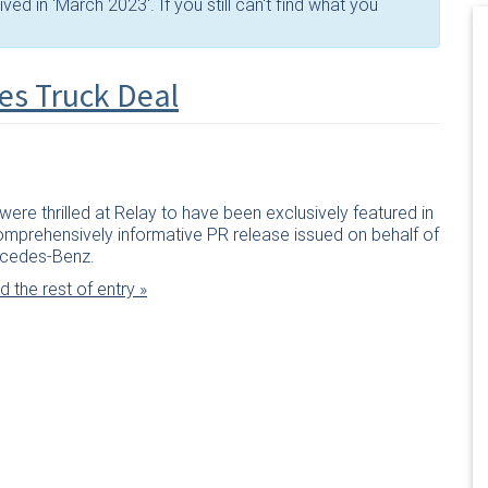
ed in 'March 2023'. If you still can't find what you
es Truck Deal
ere thrilled at Relay to have been exclusively featured in
omprehensively informative PR release issued on behalf of
cedes-Benz.
 the rest of entry »