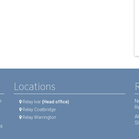
Locations
N
e
Relay Iver
(Head office)
R
Relay Coatbridge
A
Relay Warrington
Sl
t.