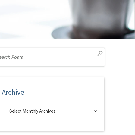
Archive