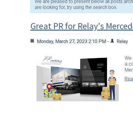
We are pleased to present below all posts archiv
are looking for, try using the search box.
Great PR for Relay’s Merced
Monday, March 27, 2023 2:10 PM -
Relay
We w
a c
Mer
Read