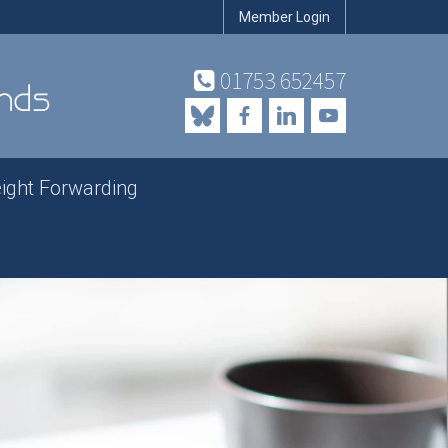
Member Login
01753 652457
eight Forwarding