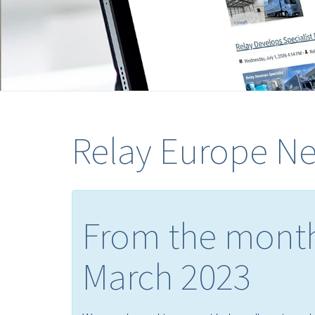
Relay Europe N
From the month
March 2023