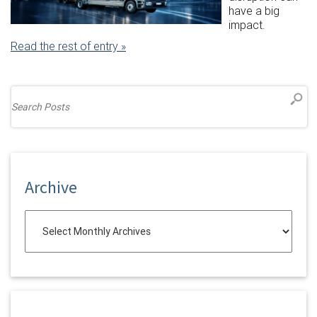
have a big
impact.
Read the rest of entry »
Archive