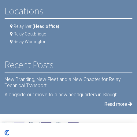
Locations
Relay Iver
(Head office)
Relay Coatbridge
Relay Warrington
Recent Posts
New Branding, New Fleet and a New Chapter for Relay
Technical Transport
Alongside our move to a new headquarters in Slough...
Read more