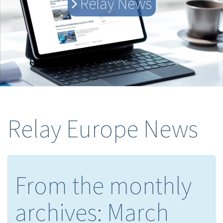
Relay News
Relay Europe News
From the monthly
archives:
March