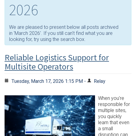
2026
We are pleased to present below all posts archived
in 'March 2026'. If you still can't find what you are
looking for, try using the search box.
Reliable Logistics Support for
Multisite Operators
Tuesday, March 17, 2026 1:15 PM -
Relay
When you’re
responsible for
multiple sites,
you quickly
learn that even
a small
disruption can