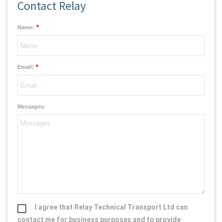
Contact Relay
*
Name:
*
Email:
Messages:
I agree that Relay Technical Transport Ltd can
contact me for business purposes and to provide