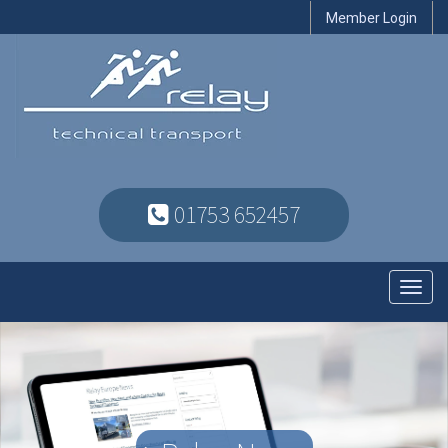
Member Login
01753 652457
Toggl
navig