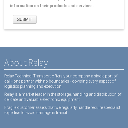
information on their products and services.
About Relay
Relay Technical Transport offers your company a single port of
call - one partner with no boundaries - covering every aspect of
logistics planning and execution.
Relay is a market leader in the storage, handling and distribution of
delicate and valuable electronic equipment.
Fragile customer assets that we regularly handle require specialist
expertise to avoid damage in transit.