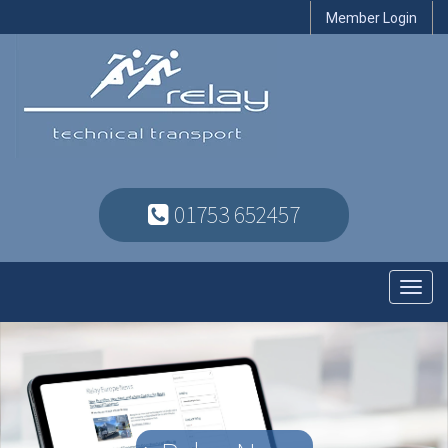
Member Login
01753 652457
Toggl
navig