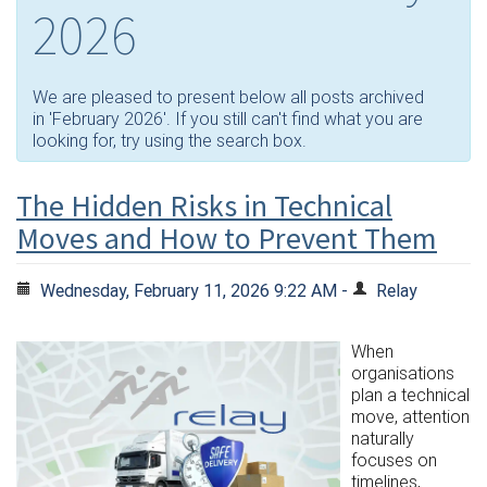
2026
We are pleased to present below all posts archived
in 'February 2026'. If you still can't find what you are
looking for, try using the search box.
The Hidden Risks in Technical
Moves and How to Prevent Them
Wednesday, February 11, 2026 9:22 AM -
Relay
When
organisations
plan a technical
move, attention
naturally
focuses on
timelines,