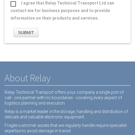
I agree that Relay Technical Transport Ltd can
contact me for business purposes and to provide
information on their products and services.
About Relay
Relay Technical Transport offers your company a single port of
call - one partner with no boundaries - covering every aspect of
logistics planning and execution.
Relay is a market leader in the storage, handling and distribution of
delicate and valuable electronic equipment.
Fragile customer assets that we regularly handle require specialist
expertise to avoid damage in transit.