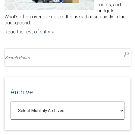
routes, and
budgets.
What’s often overlooked are the risks that sit quietly in the
background.
Read the rest of entry »
Archive