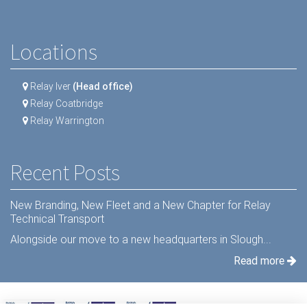
Locations
Relay Iver
(Head office)
Relay Coatbridge
Relay Warrington
Recent Posts
New Branding, New Fleet and a New Chapter for Relay
Technical Transport
Alongside our move to a new headquarters in Slough...
Read more