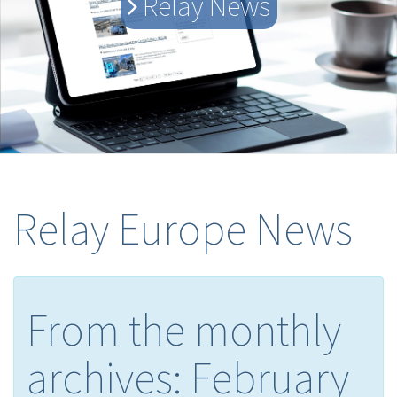
Relay News
Relay Europe News
From the monthly
archives:
February