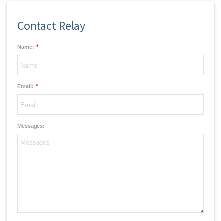
Contact Relay
*
Name:
*
Email:
Messages: