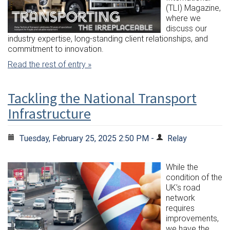
(TLI) Magazine,
where we
discuss our
industry expertise, long-standing client relationships, and
commitment to innovation.
Read the rest of entry »
Tackling the National Transport
Infrastructure
Tuesday, February 25, 2025 2:50 PM -
Relay
While the
condition of the
UK’s road
network
requires
improvements,
we have the