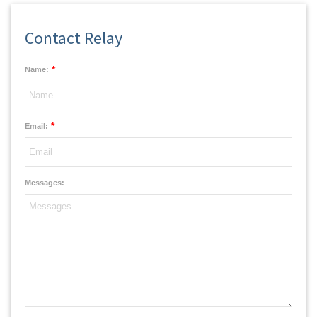
Contact Relay
*
Name:
*
Email:
Messages: