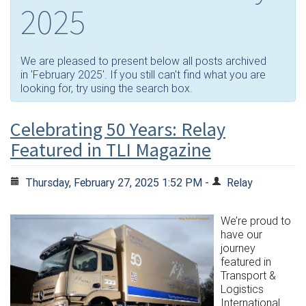
2025
We are pleased to present below all posts archived
in 'February 2025'. If you still can't find what you are
looking for, try using the search box.
Celebrating 50 Years: Relay
Featured in TLI Magazine
Thursday, February 27, 2025 1:52 PM -
Relay
We’re proud to
have our
journey
featured in
Transport &
Logistics
International