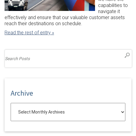
capabilities to
navigate it
effectively and ensure that our valuable customer assets
reach their destinations on schedule.
Read the rest of entry »
Archive