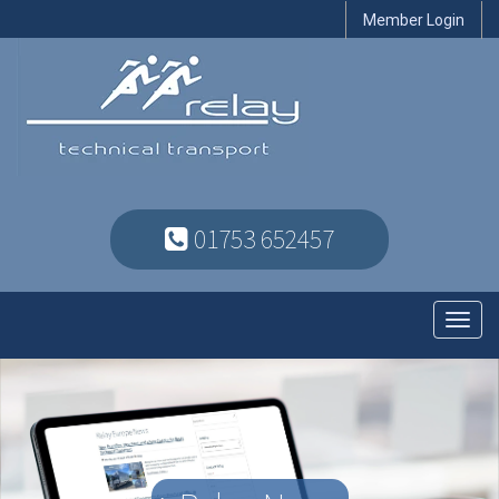
Member Login
01753 652457
Toggl
navig