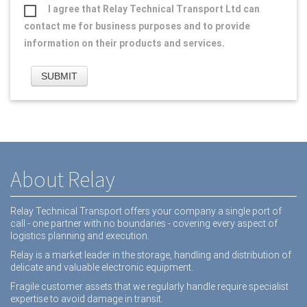
I agree that Relay Technical Transport Ltd can
contact me for business purposes and to provide
information on their products and services.
About Relay
Relay Technical Transport offers your company a single port of
call - one partner with no boundaries - covering every aspect of
logistics planning and execution.
Relay is a market leader in the storage, handling and distribution of
delicate and valuable electronic equipment.
Fragile customer assets that we regularly handle require specialist
expertise to avoid damage in transit.