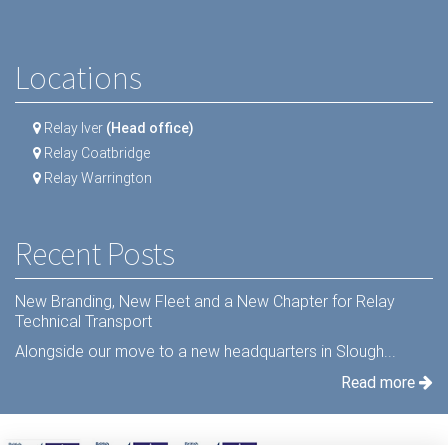
Locations
Relay Iver
(Head office)
Relay Coatbridge
Relay Warrington
Recent Posts
New Branding, New Fleet and a New Chapter for Relay
Technical Transport
Alongside our move to a new headquarters in Slough...
Read more