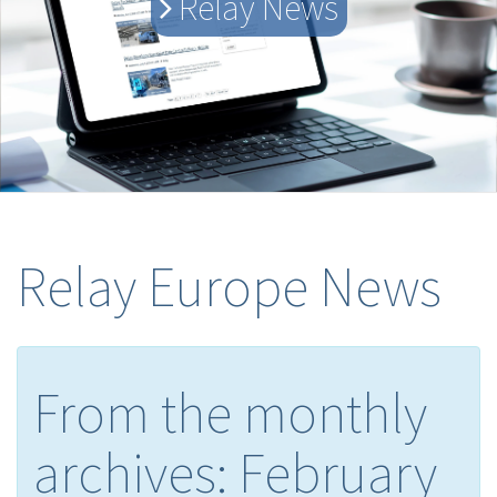
Relay News
Relay Europe News
From the monthly
archives:
February