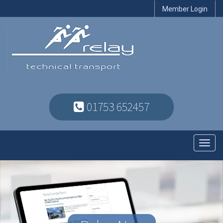
Member Login
01753 652457
Toggl
navig