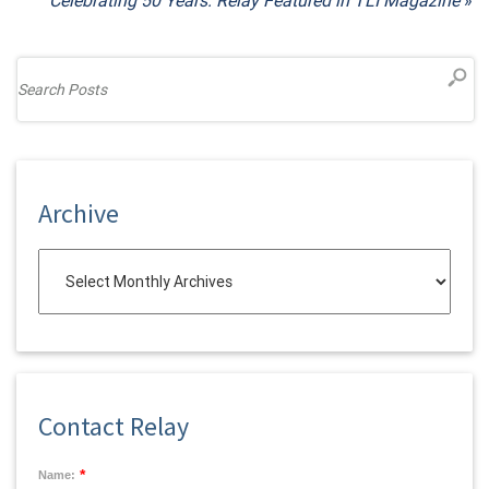
Celebrating 50 Years: Relay Featured in TLI Magazine
»
Archive
Contact Relay
*
Name: