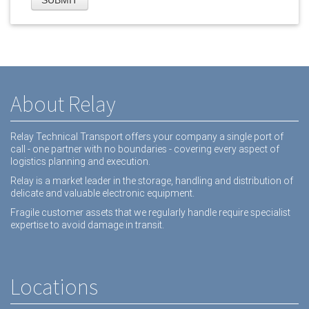
About Relay
Relay Technical Transport offers your company a single port of
call - one partner with no boundaries - covering every aspect of
logistics planning and execution.
Relay is a market leader in the storage, handling and distribution of
delicate and valuable electronic equipment.
Fragile customer assets that we regularly handle require specialist
expertise to avoid damage in transit.
Locations