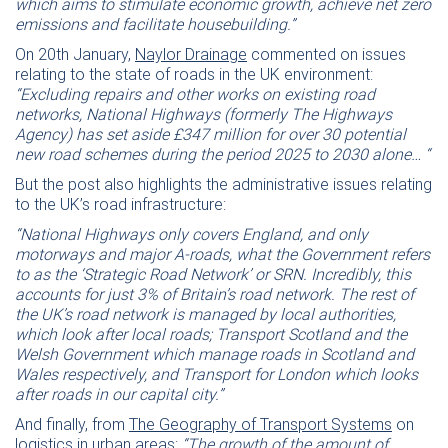
which aims to stimulate economic growth, achieve net zero
emissions and facilitate housebuilding.”
On 20th January,
Naylor Drainage
commented on issues
relating to the state of roads in the UK environment:
“Excluding repairs and other works on existing road
networks, National Highways (formerly The Highways
Agency) has set aside £347 million for over 30 potential
new road schemes during the period 2025 to 2030 alone… “
But the post also highlights the administrative issues relating
to the UK’s road infrastructure:
“National Highways only covers England, and only
motorways and major A-roads, what the Government refers
to as the ‘Strategic Road Network’ or SRN. Incredibly, this
accounts for just 3% of Britain’s road network. The rest of
the UK’s road network is managed by local authorities,
which look after local roads; Transport Scotland and the
Welsh Government which manage roads in Scotland and
Wales respectively, and Transport for London which looks
after roads in our capital city.”
And finally, from
The Geography of Transport Systems
on
logistics in urban areas:
“The growth of the amount of