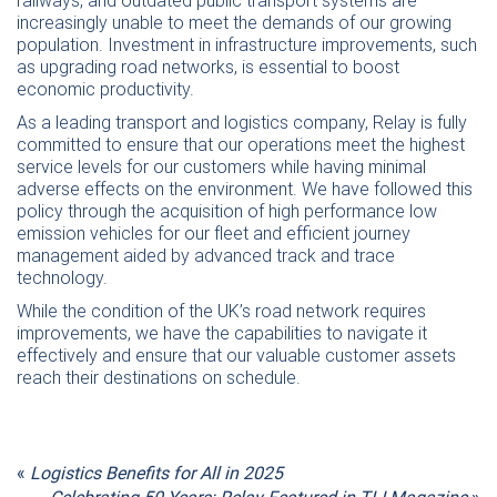
railways, and outdated public transport systems are
increasingly unable to meet the demands of our growing
population. Investment in infrastructure improvements, such
as upgrading road networks, is essential to boost
economic productivity.
As a leading transport and logistics company, Relay is fully
committed to ensure that our operations meet the highest
service levels for our customers while having minimal
adverse effects on the environment. We have followed this
policy through the acquisition of high performance low
emission vehicles for our fleet and efficient journey
management aided by advanced track and trace
technology.
While the condition of the UK’s road network requires
improvements, we have the capabilities to navigate it
effectively and ensure that our valuable customer assets
reach their destinations on schedule.
«
Logistics Benefits for All in 2025