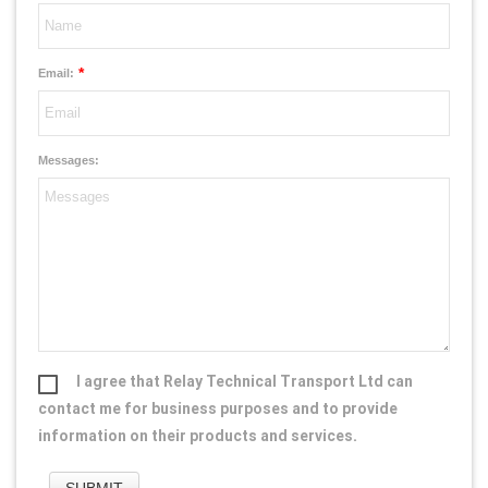
*
Email:
Messages:
I agree that Relay Technical Transport Ltd can
contact me for business purposes and to provide
information on their products and services.