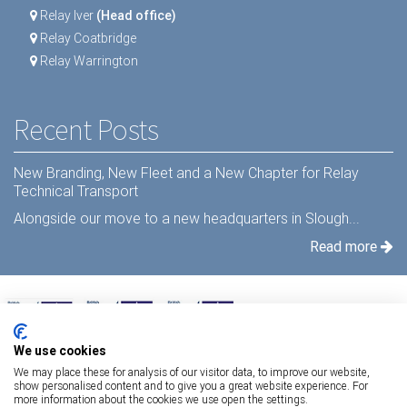
Relay Iver
(Head office)
Relay Coatbridge
Relay Warrington
Recent Posts
New Branding, New Fleet and a New Chapter for Relay
Technical Transport
Alongside our move to a new headquarters in Slough...
Read more
We use cookies
We may place these for analysis of our visitor data, to improve our website,
show personalised content and to give you a great website experience. For
more information about the cookies we use open the settings.