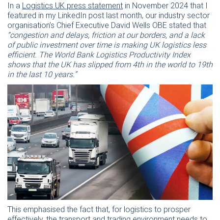
In a
Logistics UK press statement
in November 2024 that I
featured in my LinkedIn post last month, our industry sector
organisation’s Chief Executive David Wells OBE stated that
“congestion and delays, friction at our borders, and a lack
of public investment over time is making UK logistics less
efficient. The World Bank Logistics Productivity Index
shows that the UK has slipped from 4th in the world to 19th
in the last 10 years.”
This emphasised the fact that, for logistics to prosper
effectively, the transport and trading environment needs to