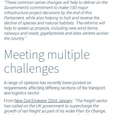
“These common-sense changes will help to deliver on the
Government’s commitment to make 150 major
infrastructure project decisions by the end of this
Parliament, while also helping to halt and reverse the
decline of species and natural habitats. The reforms will
help to speed up projects, including new wind farms,
railways and roads, gigafactories and data centres across
the country.”
Meeting multiple
challenges
A range of opinions has recently been posted on
requirements affecting differing sections of the transport
and logistics sector.
From
New Civil Engineer 22nd January
:
“The freight sector
has called on the UK government to supercharge the
growth of rail freight as part of its wider Plan for Change,