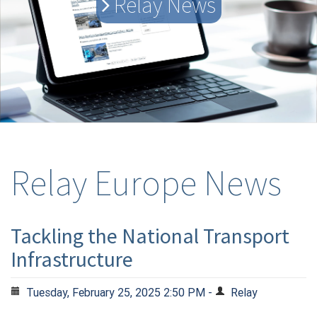
Relay News
Relay Europe News
Tackling the National Transport
Infrastructure
Tuesday, February 25, 2025 2:50 PM -
Relay