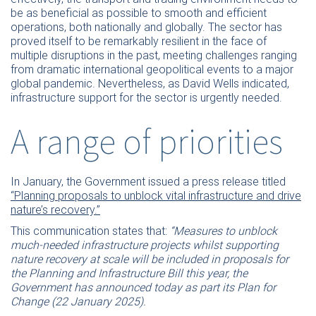
be as beneficial as possible to smooth and efficient
operations, both nationally and globally. The sector has
proved itself to be remarkably resilient in the face of
multiple disruptions in the past, meeting challenges ranging
from dramatic international geopolitical events to a major
global pandemic. Nevertheless, as David Wells indicated,
infrastructure support for the sector is urgently needed.
A range of priorities
In January, the Government issued a press release titled
“Planning proposals to unblock vital infrastructure and drive
nature’s recovery.”
This communication states that:
“Measures to unblock
much-needed infrastructure projects whilst supporting
nature recovery at scale will be included in proposals for
the Planning and Infrastructure Bill this year, the
Government has announced today as part its Plan for
Change (22 January 2025).