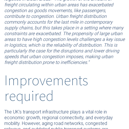
freight circulating within urban areas has exacerbated
congestion as goods movements, like passengers,
contribute to congestion. Urban freight distribution
commonly accounts for the last mile in contemporary
supply chains, but this takes place in a setting where many
constraints are exacerbated. The propensity of large urban
areas to have high congestion levels challenges a key issue
in logistics, which is the reliability of distribution. This is
particularly the case for the disruptions and lower driving
speeds that urban congestion imposes, making urban
freight distribution prone to inefficiencies.”
Improvements
required
The UK’s transport infrastructure plays a vital role in
economic growth, regional connectivity, and everyday
mobility. However, aging road networks, congested