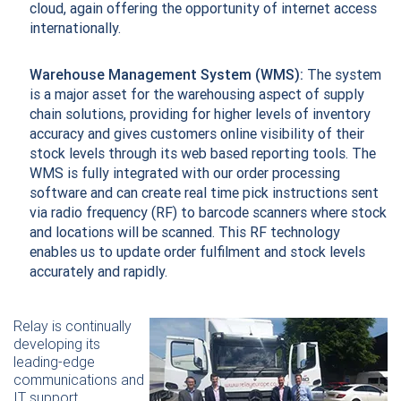
cloud, again offering the opportunity of internet access
internationally.
Warehouse Management System (WMS):
The system
is a major asset for the warehousing aspect of supply
chain solutions, providing for higher levels of inventory
accuracy and gives customers online visibility of their
stock levels through its web based reporting tools. The
WMS is fully integrated with our order processing
software and can create real time pick instructions sent
via radio frequency (RF) to barcode scanners where stock
and locations will be scanned. This RF technology
enables us to update order fulfilment and stock levels
accurately and rapidly.
Relay is continually
developing its
leading-edge
communications and
IT support