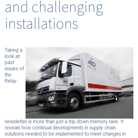
and challenging
installations
Taking a
look at
past
issues of
the
Relay
newsletter is more than just a trip down memory lane. It
reveals how continual developments in supply chain
solutions needed to be implemented to meet changes in