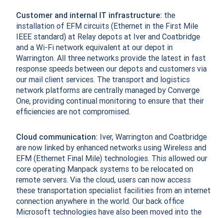
Customer and internal IT infrastructure:
the
installation of EFM circuits (Ethernet in the First Mile
IEEE standard) at Relay depots at Iver and Coatbridge
and a Wi-Fi network equivalent at our depot in
Warrington. All three networks provide the latest in fast
response speeds between our depots and customers via
our mail client services. The transport and logistics
network platforms are centrally managed by Converge
One, providing continual monitoring to ensure that their
efficiencies are not compromised.
Cloud communication:
Iver, Warrington and Coatbridge
are now linked by enhanced networks using Wireless and
EFM (Ethernet Final Mile) technologies. This allowed our
core operating Manpack systems to be relocated on
remote servers. Via the cloud, users can now access
these transportation specialist facilities from an internet
connection anywhere in the world. Our back office
Microsoft technologies have also been moved into the