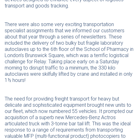
transport and goods tracking.
There were also some very exciting transportation
specialist assignments that we informed our customers
about that year through a series of newsletters. These
included the delivery of two bulky but fragile laboratory
autoclaves up to the 6th floor of the School of Pharmacy in
London’s Brunswick Square, which was a terrific logistical
challenge for Relay. Taking place early on a Saturday
morning to disrupt traffic to a minimum, the 330 kilo
autoclaves were skilfully lifted by crane and installed in only
1½ hours!
The need for providing freight transport for heavy but
delicate and sophisticated equipment brought new units to
our fleet, which now numbered 55 vehicles. It prompted our
acquisition of a superb new Mercedes-Benz Actros
articulated truck with 3-tonne bar tail lift. This was the ideal
response to a range of requirements from transporting
valuable MFP (multi-functional product) photocopiers to