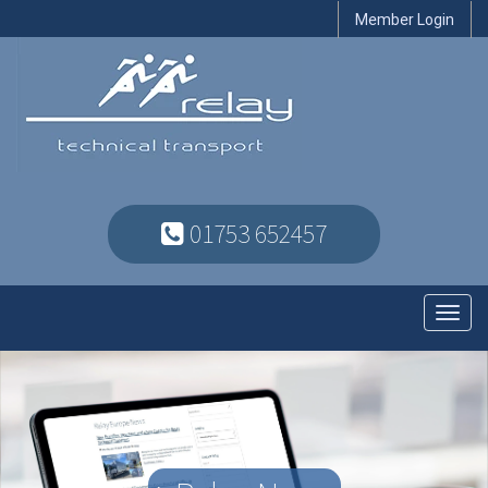
Member Login
01753 652457
Toggl
navig