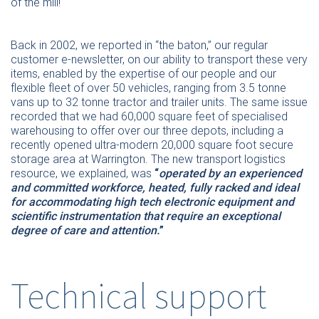
of the mill!
Back in 2002, we reported in “the baton,” our regular
customer e-newsletter, on our ability to transport these very
items, enabled by the expertise of our people and our
flexible fleet of over 50 vehicles, ranging from 3.5 tonne
vans up to 32 tonne tractor and trailer units. The same issue
recorded that we had 60,000 square feet of specialised
warehousing to offer over our three depots, including a
recently opened ultra-modern 20,000 square foot secure
storage area at Warrington. The new transport logistics
resource, we explained, was
“
operated by an experienced
and committed workforce, heated, fully racked and ideal
for accommodating high tech electronic equipment and
scientific instrumentation that require an exceptional
degree of care and attention.
”
Technical support