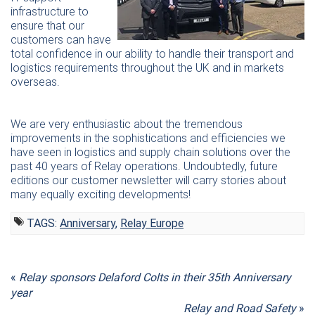
infrastructure to
ensure that our
customers can have
total confidence in our ability to handle their transport and
logistics requirements throughout the UK and in markets
overseas.
We are very enthusiastic about the tremendous
improvements in the sophistications and efficiencies we
have seen in logistics and supply chain solutions over the
past 40 years of Relay operations. Undoubtedly, future
editions our customer newsletter will carry stories about
many equally exciting developments!
TAGS:
Anniversary
,
Relay Europe
«
Relay sponsors Delaford Colts in their 35th Anniversary
year
Relay and Road Safety
»