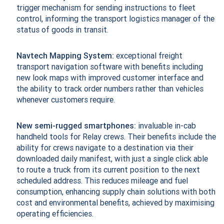
trigger mechanism for sending instructions to fleet
control, informing the transport logistics manager of the
status of goods in transit.
Navtech Mapping System:
exceptional freight
transport navigation software with benefits including
new look maps with improved customer interface and
the ability to track order numbers rather than vehicles
whenever customers require.
New semi-rugged smartphones:
invaluable in-cab
handheld tools for Relay crews. Their benefits include the
ability for crews navigate to a destination via their
downloaded daily manifest, with just a single click able
to route a truck from its current position to the next
scheduled address. This reduces mileage and fuel
consumption, enhancing supply chain solutions with both
cost and environmental benefits, achieved by maximising
operating efficiencies.