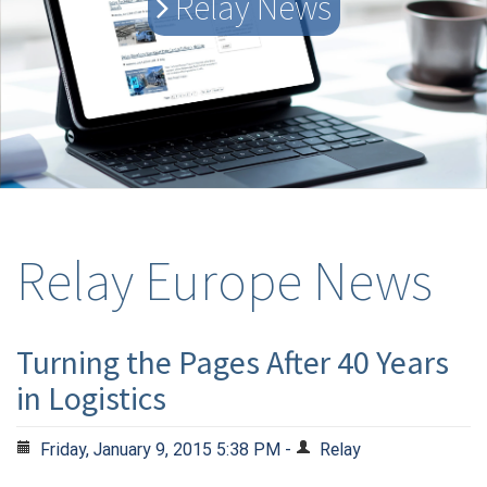
Relay News
Relay Europe News
Turning the Pages After 40 Years
in Logistics
Friday, January 9, 2015 5:38 PM -
Relay