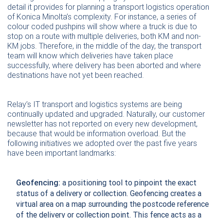
detail it provides for planning a transport logistics operation
of Konica Minolta’s complexity. For instance, a series of
colour coded pushpins will show where a truck is due to
stop on a route with multiple deliveries, both KM and non-
KM jobs. Therefore, in the middle of the day, the transport
team will know which deliveries have taken place
successfully, where delivery has been aborted and where
destinations have not yet been reached.
Relay’s IT transport and logistics systems are being
continually updated and upgraded. Naturally, our customer
newsletter has not reported on every new development,
because that would be information overload. But the
following initiatives we adopted over the past five years
have been important landmarks:
Geofencing:
a positioning tool to pinpoint the exact
status of a delivery or collection. Geofencing creates a
virtual area on a map surrounding the postcode reference
of the delivery or collection point. This fence acts as a