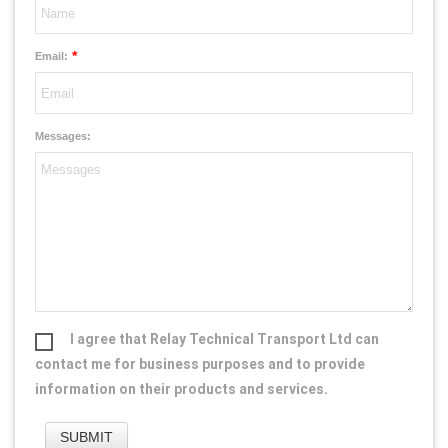
*
Email:
Messages:
I agree that Relay Technical Transport Ltd can
contact me for business purposes and to provide
information on their products and services.