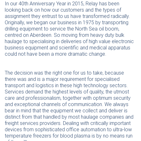
In our 40th Anniversary Year in 2015, Relay has been
looking back on how our customers and the types of
assignment they entrust to us have transformed radically.
Originally, we began our business in 1975 by transporting
drilling equipment to service the North Sea oil boom,
centred on Aberdeen. So moving from heavy duty bulk
haulage to specialising in deliveries of high value electronic
business equipment and scientific and medical apparatus
could not have been a more dramatic change.
The decision was the right one for us to take, because
there was and is a major requirement for specialised
transport and logistics in these high technology sectors.
Services demand the highest levels of quality, the utmost
care and professionalism, together with optimum security
and exceptional channels of communication. We always
bear in mind that the equipment we collect and deliver is
distinct from that handled by most haulage companies and
freight services providers. Dealing with critically important
devices from sophisticated office automation to ultra-low
temperature freezers for blood plasma is by no means run