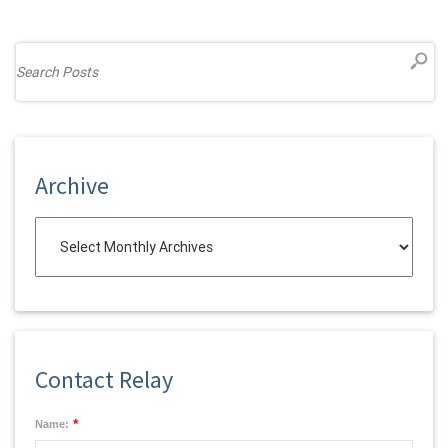
Archive
Contact Relay
*
Name: