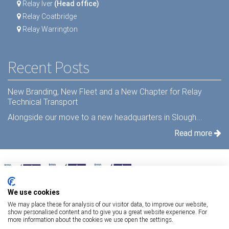
Relay Iver
(Head office)
Relay Coatbridge
Relay Warrington
Recent Posts
New Branding, New Fleet and a New Chapter for Relay
Technical Transport
Alongside our move to a new headquarters in Slough...
Read more
We use cookies
We may place these for analysis of our visitor data, to improve our website,
show personalised content and to give you a great website experience. For
more information about the cookies we use open the settings.