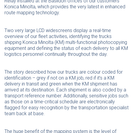
Relay installed at the Basildon offices of our customers
Konica Minolta, which provides the very latest in enhanced
route mapping technology.
Two very large LCD widescreens display a real-time
overview of our fleet activities, identifying the trucks
shipping Konica Minolta (KM) multi-functional photocopying
equipment and defining the status of each delivery to all KM
logistics personnel continually throughout the day.
The story described how our trucks are colour coded for
identification – grey if not on a KM job, red if it’s a KM
delivery in transit and green when the KM shipment has
arrived at its destination. Each shipment is also coded by a
transport reference number. Additionally, sensitive jobs such
as those on a time-critical schedule are electronically
flagged for easy recognition by the transportation specialist
team back at base.
The huge benefit of the mapping system is the level of