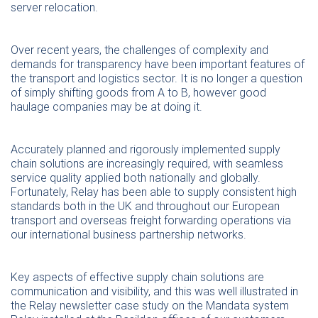
server relocation.
Over recent years, the challenges of complexity and
demands for transparency have been important features of
the transport and logistics sector. It is no longer a question
of simply shifting goods from A to B, however good
haulage companies may be at doing it.
Accurately planned and rigorously implemented supply
chain solutions are increasingly required, with seamless
service quality applied both nationally and globally.
Fortunately, Relay has been able to supply consistent high
standards both in the UK and throughout our European
transport and overseas freight forwarding operations via
our international business partnership networks.
Key aspects of effective supply chain solutions are
communication and visibility, and this was well illustrated in
the Relay newsletter case study on the Mandata system