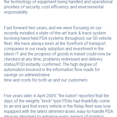
the technology of equipment being handled and operational
priorities of security, cost efficiency and environmental
responsibility.
Fast forward two years, and we were focusing on our
recently installed a state-of-the-art track & trace system
involving hand-held PDA systems throughout our 50-vehicle
fleet. We have always been at the forefront of transport
companies in our ready adoption and investment in the
latest IT and the progress of goods in transit could now be
checked at any time, problems redressed and delivery
status/POD instantly confirmed. The high degree of
automation involved in the information flow made for
savings on administrative
time and costs for both us and our customers.
Five years later, in April 2009, “the baton” reported that the
days of the weighty “brick” type PDAs had thankfully come
to an end and that every vehicle in the Relay fleet was now
equipped with the latest slimmed-down, easy-to-handle PDA
devices designed to enhance every aspect of logistics