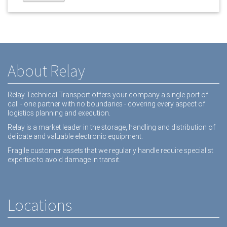
About Relay
Relay Technical Transport offers your company a single port of
call - one partner with no boundaries - covering every aspect of
logistics planning and execution.
Relay is a market leader in the storage, handling and distribution of
delicate and valuable electronic equipment.
Fragile customer assets that we regularly handle require specialist
expertise to avoid damage in transit.
Locations