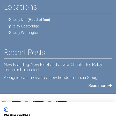
Locations
Relay Iver
(Head office)
Relay Coatbridge
Relay Warrington
Recent Posts
New Branding, New Fleet and a New Chapter for Relay
Technical Transport
Alongside our move to a new headquarters in Slough...
Read more
We use cookies