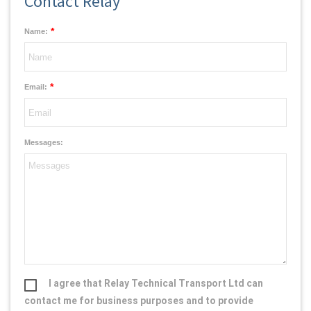
Contact Relay
*
Name:
*
Email:
Messages:
I agree that Relay Technical Transport Ltd can
contact me for business purposes and to provide