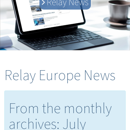
Relay News
Relay Europe News
From the monthly
archives:
July