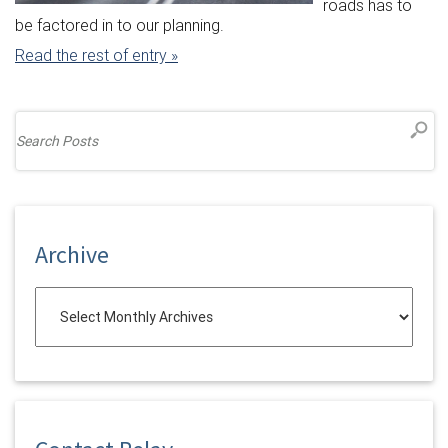
roads has to
be factored in to our planning.
Read the rest of entry »
Archive