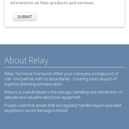
information on their products and services.
About Relay
Relay Technical Transport offers your company a single port of
call - one partner with no boundaries - covering every aspect of
logistics planning and execution.
Relay is a market leader in the storage, handling and distribution of
delicate and valuable electronic equipment.
Fragile customer assets that we regularly handle require specialist
expertise to avoid damage in transit.