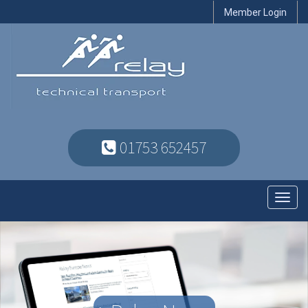
Member Login
01753 652457
Toggl
navig