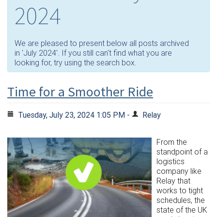
2024
We are pleased to present below all posts archived
in 'July 2024'. If you still can't find what you are
looking for, try using the search box.
Time for a Smoother Ride
Tuesday, July 23, 2024 1:05 PM -
Relay
From the
standpoint of a
logistics
company like
Relay that
works to tight
schedules, the
state of the UK