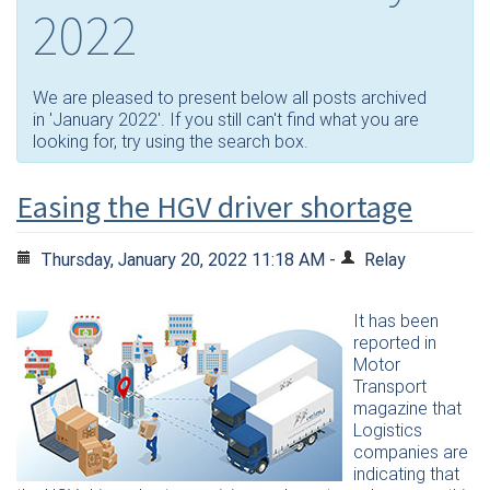
2022
We are pleased to present below all posts archived
in 'January 2022'. If you still can't find what you are
looking for, try using the search box.
Easing the HGV driver shortage
Thursday, January 20, 2022 11:18 AM -
Relay
It has been
reported in
Motor
Transport
magazine that
Logistics
companies are
indicating that