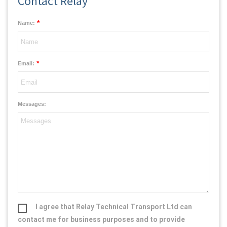
Contact Relay
*
Name:
*
Email:
Messages:
I agree that Relay Technical Transport Ltd can
contact me for business purposes and to provide