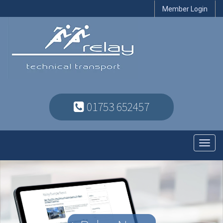
Member Login
01753 652457
Toggl
navig