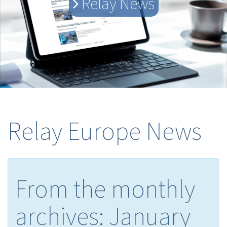
Relay News
Relay Europe News
From the monthly
archives:
January