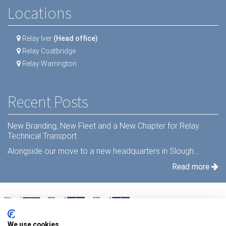
Locations
Relay Iver
(Head office)
Relay Coatbridge
Relay Warrington
Recent Posts
New Branding, New Fleet and a New Chapter for Relay
Technical Transport
Alongside our move to a new headquarters in Slough...
Read more
We use cookies