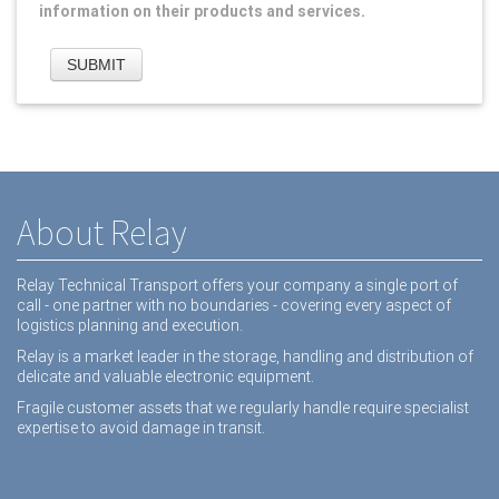
information on their products and services.
About Relay
Relay Technical Transport offers your company a single port of
call - one partner with no boundaries - covering every aspect of
logistics planning and execution.
Relay is a market leader in the storage, handling and distribution of
delicate and valuable electronic equipment.
Fragile customer assets that we regularly handle require specialist
expertise to avoid damage in transit.