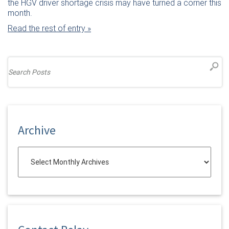
the HGV driver shortage crisis may have turned a corner this
month.
Read the rest of entry »
Archive