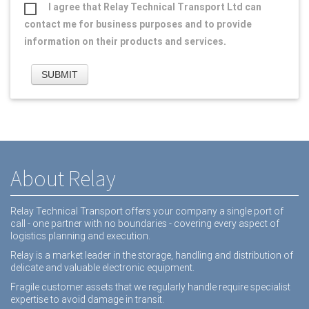
I agree that Relay Technical Transport Ltd can
contact me for business purposes and to provide
information on their products and services.
About Relay
Relay Technical Transport offers your company a single port of
call - one partner with no boundaries - covering every aspect of
logistics planning and execution.
Relay is a market leader in the storage, handling and distribution of
delicate and valuable electronic equipment.
Fragile customer assets that we regularly handle require specialist
expertise to avoid damage in transit.