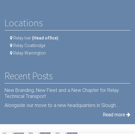
Locations
Relay Iver
(Head office)
Relay Coatbridge
Relay Warrington
Recent Posts
New Branding, New Fleet and a New Chapter for Relay
Technical Transport
Alongside our move to a new headquarters in Slough...
Read more