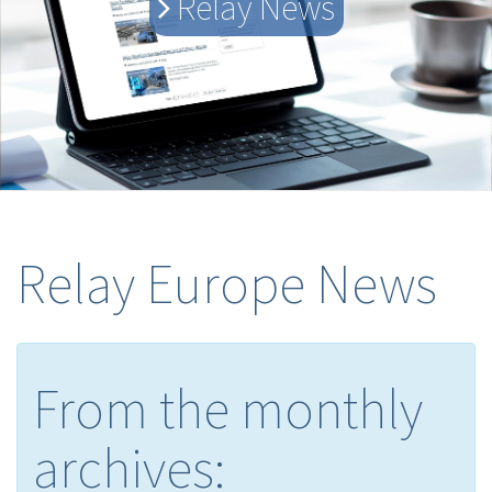
Relay News
Relay Europe News
From the monthly
archives: