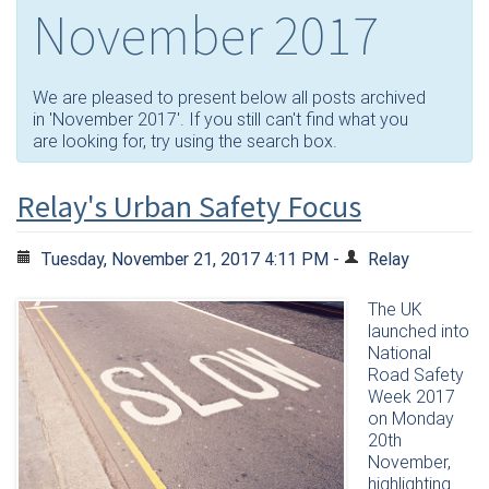
November 2017
We are pleased to present below all posts archived
in 'November 2017'. If you still can't find what you
are looking for, try using the search box.
Relay's Urban Safety Focus
Tuesday, November 21, 2017 4:11 PM -
Relay
The UK
launched into
National
Road Safety
Week 2017
on Monday
20th
November,
highlighting