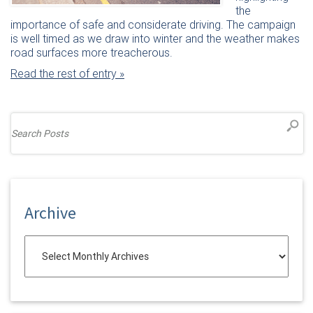
the
importance of safe and considerate driving. The campaign
is well timed as we draw into winter and the weather makes
road surfaces more treacherous.
Read the rest of entry »
Archive