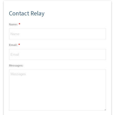
Contact Relay
*
Name:
*
Email:
Messages: