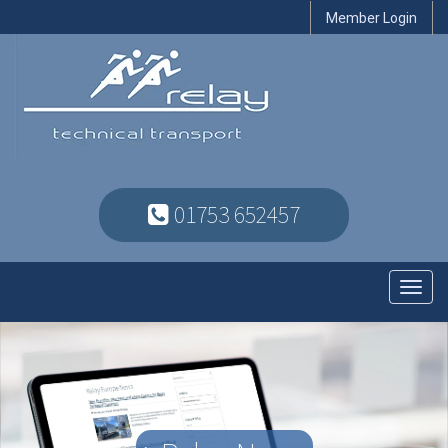
Member Login
01753 652457
Toggl
navig