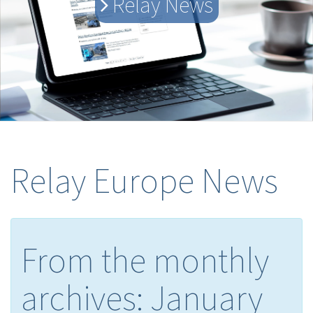
Relay News
Relay Europe News
From the monthly
archives:
January