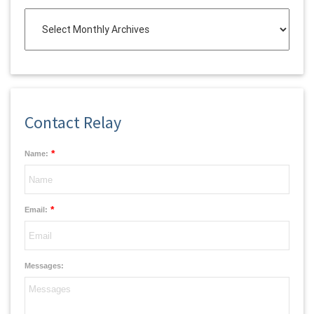
Contact Relay
*
Name:
*
Email:
Messages: