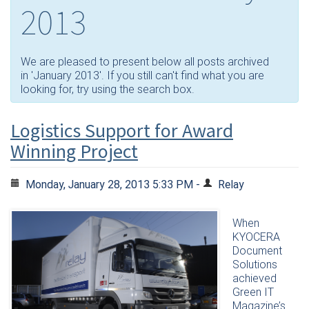
2013
We are pleased to present below all posts archived
in 'January 2013'. If you still can't find what you are
looking for, try using the search box.
Logistics Support for Award
Winning Project
Monday, January 28, 2013 5:33 PM -
Relay
When
KYOCERA
Document
Solutions
achieved
Green IT
Magazine’s