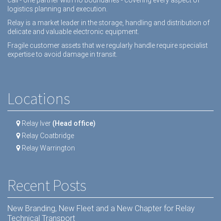
logistics planning and execution.
Relay is a market leader in the storage, handling and distribution of
delicate and valuable electronic equipment.
Fragile customer assets that we regularly handle require specialist
expertise to avoid damage in transit.
Locations
Relay Iver
(Head office)
Relay Coatbridge
Relay Warrington
Recent Posts
New Branding, New Fleet and a New Chapter for Relay
Technical Transport