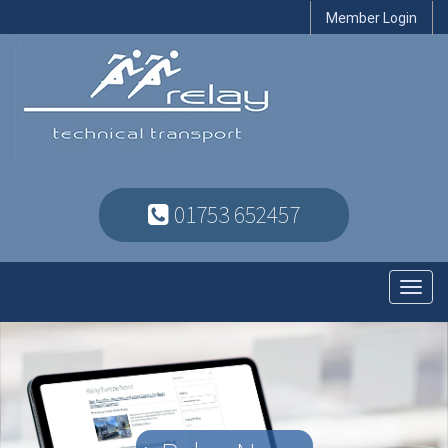
Member Login
01753 652457
Toggl
navig