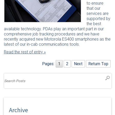
to ensure
that our
services are
supported by
the best
available technology. PDAs play an important part in our
comprehensive job tracking procedures and we have
recently acquired new Motorola ES400 smartphones as the
latest of our in-cab communications tools.
Read the rest of entry »
Pages:
1
2
Next
Return Top
Archive