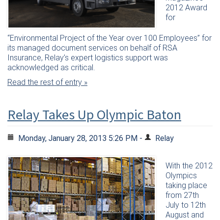
2012 Award
for
“Environmental Project of the Year over 100 Employees” for
its managed document services on behalf of RSA
Insurance, Relay’s expert logistics support was
acknowledged as critical.
Read the rest of entry »
Relay Takes Up Olympic Baton
Monday, January 28, 2013 5:26 PM -
Relay
With the 2012
Olympics
taking place
from 27th
July to 12th
August and