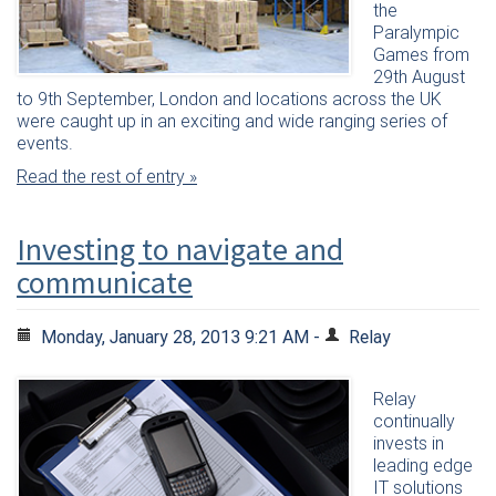
the
Paralympic
Games from
29th August
to 9th September, London and locations across the UK
were caught up in an exciting and wide ranging series of
events.
Read the rest of entry »
Investing to navigate and
communicate
Monday, January 28, 2013 9:21 AM -
Relay
Relay
continually
invests in
leading edge
IT solutions