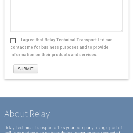
I agree that Relay Technical Transport Ltd can
contact me for business purposes and to provide
information on their products and services.
About Relay
Relay Technical Transport offers your company a single port of
call - one partner with no boundaries - covering every aspect of