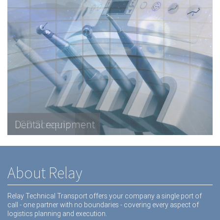
Telecommunications Hardware
LCD Screens
Dental equipment
About Relay
Relay Technical Transport offers your company a single port of
call - one partner with no boundaries - covering every aspect of
logistics planning and execution.