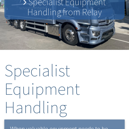
Specialist Equipment
Handling from Relay
Specialist
Equipment
Handling