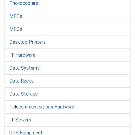
Photocopiers
MFPs
MFDs
Desktop Printers
IT Hardware
Data Systems
Data Racks
Data Storage
Telecommunications Hardware
IT Servers
UPS Equipment