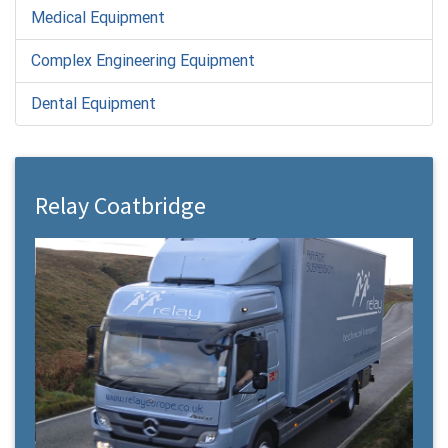
Medical Equipment
Complex Engineering Equipment
Dental Equipment
Relay Coatbridge