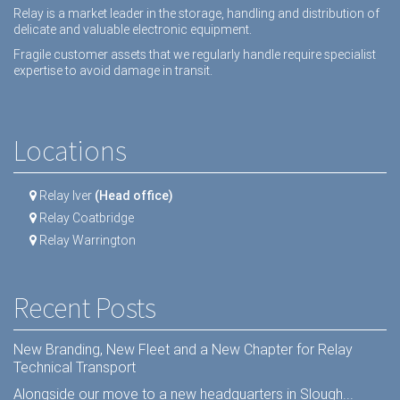
Relay is a market leader in the storage, handling and distribution of
delicate and valuable electronic equipment.
Fragile customer assets that we regularly handle require specialist
expertise to avoid damage in transit.
Locations
Relay Iver
(Head office)
Relay Coatbridge
Relay Warrington
Recent Posts
New Branding, New Fleet and a New Chapter for Relay
Technical Transport
Alongside our move to a new headquarters in Slough...