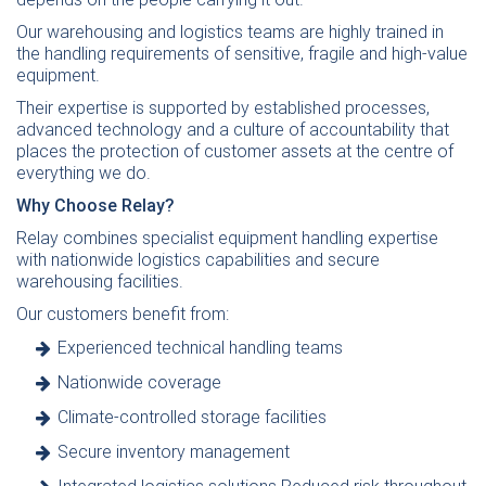
Our warehousing and logistics teams are highly trained in
the handling requirements of sensitive, fragile and high-value
equipment.
Their expertise is supported by established processes,
advanced technology and a culture of accountability that
places the protection of customer assets at the centre of
everything we do.
Why Choose Relay?
Relay combines specialist equipment handling expertise
with nationwide logistics capabilities and secure
warehousing facilities.
Our customers benefit from:
Experienced technical handling teams
Nationwide coverage
Climate-controlled storage facilities
Secure inventory management