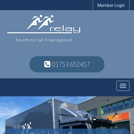
Member Login
01753 652457
Toggl
navig