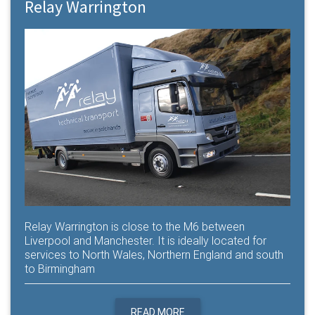
Relay Warrington
Relay Warrington is close to the M6 between
Liverpool and Manchester. It is ideally located for
services to North Wales, Northern England and south
to Birmingham
READ MORE