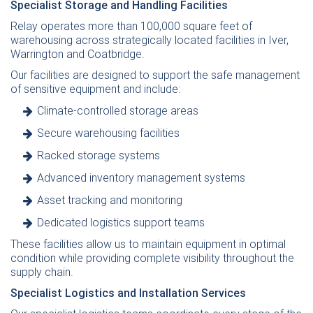
Specialist Storage and Handling Facilities
Relay operates more than 100,000 square feet of
warehousing across strategically located facilities in Iver,
Warrington and Coatbridge.
Our facilities are designed to support the safe management
of sensitive equipment and include:
Climate-controlled storage areas
Secure warehousing facilities
Racked storage systems
Advanced inventory management systems
Asset tracking and monitoring
Dedicated logistics support teams
These facilities allow us to maintain equipment in optimal
condition while providing complete visibility throughout the
supply chain.
Specialist Logistics and Installation Services