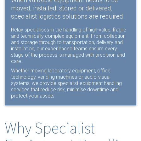
When valuable equipment needs to be
moved, installed, stored or delivered,
specialist logistics solutions are required.
Relay specialises in the handling of high-value, fragile
and technically complex equipment. From collection
and storage through to transportation, delivery and
installation, our experienced teams ensure every
stage of the process is managed with precision and
care.
Whether moving laboratory equipment, office
technology, vending machines or audio-visual
systems, we provide specialist equipment handling
services that reduce risk, minimise downtime and
protect your assets.
Why Specialist