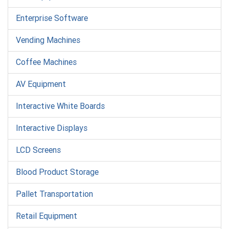
Enterprise Software
Vending Machines
Coffee Machines
AV Equipment
Interactive White Boards
Interactive Displays
LCD Screens
Blood Product Storage
Pallet Transportation
Retail Equipment