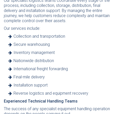
Our specialist logistics teams coordinate every stage of the
process, including collection, storage, distribution, final
delivery and installation support. By managing the entire
journey, we help customers reduce complexity and maintain
complete control over their assets.
Our services include:
Collection
and
transportation
Secure
warehousing
Inventory management
Nationwide distribution
International
freight forwarding
Final-mile delivery
Installation
support
Reverse logistics and equipment recovery
Experienced Technical Handling Teams
The success of any specialist equipment handling operation
depends on the people carrying it out.