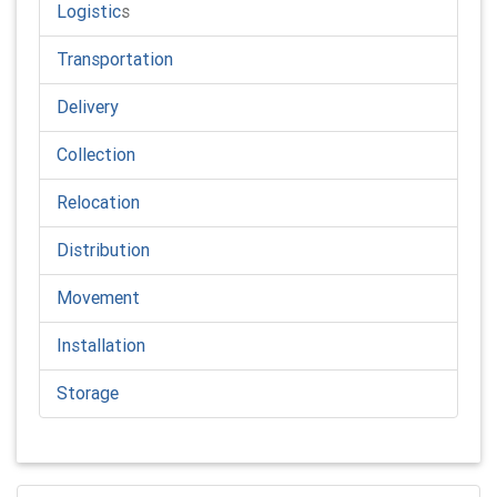
Logistic
s
Transportation
Delivery
Collection
Relocation
Distribution
Movement
Installation
Storage