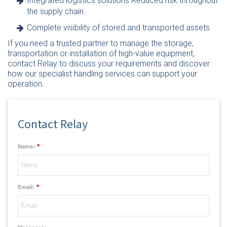
Integrated logistics solutions Reduced risk throughout
the supply chain
Complete visibility of stored and transported assets
If you need a trusted partner to manage the storage,
transportation or installation of high-value equipment,
contact Relay
to discuss your requirements and discover
how our specialist handling services can support your
operation.
Contact Relay
*
Name:
*
Email: