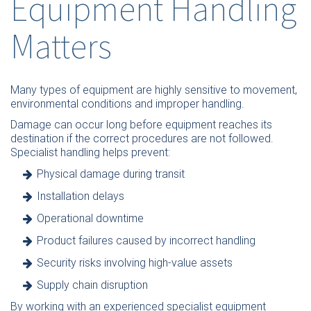
Equipment Handling
Matters
Many types of equipment are highly sensitive to movement,
environmental conditions and improper handling.
Damage can occur long before equipment reaches its
destination if the correct procedures are not followed.
Specialist handling helps prevent:
Physical damage during transit
Installation delays
Operational downtime
Product failures caused by incorrect handling
Security risks involving high-value assets
Supply chain disruption
By working with an experienced specialist equipment