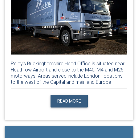
Relay’s Buckinghamshire Head Office is situated near
Heathrow Airport and close to the M40, M4 and M25
motorways. Areas served include London, locations
to the west of the Capital and mainland Europe
READ MORE