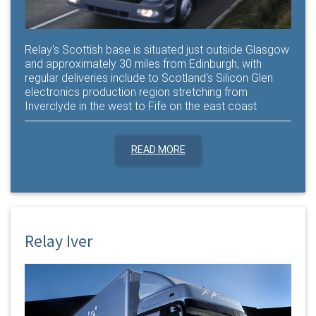
Relay's Scottish base is situated just outside Glasgow
and approximately 30 miles from Edinburgh, with
regular deliveries include to Scotland's Silicon Glen
electronics production region stretching from
Inverclyde in the west to Fife on the east coast
READ MORE
Relay Iver