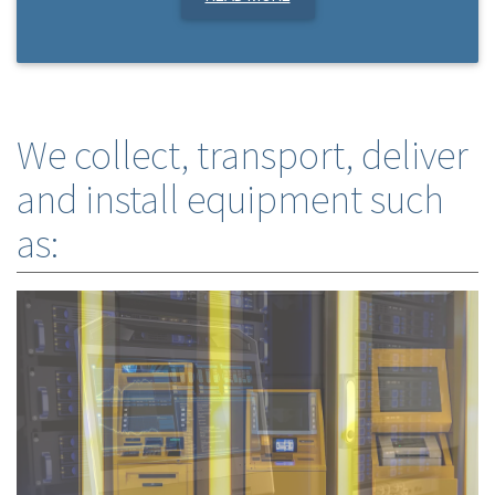
We collect, transport, deliver
and install equipment such
as: