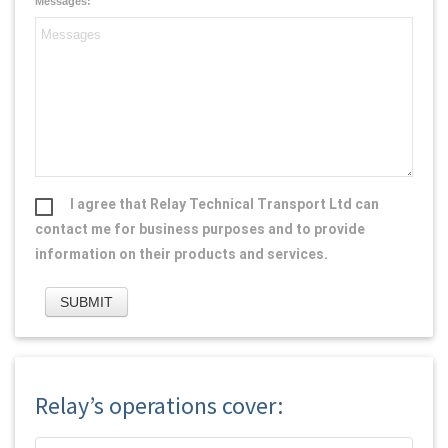
Messages:
I agree that Relay Technical Transport Ltd can
contact me for business purposes and to provide
information on their products and services.
Relay’s operations cover: