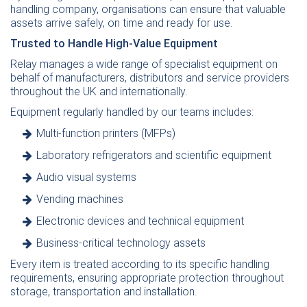
handling company, organisations can ensure that valuable
assets arrive safely, on time and ready for use.
Trusted to Handle High-Value Equipment
Relay manages a wide range of specialist equipment on
behalf of manufacturers, distributors and service providers
throughout the UK and internationally.
Equipment regularly handled by our teams includes:
Multi-function printers
(MFPs)
Laboratory
refrigerators and
scientific
equipment
Audio visual systems
Vending machines
Electronic devices and
technical
equipment
Business-critical technology assets
Every item is treated according to its specific handling
requirements, ensuring appropriate protection throughout
storage, transportation and installation.