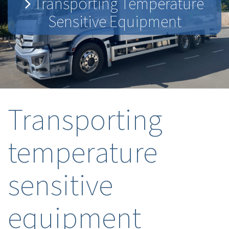
Transporting Temperature
Sensitive Equipment
Transporting
temperature
sensitive
equipment