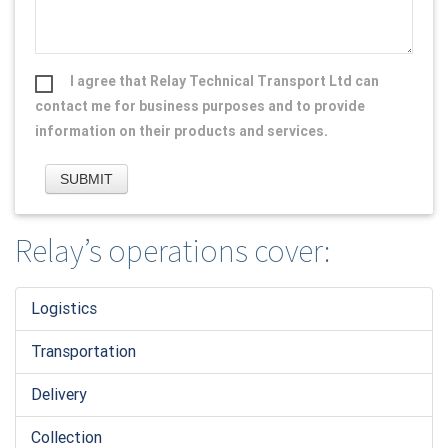
I agree that Relay Technical Transport Ltd can
contact me for business purposes and to provide
information on their products and services.
Relay’s operations cover:
Logistic
s
Transportation
Delivery
Collection