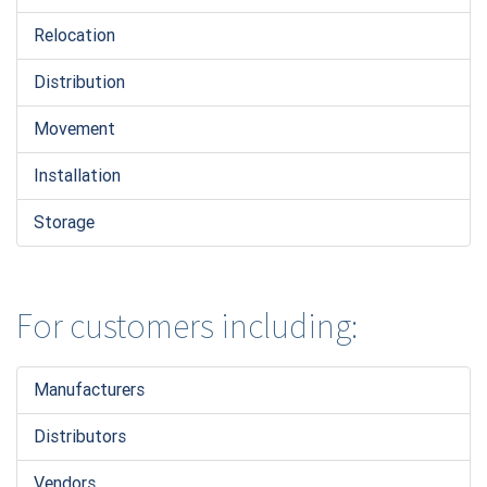
Relocation
Distribution
Movement
Installation
Storage
For customers including:
Manufacturers
Distributors
Vendors