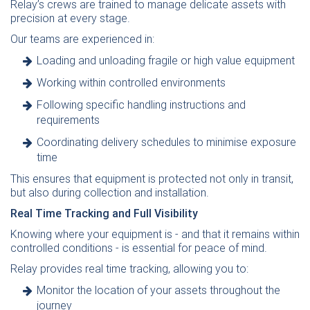
Relay’s crews are trained to manage delicate assets with
precision at every stage.
Our teams are experienced in:
Loading and unloading fragile or high value equipment
Working within controlled environments
Following specific handling instructions and
requirements
Coordinating delivery schedules to minimise exposure
time
This ensures that equipment is protected not only in transit,
but also during collection and installation.
Real Time Tracking and Full Visibility
Knowing where your equipment is - and that it remains within
controlled conditions - is essential for peace of mind.
Relay provides real time tracking, allowing you to:
Monitor the location of your assets throughout the
journey