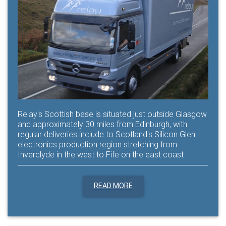
Relay's Scottish base is situated just outside Glasgow
and approximately 30 miles from Edinburgh, with
regular deliveries include to Scotland's Silicon Glen
electronics production region stretching from
Inverclyde in the west to Fife on the east coast
READ MORE