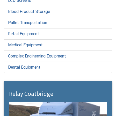
LCD Screens
Blood Product Storage
Pallet Transportation
Retail Equipment
Medical Equipment
Complex Engineering Equipment
Dental Equipment
Relay Coatbridge