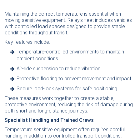
Maintaining the correct temperature is essential when
moving sensitive equipment. Relay’s fleet includes vehicles
with controlled load spaces designed to provide stable
conditions throughout transit.
Key features include:
Temperature-controlled environments to maintain
ambient conditions
Air-ride suspension to reduce vibration
Protective flooring to prevent movement and impact
Secure load-lock systems for safe positioning
These measures work together to create a stable,
protective environment, reducing the risk of damage during
both short and long-distance journeys.
Specialist Handling and Trained Crews
Temperature sensitive equipment often requires careful
handling in addition to controlled transport conditions.