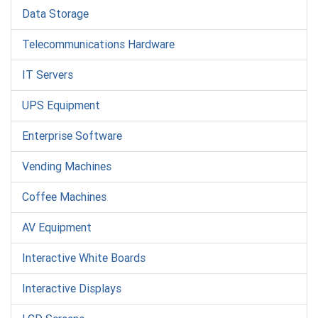
Data Storage
Telecommunications Hardware
IT Servers
UPS Equipment
Enterprise Software
Vending Machines
Coffee Machines
AV Equipment
Interactive White Boards
Interactive Displays