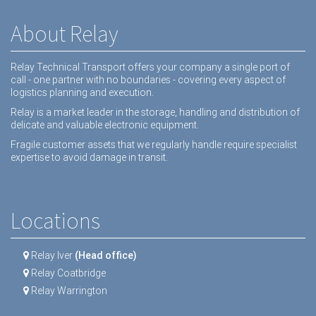
About Relay
Relay Technical Transport offers your company a single port of
call - one partner with no boundaries - covering every aspect of
logistics planning and execution.
Relay is a market leader in the storage, handling and distribution of
delicate and valuable electronic equipment.
Fragile customer assets that we regularly handle require specialist
expertise to avoid damage in transit.
Locations
Relay Iver
(Head office)
Relay Coatbridge
Relay Warrington