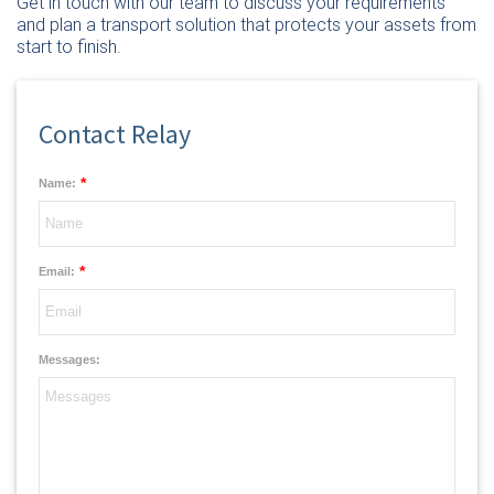
Get in touch with our team
to discuss your requirements
and plan a transport solution that protects your assets from
start to finish.
Contact Relay
*
Name:
*
Email:
Messages: