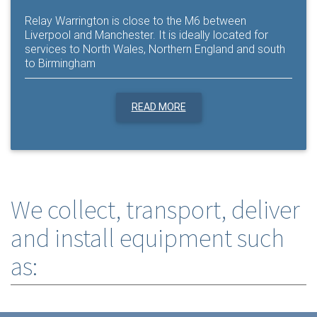
Relay Warrington is close to the M6 between
Liverpool and Manchester. It is ideally located for
services to North Wales, Northern England and south
to Birmingham
READ MORE
We collect, transport, deliver
and install equipment such
as: