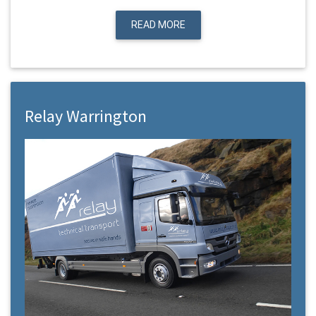
READ MORE
Relay Warrington