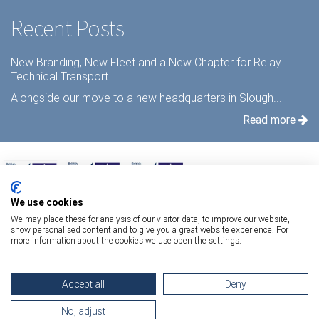
Recent Posts
New Branding, New Fleet and a New Chapter for Relay
Technical Transport
Alongside our move to a new headquarters in Slough...
Read more
We use cookies
We may place these for analysis of our visitor data, to improve our website,
show personalised content and to give you a great website experience. For
more information about the cookies we use open the settings.
Terms Of Use
|
Privacy Statement
|
Relay Quality & Environmental Policy
|
Accept all
Deny
Information Security Policy
Copyright 2026 Relay Technical Transport
No, adjust