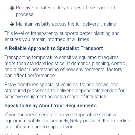
Receive updates at key stages of the transport
process
Maintain visibility across the full delivery timeline
This level of transparency supports better planning and
ensures you remain informed at all times.
A Reliable Approach to Specialist Transport
Transporting temperature sensitive equipment requires
more than standard logistics. It demands planning, control,
and a clear understanding of how environmental factors
can affect performance.
Relay combines specialist vehicles, trained crews, and
structured processes to deliver a dependable service for
sensitive equipment across a range of industries.
Speak to Relay About Your Requirements
If your business needs to move temperature sensitive
equipment safely and securely, Relay provides the expertise
and infrastructure to support you.