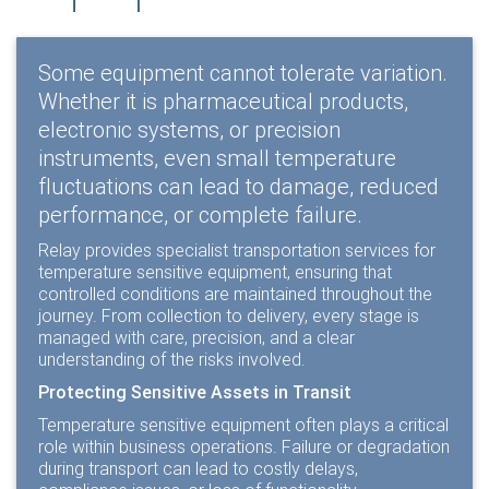
Some equipment cannot tolerate variation.
Whether it is pharmaceutical products,
electronic systems, or precision
instruments, even small temperature
fluctuations can lead to damage, reduced
performance, or complete failure.
Relay provides specialist transportation services for
temperature sensitive equipment, ensuring that
controlled conditions are maintained throughout the
journey. From collection to delivery, every stage is
managed with care, precision, and a clear
understanding of the risks involved.
Protecting Sensitive Assets in Transit
Temperature sensitive equipment often plays a critical
role within business operations. Failure or degradation
during transport can lead to costly delays,