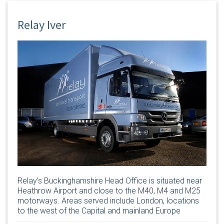
Relay Iver
Relay’s Buckinghamshire Head Office is situated near
Heathrow Airport and close to the M40, M4 and M25
motorways. Areas served include London, locations
to the west of the Capital and mainland Europe