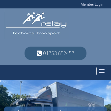
Member Login
01753 652457
Toggl
navig