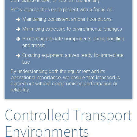
compliance issues, or loss of functionality.
Relay approaches each project with a focus on:
Maintaining consistent ambient conditions
Minimising exposure to environmental changes
Protecting delicate components during handling
and transit
Ensuring equipment arrives ready for immediate
use
By understanding both the equipment and its
operational importance, we ensure that transport is
carried out without compromising performance or
reliability.
Controlled Transport
Environments