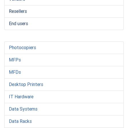
Resellers
End users
Photocopiers
MFPs
MFDs
Desktop Printers
IT Hardware
Data Systems
Data Racks