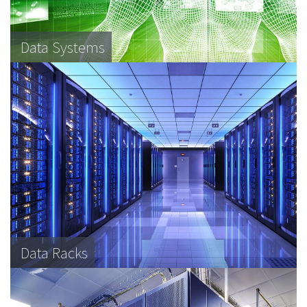
Data Systems
Data Racks