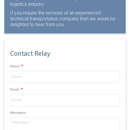
logistics industry.
If you require the services of an experienced
technical transportation company then we would be
delighted to
hear from you
.
Contact Relay
*
Name:
*
Email:
Messages: