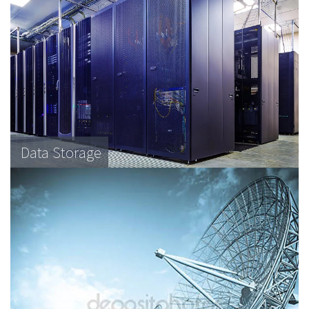
Data Storage