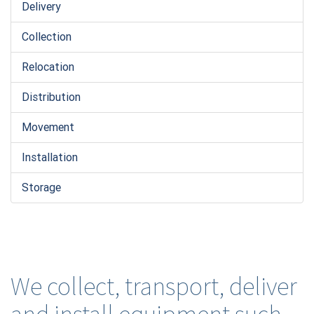
Delivery
Collection
Relocation
Distribution
Movement
Installation
Storage
We collect, transport, deliver