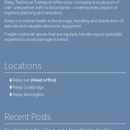
Relay Technical Transport offers your company a single port of
call - one partner with no boundaries - covering every aspect of
logistics planning and execution.
Relay is a market leader in the storage, handling and distribution of
delicate and valuable electronic equipment.
Fragile customer assets that we regularly handle require specialist
expertise to avoid damage in transit.
Locations
Relay Iver
(Head office)
Relay Coatbridge
Relay Warrington
Recent Posts