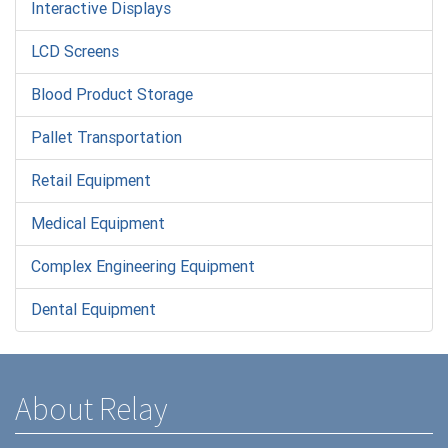
Interactive Displays
LCD Screens
Blood Product Storage
Pallet Transportation
Retail Equipment
Medical Equipment
Complex Engineering Equipment
Dental Equipment
About Relay