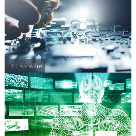
IT Hardware