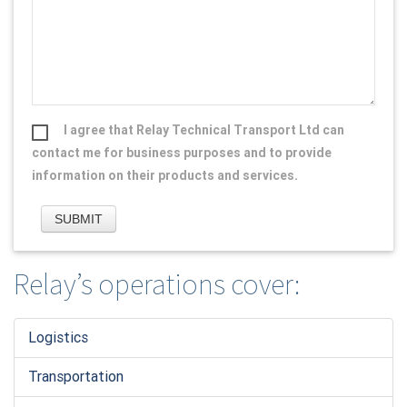
I agree that Relay Technical Transport Ltd can
contact me for business purposes and to provide
information on their products and services.
Relay’s operations cover:
Logistic
s
Transportation