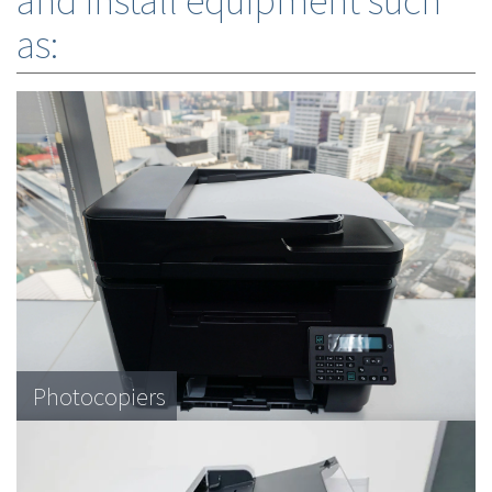
and install equipment such
as:
Photocopiers