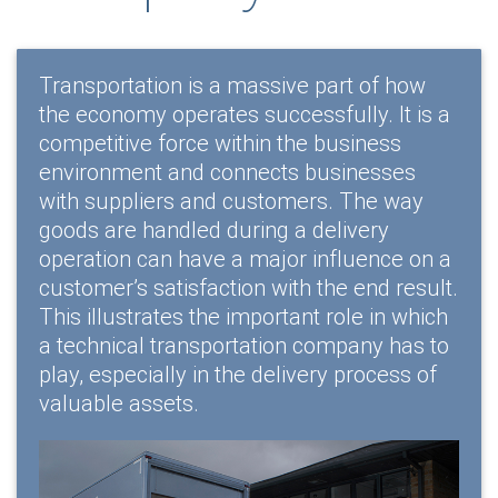
Transportation is a massive part of how
the economy operates successfully. It is a
competitive force within the business
environment and connects businesses
with suppliers and customers. The way
goods are handled during a delivery
operation can have a major influence on a
customer’s satisfaction with the end result.
This illustrates the important role in which
a technical transportation company has to
play, especially in the delivery process of
valuable assets.