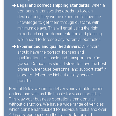
Legal and correct shipping standards:
When a
company is transporting goods to foreign
destinations, they will be expected to have the
knowledge to get them through customs with
minimum delays. This will entail using the right
export and import documentation and planning
well ahead to foresee any potential obstacles.
Experienced and qualified drivers:
All drivers
should have the correct licenses and
qualifications to handle and transport specific
goods. Companies should strive to have the best
drivers, warehouse personnel and support staff in
place to deliver the highest quality service
possible.
Here at Relay we aim to deliver your valuable goods
on time and with as little hassle for you as possible.
This way your business operations can continue
without disruption. We have a wide range of vehicles
which can be handpicked for individual tasks and over
40 years’ experience in the transportation and