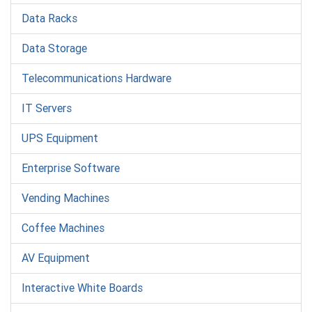
Data Racks
Data Storage
Telecommunications Hardware
IT Servers
UPS Equipment
Enterprise Software
Vending Machines
Coffee Machines
AV Equipment
Interactive White Boards