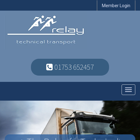
Member Login
01753 652457
Toggl
navig