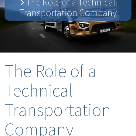
The Role of a Technical
Transportation Company
The Role of a
Technical
Transportation
Company