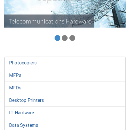
Telecommunications Hardware
Photocopiers
MFPs
MFDs
Desktop Printers
IT Hardware
Data Systems