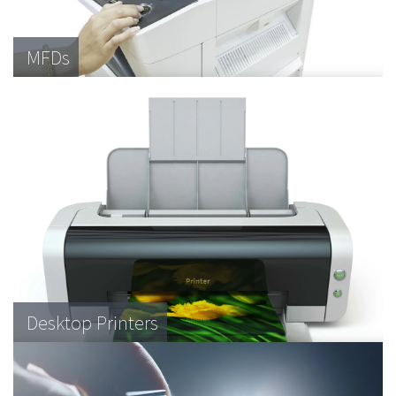
MFDs
Desktop Printers