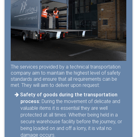
The services provided by a technical transportation
company aim to maintain the highest level of safety
standards and ensure that all requirements can be
met. They will aim to deliver upon request:
Safety of goods during the transportation
process:
During the movement of delicate and
valuable items it is essential they are well
protected at all times. Whether being held in a
secure warehouse facility before the journey, or
being loaded on and off a lorry, it is vital no
damage occurs.