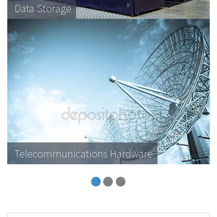
Data Storage
Telecommunications Hardware