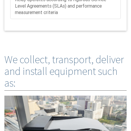
Level Agreements (SLAs) and performance
measurement criteria
We collect, transport, deliver
and install equipment such
as: