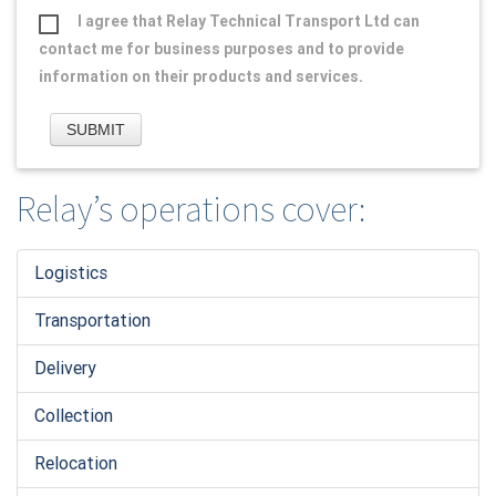
I agree that Relay Technical Transport Ltd can
contact me for business purposes and to provide
information on their products and services.
Relay’s operations cover:
Logistic
s
Transportation
Delivery
Collection
Relocation