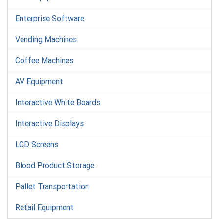
Enterprise Software
Vending Machines
Coffee Machines
AV Equipment
Interactive White Boards
Interactive Displays
LCD Screens
Blood Product Storage
Pallet Transportation
Retail Equipment