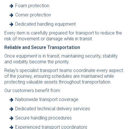
Foam protection
Corner protection
Dedicated handling equipment
Every item is carefully prepared for transport to reduce the
risk of movement or damage while in transit.
Reliable and Secure Transportation
Once equipment is in transit, maintaining security, stability
and visibility become the priority.
Relay's specialist transport teams coordinate every aspect
of the journey, ensuring schedules are maintained while
protecting valuable assets throughout transportation.
Our customers benefit from:
Nationwide transport coverage
Dedicated technical delivery services
Secure handling procedures
Experienced transport coordinators