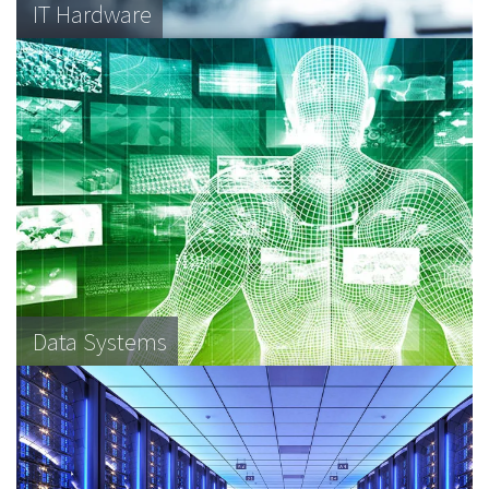
IT Hardware
Data Systems