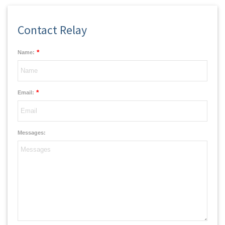
Contact Relay
*
Name:
*
Email:
Messages: