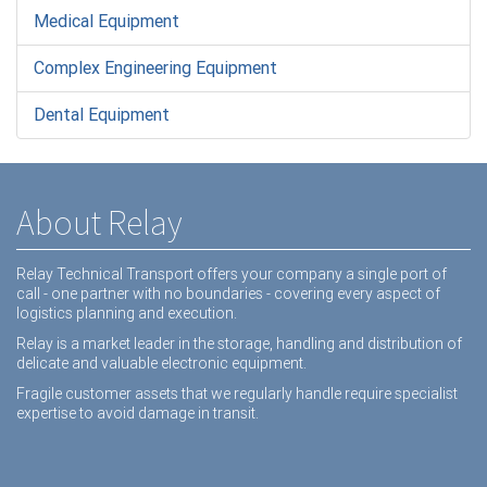
Medical Equipment
Complex Engineering Equipment
Dental Equipment
About Relay
Relay Technical Transport offers your company a single port of
call - one partner with no boundaries - covering every aspect of
logistics planning and execution.
Relay is a market leader in the storage, handling and distribution of
delicate and valuable electronic equipment.
Fragile customer assets that we regularly handle require specialist
expertise to avoid damage in transit.