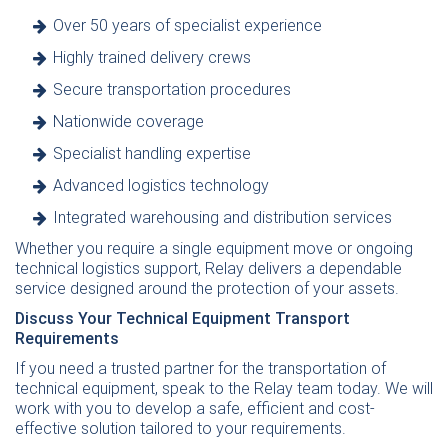
Over 50 years of specialist experience
Highly trained delivery crews
Secure transportation procedures
Nationwide coverage
Specialist handling expertise
Advanced logistics technology
Integrated warehousing and distribution services
Whether you require a single equipment move or ongoing
technical logistics support, Relay delivers a dependable
service designed around the protection of your assets.
Discuss Your Technical Equipment Transport
Requirements
If you need a trusted partner for the transportation of
technical equipment,
speak to the Relay team today
. We will
work with you to develop a safe, efficient and cost-
effective solution tailored to your requirements.