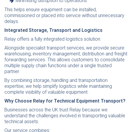
Minimising disruption to operations
This helps ensure equipment can be installed,
commissioned or placed into service without unnecessary
delays.
Integrated Storage, Transport and Logistics
Relay offers a fully integrated logistics solution.
Alongside specialist transport services, we provide secure
warehousing, inventory management, distribution and freight
forwarding services. This allows customers to consolidate
multiple supply chain functions under a single trusted
partner.
By combining storage, handling and transportation
expertise, we help simplify logistics while maintaining
complete visibility of valuable equipment.
Why Choose Relay for Technical Equipment Transport?
Businesses across the UK trust Relay because we
understand the challenges involved in transporting valuable
technical assets.
Our service combines: