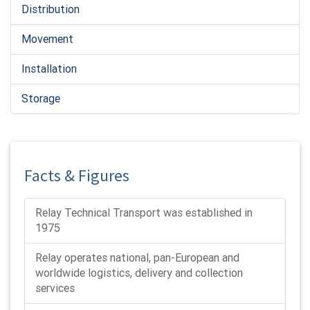
Distribution
Movement
Installation
Storage
Facts & Figures
Relay Technical Transport was established in
1975
Relay operates national, pan-European and
worldwide logistics, delivery and collection
services