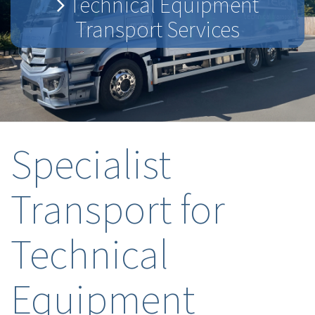
Technical Equipment
Transport Services
Specialist
Transport for
Technical
Equipment