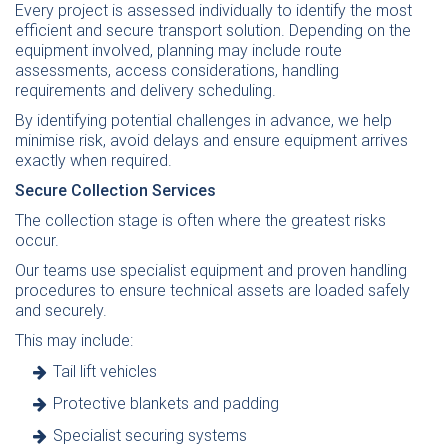
Every project is assessed individually to identify the most
efficient and secure transport solution. Depending on the
equipment involved, planning may include route
assessments, access considerations, handling
requirements and delivery scheduling.
By identifying potential challenges in advance, we help
minimise risk, avoid delays and ensure equipment arrives
exactly when required.
Secure Collection Services
The collection stage is often where the greatest risks
occur.
Our teams use specialist equipment and proven handling
procedures to ensure technical assets are loaded safely
and securely.
This may include:
Tail lift vehicles
Protective blankets and padding
Specialist securing systems