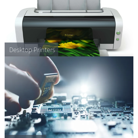
Desktop Printers