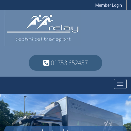
Member Login
01753 652457
Toggl
navig