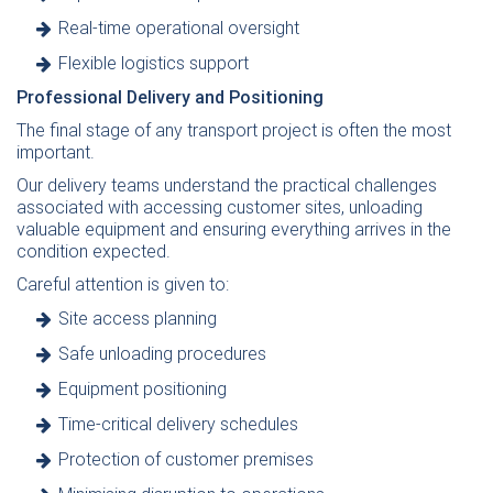
Real-time operational oversight
Flexible logistics support
Professional Delivery and Positioning
The final stage of any transport project is often the most
important.
Our delivery teams understand the practical challenges
associated with accessing customer sites, unloading
valuable equipment and ensuring everything arrives in the
condition expected.
Careful attention is given to:
Site access planning
Safe unloading procedures
Equipment positioning
Time-critical delivery schedules
Protection of customer premises