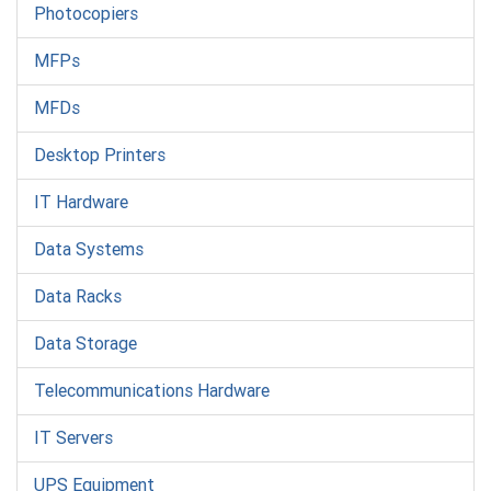
Photocopiers
MFPs
MFDs
Desktop Printers
IT Hardware
Data Systems
Data Racks
Data Storage
Telecommunications Hardware
IT Servers
UPS Equipment