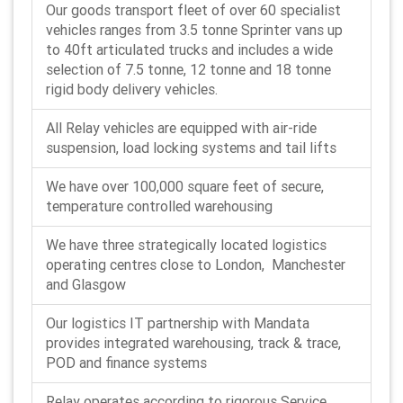
Our goods transport fleet of over 60 specialist
vehicles ranges from 3.5 tonne Sprinter vans up
to 40ft articulated trucks and includes a wide
selection of 7.5 tonne, 12 tonne and 18 tonne
rigid body delivery vehicles.
All Relay vehicles are equipped with air-ride
suspension, load locking systems and tail lifts
We have over 100,000 square feet of secure,
temperature controlled warehousing
We have three strategically located logistics
operating centres close to London, Manchester
and Glasgow
Our logistics IT partnership with Mandata
provides integrated warehousing, track & trace,
POD and finance systems
Relay operates according to rigorous Service