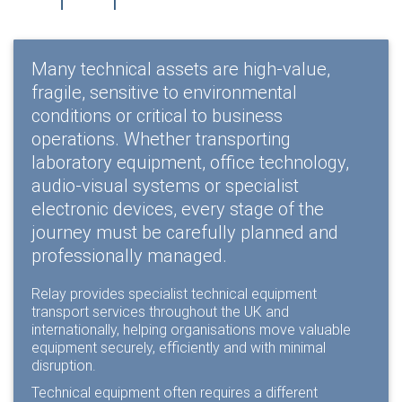
Many technical assets are high-value,
fragile, sensitive to environmental
conditions or critical to business
operations. Whether transporting
laboratory equipment, office technology,
audio-visual systems or specialist
electronic devices, every stage of the
journey must be carefully planned and
professionally managed.
Relay provides specialist technical equipment
transport services throughout the UK and
internationally, helping organisations move valuable
equipment securely, efficiently and with minimal
disruption.
Technical equipment often requires a different