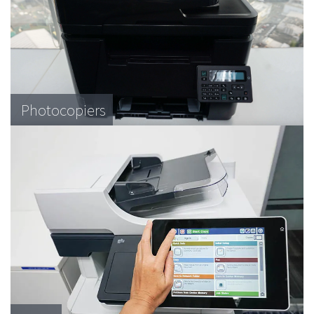
Photocopiers