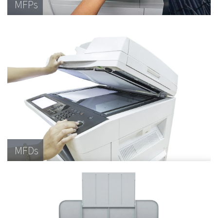
MFPs
MFDs