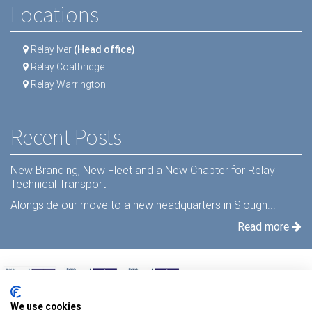
Locations
Relay Iver
(Head office)
Relay Coatbridge
Relay Warrington
Recent Posts
New Branding, New Fleet and a New Chapter for Relay
Technical Transport
Alongside our move to a new headquarters in Slough...
Read more
We use cookies