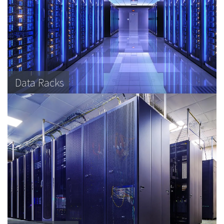
Data Racks