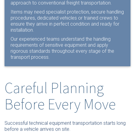
approach to conventional freight transportation.
Items may need specialist protection, secure handling
procedures, dedicated vehicles or trained crews to
ensure they arrive in perfect condition and ready for
installation.
Our experienced teams understand the handling
requirements of sensitive equipment and apply
rigorous standards throughout every stage of the
transport process.
Careful Planning
Before Every Move
Successful technical equipment transportation starts long
before a vehicle arrives on site.