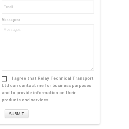
Messages:
I agree that Relay Technical Transport
Ltd can contact me for business purposes
and to provide information on their
products and services.