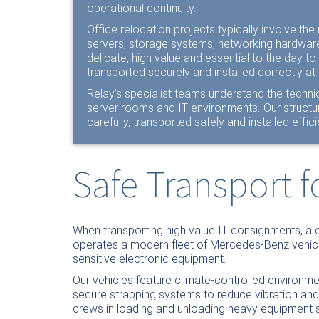
operational continuity.
Office relocation projects typically involve t
servers, storage systems, networking hardwar
delicate, high value and essential to the day to
transported securely and installed correctly at 
Relay’s specialist teams understand the technic
server rooms and IT environments. Our struct
carefully, transported safely and installed efficie
Safe Transport 
When transporting high value IT consignments, a 
operates a modern fleet of Mercedes-Benz vehicle
sensitive electronic equipment.
Our vehicles feature climate-controlled environme
secure strapping systems to reduce vibration and pr
crews in loading and unloading heavy equipment sa