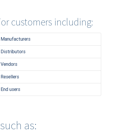
or customers including:
Manufacturers
Distributors
Vendors
Resellers
End users
 such as: