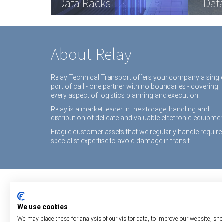
Data Racks
Interactive White Boards
Medical equipment
Dat
Inte
equ
About Relay
Relay Technical Transport offers your company a singl
port of call - one partner with no boundaries - covering
every aspect of logistics planning and execution.
Relay is a market leader in the storage, handling and
distribution of delicate and valuable electronic equipmen
Fragile customer assets that we regularly handle require
specialist expertise to avoid damage in transit.
We use cookies
We may place these for analysis of our visitor data, to improve our website, sh