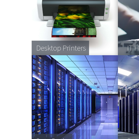
Desktop Printers
Vending Machines
Blood product storage
IT 
Cof
Pall
Com