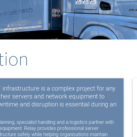
tion
T infrastructure is a complex project for any
their servers and network equipment to
wntime and disruption is essential during an
anning, specialist handling and a logistics partner with
c equipment. Relay provides professional server
ructure safely while helping organisations maintain