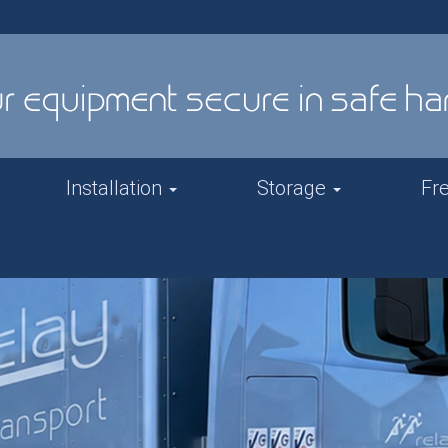
Installation
Storage
Fr