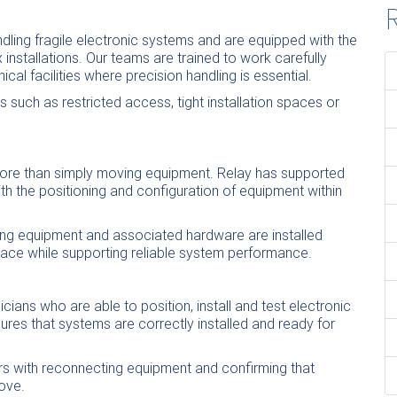
R
ndling fragile electronic systems and are equipped with the
nstallations. Our teams are trained to work carefully
cal facilities where precision handling is essential.
 such as restricted access, tight
installation
spaces or
more than simply moving equipment. Relay has supported
th the positioning and configuration of equipment within
ing equipment and associated hardware are installed
space while supporting reliable system performance.
cians who are able to position, install and test electronic
ures that systems are correctly installed and ready for
rs with reconnecting equipment and confirming that
ove.