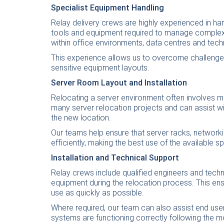
Specialist Equipment Handling
Relay delivery crews are highly experienced in ha
tools and equipment required to manage complex i
within office environments, data centres and techni
This experience allows us to overcome challenges
sensitive equipment layouts.
Server Room Layout and Installation
Relocating a server environment often involves 
many server relocation projects and can assist wi
the new location.
Our teams help ensure that server racks, network
efficiently, making the best use of the available 
Installation and Technical Support
Relay crews include qualified engineers and techni
equipment during the relocation process. This ens
use as quickly as possible.
Where required, our team can also assist end use
systems are functioning correctly following the m