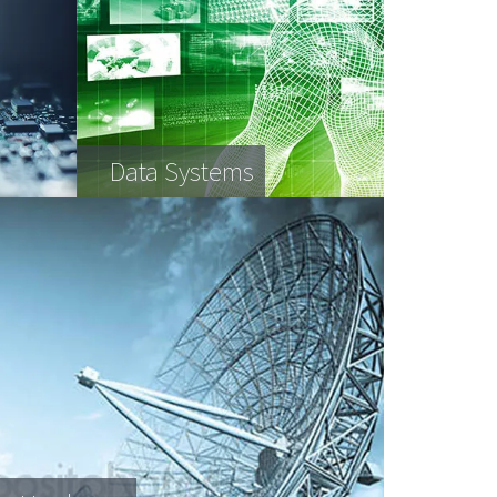
Data Systems
AV Equipment
Retail Equipment