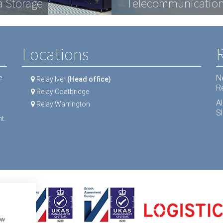
a Storage
ractive Displays
ipment
Telecommunication
LCD Screens
Dental equipment
Locations
N
e
Relay Iver
(Head office)
R
Relay Coatbridge
A
Relay Warrington
Sl
t.
ow