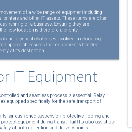
he movement of a wide range of equipment including
e,
printers
and other IT assets. These items are often
 day running of a business. Ensuring they are
the new location is therefore a priority.
al and logistical challenges involved in relocating
ured approach ensures that equipment is handled
ntly at its destination.
for IT Equipment
controlled and seamless process is essential. Relay
s equipped specifically for the safe transport of
nts, air-cushioned suspension, protective flooring and
otect equipment during transit. Tail lifts also assist our
fely at both collection and delivery points.