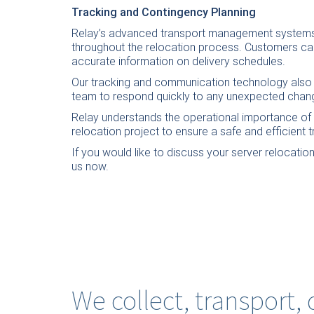
Tracking and Contingency Planning
Relay’s advanced transport management systems 
throughout the relocation process. Customers can
accurate information on delivery schedules.
Our tracking and communication technology also s
team to respond quickly to any unexpected change
Relay understands the operational importance of I
relocation project to ensure a safe and efficient t
If you would like to discuss your server relocatio
us now
.
We collect, transport,