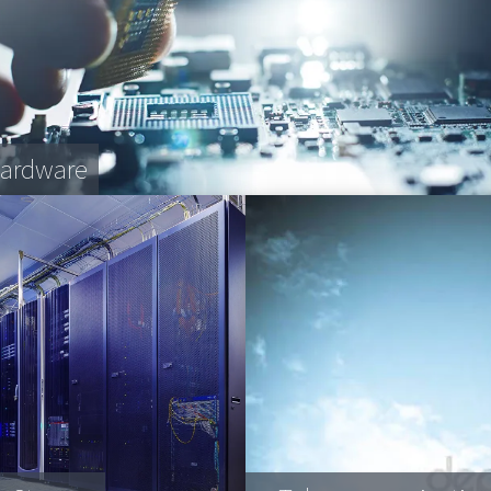
Hardware
fee Machines
et transportation
plex engineering