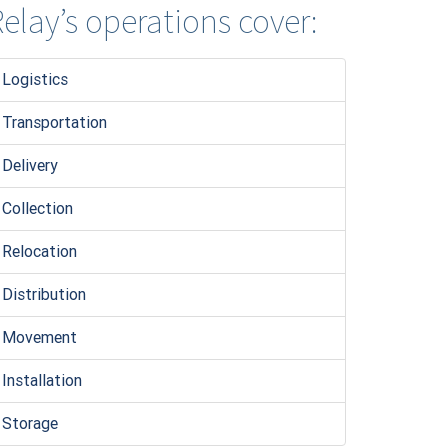
elay’s operations cover:
Logistic
s
Transportation
Delivery
Collection
Relocation
Distribution
Movement
Installation
Storage