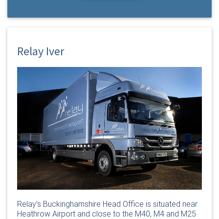
Relay Iver
Relay’s Buckinghamshire Head Office is situated near
Heathrow Airport and close to the M40, M4 and M25