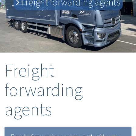
Freight forwarding agents
Freight
forwarding
agents