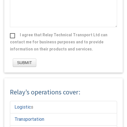
I agree that Relay Technical Transport Ltd can
contact me for business purposes and to provide
information on their products and services.
Relay’s operations cover:
Logistic
s
Transportation