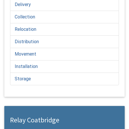
Delivery
Collection
Relocation
Distribution
Movement
Installation
Storage
Relay Coatbridge