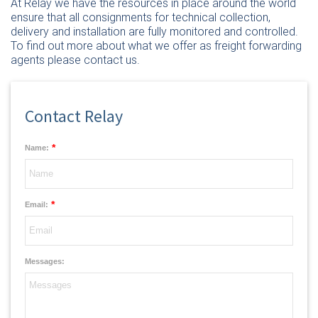
At Relay we have the resources in place around the world
ensure that all consignments for technical collection,
delivery and installation are fully monitored and controlled.
To find out more about what we offer as freight forwarding
agents please
contact us
.
Contact Relay
*
Name:
*
Email:
Messages: