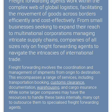
Freight forwarding agents work within the
complex web of global logistics, facilitating
the movement of goods across borders
efficiently and cost-effectively. From small
businesses seeking to expand their reach
to multinational corporations managing
intricate supply chains, companies of all
sizes rely on freight forwarding agents to
navigate the intricacies of international
trade.
Freight forwarding involves the coordination and
management of shipments from origin to destination.
This encompasses a range of services, including
transportation booking,
customs clearance
,
documentation,
warehousing
, and cargo insurance.
While some larger companies may have the
resources to handle these tasks internally, many opt
to outsource them to specialised freight forwarding
agents.