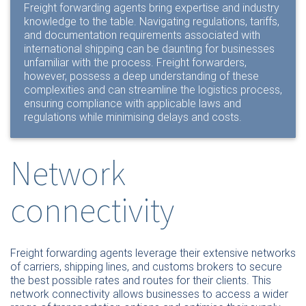
Freight forwarding agents bring expertise and industry
knowledge to the table. Navigating regulations, tariffs,
and documentation requirements associated with
international shipping can be daunting for businesses
unfamiliar with the process. Freight forwarders,
however, possess a deep understanding of these
complexities and can streamline the logistics process,
ensuring compliance with applicable laws and
regulations while minimising delays and costs.
Network
connectivity
Freight forwarding agents leverage their extensive networks
of carriers, shipping lines, and customs brokers to secure
the best possible rates and routes for their clients. This
network connectivity allows businesses to access a wider