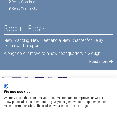
Relay Coatbridge
Relay Warrington
Recent Posts
New Branding, New Fleet and a New Chapter for Relay
Technical Transport
Alongside our move to a new headquarters in Slough...
Read more
We use cookies
We may place these for analysis of our visitor data, to improve our website,
show personalised content and to give you a great website experience. For
more information about the cookies we use open the settings.
Terms Of Use
|
Privacy Statement
|