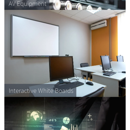
Data Systems
AV Equipment
Retail Equipment
Data Racks
Interactive White Boards
Medical equipment