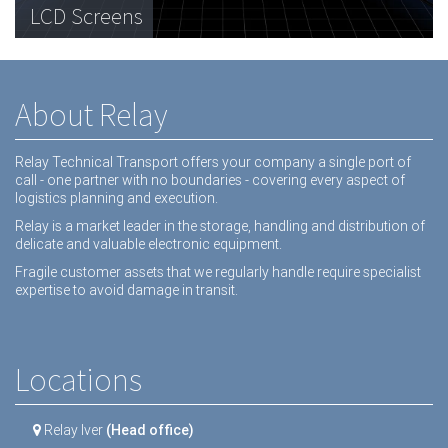
Telecommunications Hardware
LCD Screens
Dental equipment
About Relay
Relay Technical Transport offers your company a single port of
call - one partner with no boundaries - covering every aspect of
logistics planning and execution.
Relay is a market leader in the storage, handling and distribution of
delicate and valuable electronic equipment.
Fragile customer assets that we regularly handle require specialist
expertise to avoid damage in transit.
Locations
Relay Iver
(Head office)