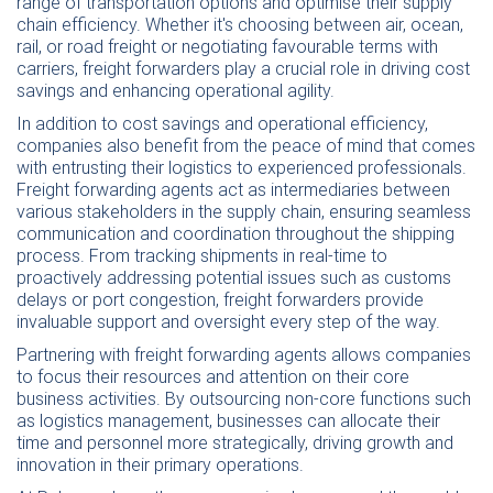
range of transportation options and optimise their supply
chain efficiency. Whether it's choosing between air, ocean,
rail, or road freight or negotiating favourable terms with
carriers, freight forwarders play a crucial role in driving cost
savings and enhancing operational agility.
In addition to cost savings and operational efficiency,
companies also benefit from the peace of mind that comes
with entrusting their logistics to experienced professionals.
Freight forwarding agents act as intermediaries between
various stakeholders in the supply chain, ensuring seamless
communication and coordination throughout the shipping
process. From tracking shipments in real-time to
proactively addressing potential issues such as customs
delays or port congestion, freight forwarders provide
invaluable support and oversight every step of the way.
Partnering with freight forwarding agents allows companies
to focus their resources and attention on their core
business activities. By outsourcing non-core functions such
as logistics management, businesses can allocate their
time and personnel more strategically, driving growth and
innovation in their primary operations.