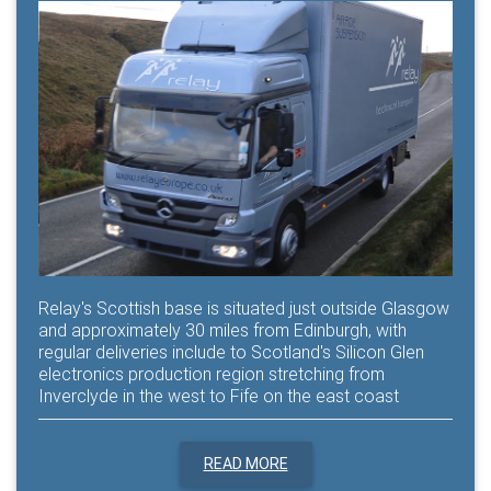
Relay's Scottish base is situated just outside Glasgow
and approximately 30 miles from Edinburgh, with
regular deliveries include to Scotland's Silicon Glen
electronics production region stretching from
Inverclyde in the west to Fife on the east coast
READ MORE