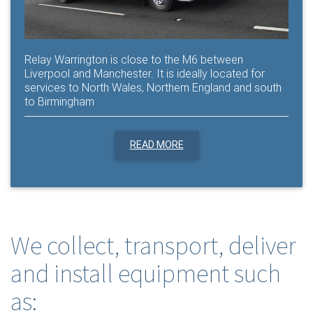
Relay Warrington is close to the M6 between
Liverpool and Manchester. It is ideally located for
services to North Wales, Northern England and south
to Birmingham
READ MORE
We collect, transport, deliver
and install equipment such
as: