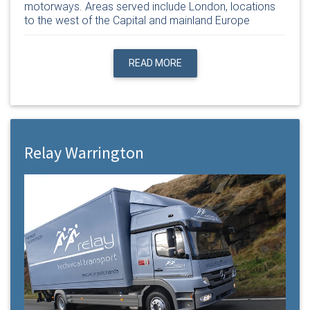
motorways. Areas served include London, locations
to the west of the Capital and mainland Europe
READ MORE
Relay Warrington