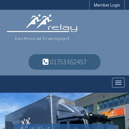
Member Login
01753 652457
Toggl
navig