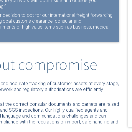
t “who you work with both inside and outside your
g.”
r decision to opt for our international freight forwarding
r global customs clearance, consular and
ments of high value items such as business, medical
hout compromise
y and accurate tracking of customer assets at every stage,
rwork and regulatory authorisations are efficiently
 that the correct consular documents and carnets are raised
t and SGS inspections. Our highly qualified agents and
al language and communications challenges and can
pliance with the regulations on import, safe handling and