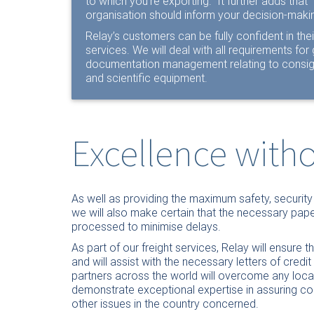
to which you’re exporting.” It further adds tha
organisation should inform your decision-makin
Relay’s customers can be fully confident in thei
services. We will deal with all requirements fo
documentation management relating to consign
and scientific equipment.
Excellence wit
As well as providing the maximum safety, securit
we will also make certain that the necessary pape
processed to minimise delays.
As part of our freight services, Relay will ensure
and will assist with the necessary letters of credi
partners across the world will overcome any loc
demonstrate exceptional expertise in assuring com
other issues in the country concerned.