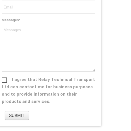
Messages:
I agree that Relay Technical Transport
Ltd can contact me for business purposes
and to provide information on their
products and services.