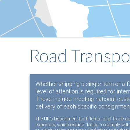
Road Transpo
Whether shipping a single item or a f
level of attention is required for inter
These include meeting national custom
delivery of each specific consignment
The UK’s
Department for International Trade
ad
exporters, which include “failing to comply wit