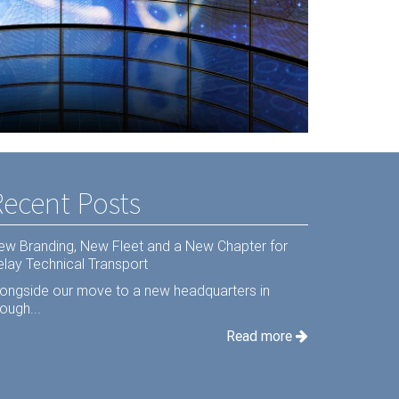
s Hardware
Recent Posts
ew Branding, New Fleet and a New Chapter for
elay Technical Transport
longside our move to a new headquarters in
ough...
Read more