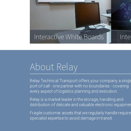
Com
Data Racks
Interactive White Boards
Medical equipment
Dat
Inte
equ
About Relay
Relay Technical Transport offers your company a singl
port of call - one partner with no boundaries - covering
every aspect of logistics planning and execution.
Relay is a market leader in the storage, handling and
distribution of delicate and valuable electronic equipmen
Fragile customer assets that we regularly handle require
specialist expertise to avoid damage in transit.