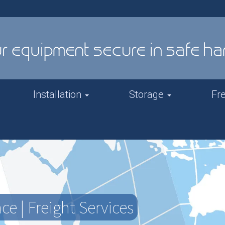
Installation
Storage
Fr
e | Freight Services