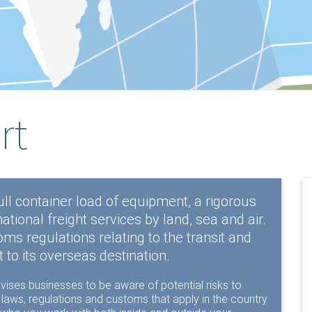
rt
ull container load of equipment, a rigorous
national freight services by land, sea and air.
s regulations relating to the transit and
 to its overseas destination.
vises businesses to be aware of potential risks to
h laws, regulations and customs that apply in the country