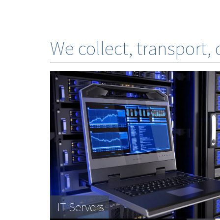
We collect, transport,
Photocopiers
IT Servers
Banking systems