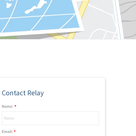
Contact Relay
*
Name:
*
Email: