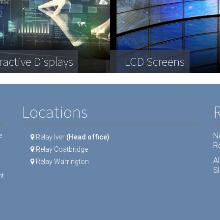
plex engineering
a Storage
ractive Displays
ipment
Telecommunication
LCD Screens
Dental equipment
Locations
N
e
Relay Iver
(Head office)
R
Relay Coatbridge
A
Relay Warrington
Sl
t.