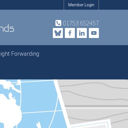
Member Login
01753 652457
eight Forwarding