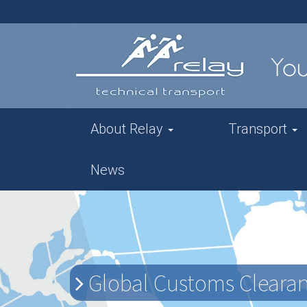
About Relay
Transport
News
Global Customs Clearanc