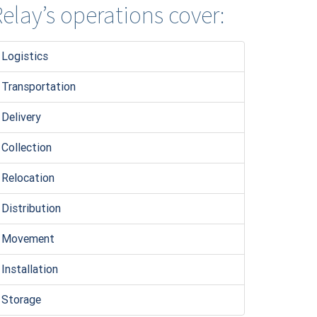
elay’s operations cover:
Logistic
s
Transportation
Delivery
Collection
Relocation
Distribution
Movement
Installation
Storage