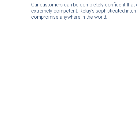
Our customers can be completely confident that ou
extremely competent. Relay’s sophisticated intern
compromise anywhere in the world.