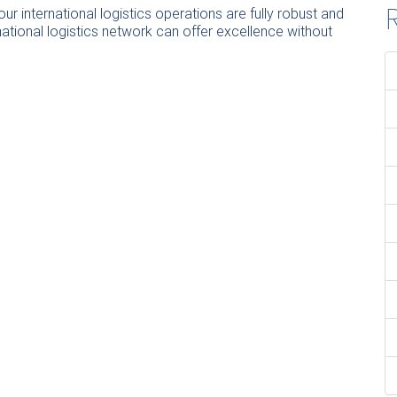
R
r international logistics operations are fully robust and
ational logistics network can offer excellence without