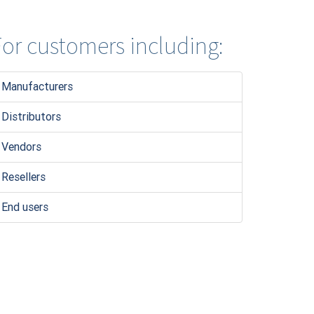
or customers including:
Manufacturers
Distributors
Vendors
Resellers
End users