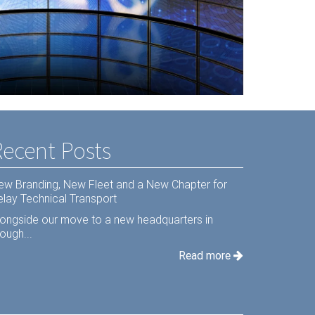
s Hardware
Recent Posts
ew Branding, New Fleet and a New Chapter for
elay Technical Transport
longside our move to a new headquarters in
ough...
Read more