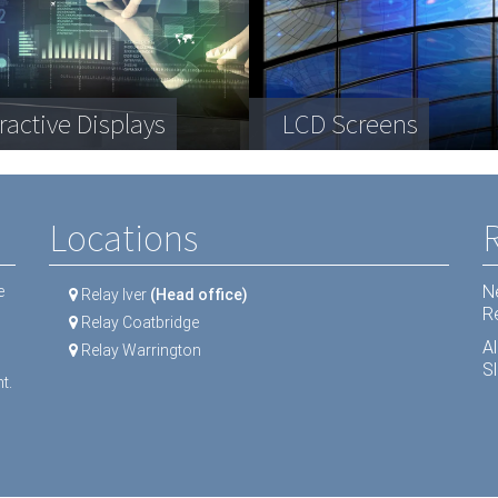
plex engineering
a Storage
ractive Displays
ipment
Telecommunication
LCD Screens
Dental equipment
Locations
N
e
Relay Iver
(Head office)
R
Relay Coatbridge
A
Relay Warrington
Sl
t.