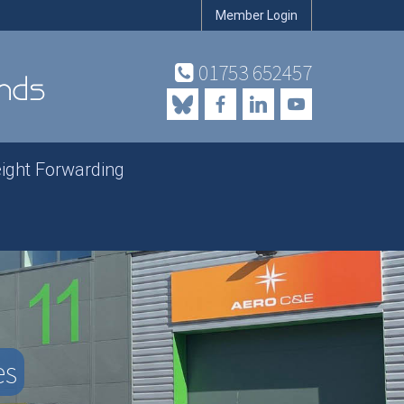
Member Login
01753 652457
eight Forwarding
es