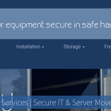
Installation
Storage
Fr
Services | Secure IT & Server Mov