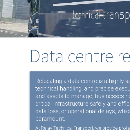
Data centre r
Relocating a data centre is a highly s
technical handling, and precise execu
and assets to manage, businesses nee
critical infrastructure safely and eff
data loss, or operational delays, whic
paramount.
At Relay Technical Transport, we provide prof