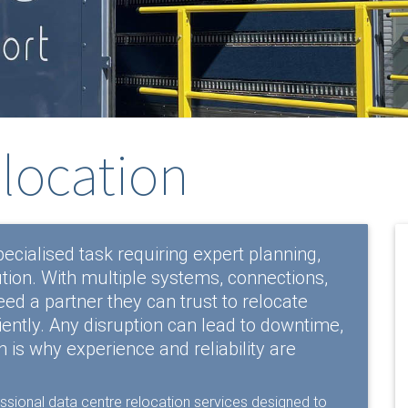
elocation
pecialised task requiring expert planning,
tion. With multiple systems, connections,
d a partner they can trust to relocate
iciently. Any disruption can lead to downtime,
h is why experience and reliability are
essional
data centre relocation services
designed to