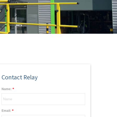
Contact Relay
*
Name:
*
Email: