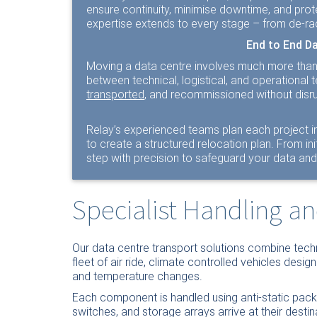
ensure continuity, minimise downtime, and prot
expertise extends to every stage – from de-ra
End to End D
Moving a data centre involves much more than t
between technical, logistical, and operationa
transported
, and recommissioned without disru
Relay’s experienced teams plan each project in
to create a structured relocation plan. From i
step with precision to safeguard your data and 
Specialist Handling a
Our data centre transport solutions combine techn
fleet of air ride, climate controlled vehicles desig
and temperature changes.
Each component is handled using anti-static pac
switches, and storage arrays arrive at their destin