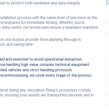
R
ion to protect both hardware and data integrity.
nstallation process with the same level of precision as the
and prepared for immediate testing. Whether you’re
ale data centre, our technicians ensure a seamless transition
on one trusted provider from planning through to
ion, and saving time.
led and executed to avoid operational disruption.
nce handling high value, complex technical equipment.
lled vehicles and strict handling protocols.
recommissioning, we cover every stage of the process.
ritical during any relocation. Relay’s processes comply
ols, ensuring your assets are transported securely and in