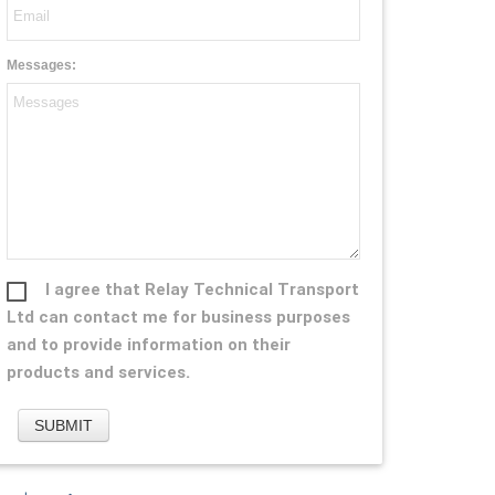
Messages:
I agree that Relay Technical Transport
Ltd can contact me for business purposes
and to provide information on their
products and services.