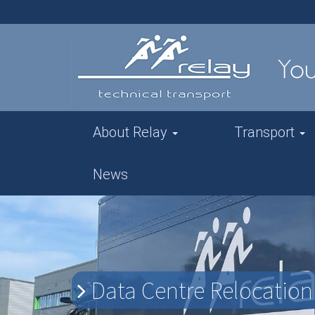
About Relay
Transport
News
Data Centre Relocation 