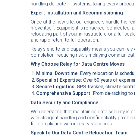
handling delicate IT systems, taking every precaut
Expert Installation and Recommissioning
Once at the new site, our engineers handle the rei
move itself. Equipment is re-racked, connected, 
relocating part of your infrastructure or a full sc
and rapid return to full operation.
Relay’s end to end capability means you can rely 
completion, reducing risk, simplifying communicat
Why Choose Relay for Data Centre Moves
Minimal Downtime:
Every relocation is schedu
Specialist Expertise:
Over 50 years of experie
Secure Logistics:
GPS tracked, climate contro
Comprehensive Support:
From de-racking to 
Data Security and Compliance
We understand that maintaining data security is c
with stringent handling and confidentiality protoc
full compliance with industry standards.
Speak to Our Data Centre Relocation Team