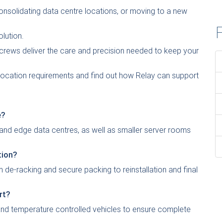
consolidating data centre locations, or moving to a new
F
olution.
crews deliver the care and precision needed to keep your
elocation requirements and find out how Relay can support
e?
 and edge data centres, as well as smaller server rooms
tion?
 de-racking and secure packing to reinstallation and final
rt?
 and temperature controlled vehicles to ensure complete