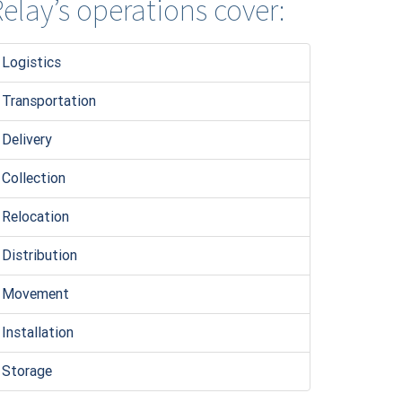
elay’s operations cover:
Logistic
s
Transportation
Delivery
Collection
Relocation
Distribution
Movement
Installation
Storage