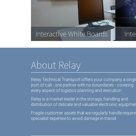
Com
Data Racks
Interactive White Boards
Medical equipment
Dat
Inte
equ
About Relay
Relay Technical Transport offers your company a singl
port of call - one partner with no boundaries - covering
every aspect of logistics planning and execution.
Relay is a market leader in the storage, handling and
distribution of delicate and valuable electronic equipmen
Fragile customer assets that we regularly handle require
specialist expertise to avoid damage in transit.