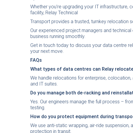
Whether you’re upgrading your IT infrastructure, 
facility, Relay Technical
Transport provides a trusted, turnkey relocation s
Our experienced project managers and technical 
business running smoothly.
Get in touch today
to discuss your data centre r
your next move.
FAQs
What types of data centres can Relay relocat
We handle relocations for enterprise, colocation,
and IT suites.
Do you manage both de-racking and reinstalla
Yes. Our engineers manage the full process – from
testing.
How do you protect equipment during transpo
We use anti-static wrapping, air-ride suspension,
protection in transit.