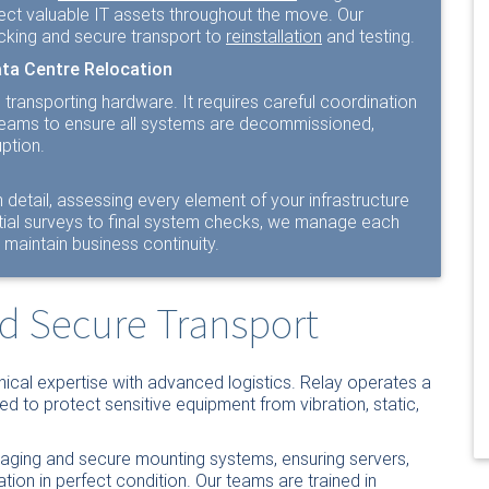
ect valuable IT assets throughout the move. Our
cking and secure transport to
reinstallation
and testing.
ata Centre Relocation
ransporting hardware. It requires careful coordination
l teams to ensure all systems are decommissioned,
ption.
 detail, assessing every element of your infrastructure
nitial surveys to final system checks, we manage each
maintain business continuity.
nd Secure Transport
ical expertise with advanced logistics. Relay operates a
ned to protect sensitive equipment from vibration, static,
kaging and secure mounting systems, ensuring servers,
ation in perfect condition. Our teams are trained in