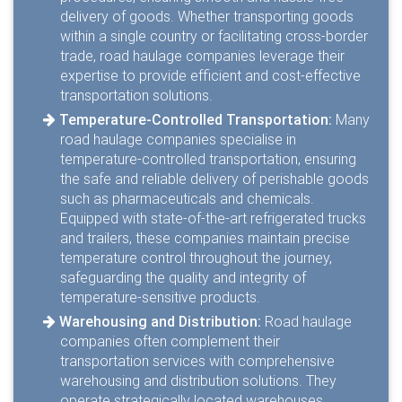
delivery of goods. Whether transporting goods
within a single country or facilitating cross-border
trade, road haulage companies leverage their
expertise to provide efficient and cost-effective
transportation solutions.
Temperature-Controlled Transportation:
Many
road haulage companies specialise in
temperature-controlled transportation, ensuring
the safe and reliable delivery of perishable goods
such as pharmaceuticals and chemicals.
Equipped with state-of-the-art refrigerated trucks
and trailers, these companies maintain precise
temperature control throughout the journey,
safeguarding the quality and integrity of
temperature-sensitive products.
Warehousing and Distribution:
Road haulage
companies often complement their
transportation services with comprehensive
warehousing and distribution solutions. They
operate strategically located warehouses