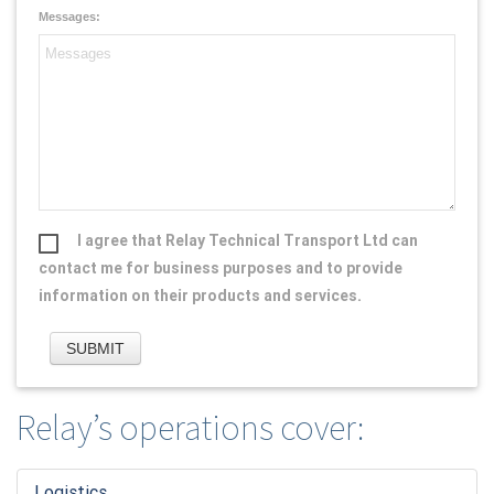
Messages:
I agree that Relay Technical Transport Ltd can
contact me for business purposes and to provide
information on their products and services.
Relay’s operations cover:
Logistic
s