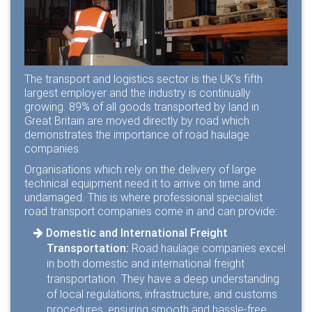
The transport and logistics sector is the
UK’s fifth
largest employer
and the industry is continually
growing.
89%
of all goods transported by land in
Great Britain are moved directly by road which
demonstrates the importance of road haulage
companies.
Organisations which rely on the delivery of large
technical equipment need it to arrive on time and
undamaged. This is where professional specialist
road transport companies come in and can provide:
Domestic and International Freight
Transportation:
Road haulage companies excel
in both domestic and international freight
transportation. They have a deep understanding
of local regulations, infrastructure, and customs
procedures, ensuring smooth and hassle-free