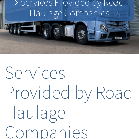
Services Provided by Road
Haulage Companies
Services
Provided by Road
Haulage
Companies