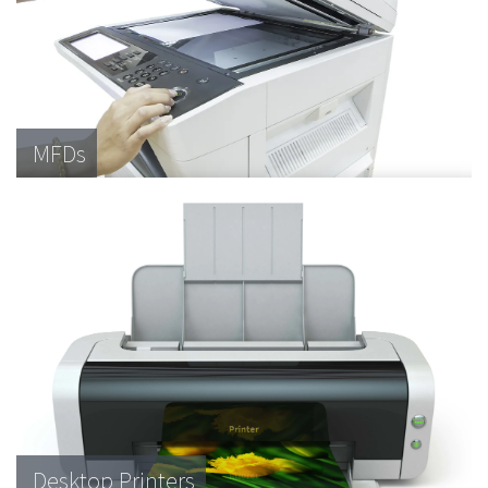
MFDs
Desktop Printers