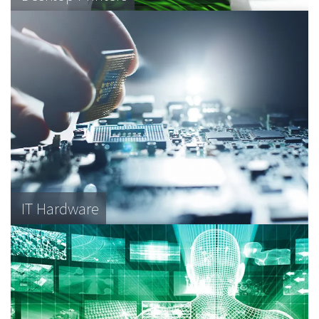
IT Hardware