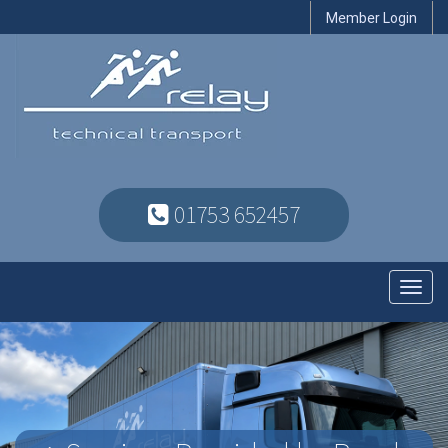
Member Login
01753 652457
Toggl
navig