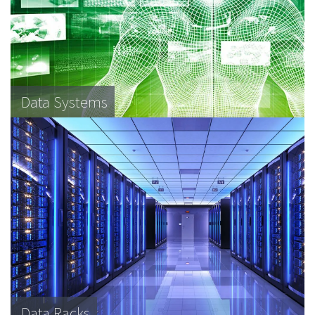
Data Systems
Data Racks