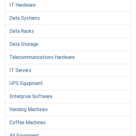
IT Hardware
Data Systems
Data Racks
Data Storage
Telecommunications Hardware
IT Servers
UPS Equipment
Enterprise Software
Vending Machines
Coffee Machines
AV Equipment