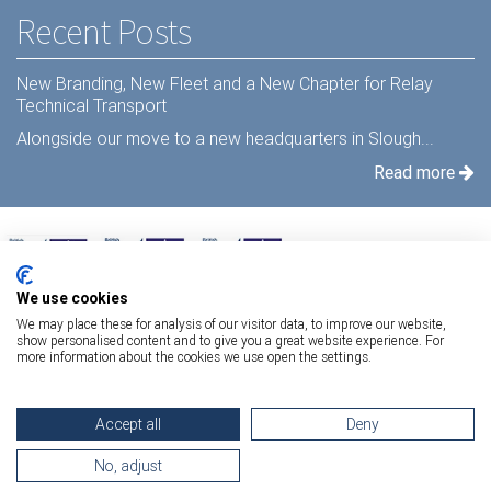
Recent Posts
New Branding, New Fleet and a New Chapter for Relay
Technical Transport
Alongside our move to a new headquarters in Slough...
Read more
We use cookies
We may place these for analysis of our visitor data, to improve our website,
show personalised content and to give you a great website experience. For
more information about the cookies we use open the settings.
Terms Of Use
|
Privacy Statement
|
Relay Quality & Environmental Policy
|
Accept all
Deny
Information Security Policy
Copyright 2026 Relay Technical Transport
No, adjust