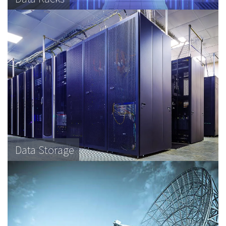
Data Storage