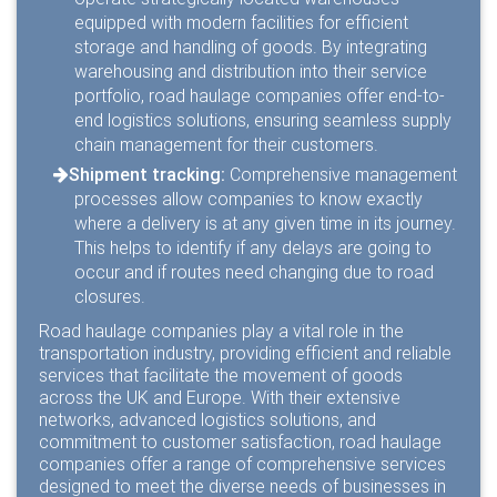
equipped with modern facilities for efficient
storage and handling of goods. By integrating
warehousing and distribution into their service
portfolio, road haulage companies offer end-to-
end logistics solutions, ensuring seamless supply
chain management for their customers.
Shipment tracking:
Comprehensive management
processes allow companies to know exactly
where a delivery is at any given time in its journey.
This helps to identify if any delays are going to
occur and if routes need changing due to road
closures.
Road haulage companies play a vital role in the
transportation industry, providing efficient and reliable
services that facilitate the movement of goods
across the UK and Europe. With their extensive
networks, advanced logistics solutions, and
commitment to customer satisfaction, road haulage
companies offer a range of comprehensive services
designed to meet the diverse needs of businesses in