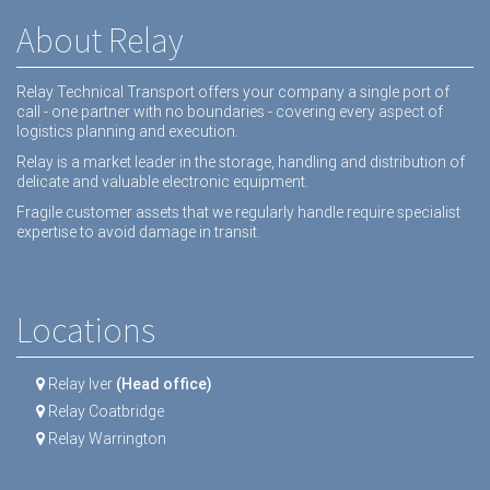
About Relay
Relay Technical Transport offers your company a single port of
call - one partner with no boundaries - covering every aspect of
logistics planning and execution.
Relay is a market leader in the storage, handling and distribution of
delicate and valuable electronic equipment.
Fragile customer assets that we regularly handle require specialist
expertise to avoid damage in transit.
Locations
Relay Iver
(Head office)
Relay Coatbridge
Relay Warrington