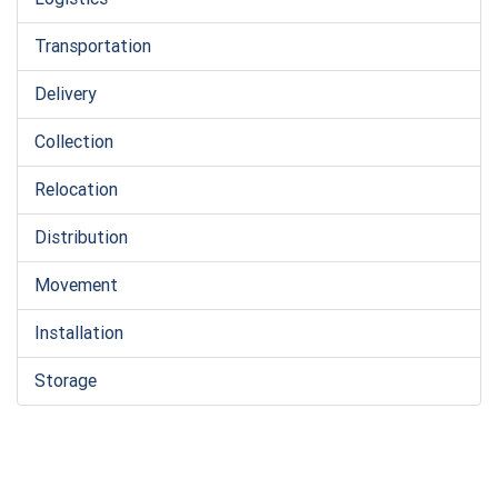
Transportation
Delivery
Collection
Relocation
Distribution
Movement
Installation
Storage