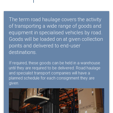
The term road haulage covers the activity
of transporting a wide range of goods and
equipment in specialised vehicles by road.
Goods will be loaded on at given collection
points and delivered to end-user
destinations.
If required, these goods can be held in a warehouse
until they are required to be delivered. Road haulage
and specialist transport companies will have a
planned schedule for each consignment they are
given.