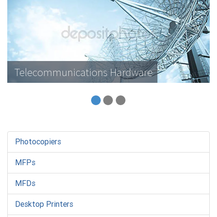
Telecommunications Hardware
Photocopiers
MFPs
MFDs
Desktop Printers