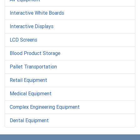
Interactive White Boards
Interactive Displays
LCD Screens
Blood Product Storage
Pallet Transportation
Retail Equipment
Medical Equipment
Complex Engineering Equipment
Dental Equipment