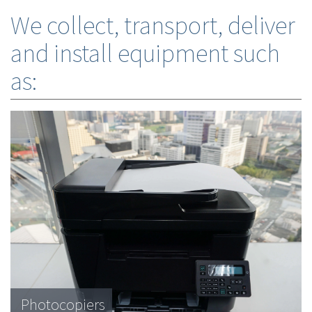
We collect, transport, deliver
and install equipment such
as:
Photocopiers