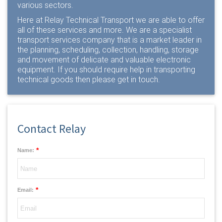
various sectors.
Here at Relay Technical Transport we are able to offer
all of these services and more. We are a specialist
transport services company that is a market leader in
the planning, scheduling, collection, handling, storage
and movement of delicate and valuable electronic
equipment. If you should require help in transporting
technical goods then please
get in touch
.
Contact Relay
*
Name:
*
Email: