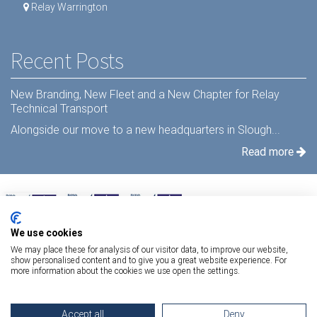
Relay Warrington
Recent Posts
New Branding, New Fleet and a New Chapter for Relay
Technical Transport
Alongside our move to a new headquarters in Slough...
Read more
We use cookies
We may place these for analysis of our visitor data, to improve our website,
show personalised content and to give you a great website experience. For
more information about the cookies we use open the settings.
Terms Of Use
|
Privacy Statement
|
Relay Quality & Environmental Policy
|
Accept all
Deny