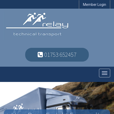
Member Login
01753 652457
Toggl
navig