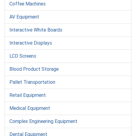
Coffee Machines
AV Equipment
Interactive White Boards
Interactive Displays
LCD Screens
Blood Product Storage
Pallet Transportation
Retail Equipment
Medical Equipment
Complex Engineering Equipment
Dental Equipment