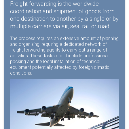
Freight forwarding is the worldwide
coordination and shipment of goods from
one destination to another by a single or by
multiple carriers via air, sea, rail or road.
The process requires an extensive amount of planning
and organising, requiring a dedicated network of
freight forwarding agents to carry out a range of
activities. These tasks could include
professional
packing
and the
local installation
of technical
equipment potentially affected by foreign climatic
conditions.