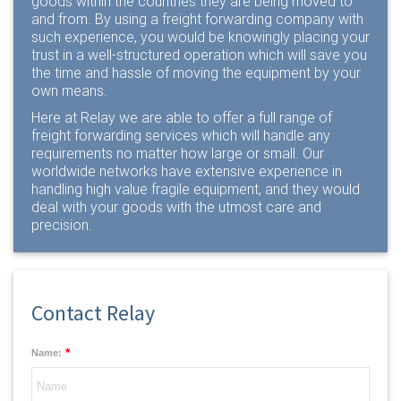
goods within the countries they are being moved to
and from. By using a freight forwarding company with
such experience, you would be knowingly placing your
trust in a well-structured operation which will save you
the time and hassle of moving the equipment by your
own means.
Here at Relay we are able to offer a full range of
freight forwarding services
which will handle any
requirements no matter how large or small. Our
worldwide networks have extensive experience in
handling high value fragile equipment, and they would
deal with your goods with the utmost care and
precision.
Contact Relay
*
Name: