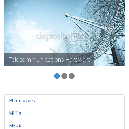
Telecommunications Hardware
Photocopiers
MFPs
MFDs