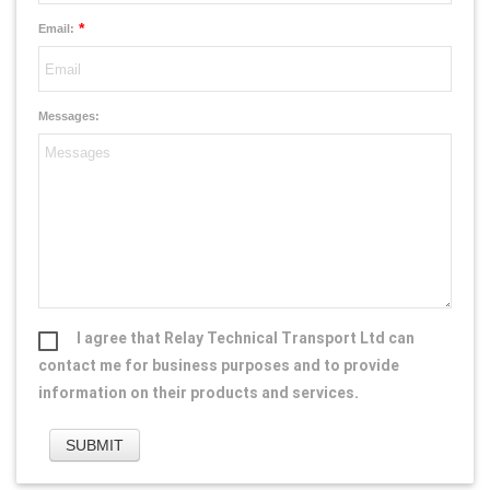
*
Email:
Messages:
I agree that Relay Technical Transport Ltd can
contact me for business purposes and to provide
information on their products and services.