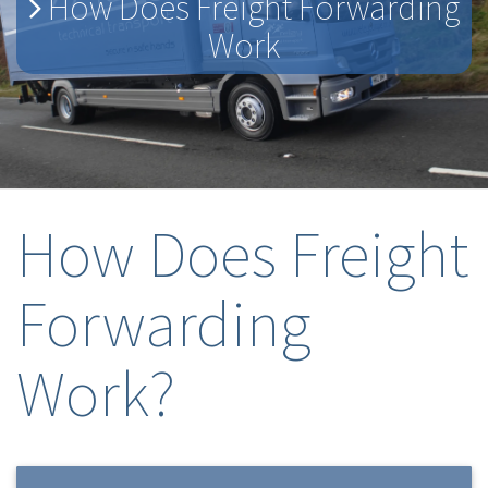
How Does Freight Forwarding
Work
How Does Freight
Forwarding
Work?