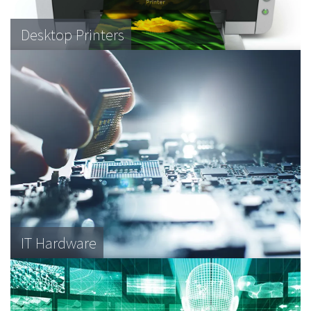
Desktop Printers
IT Hardware