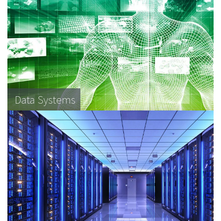
Data Systems