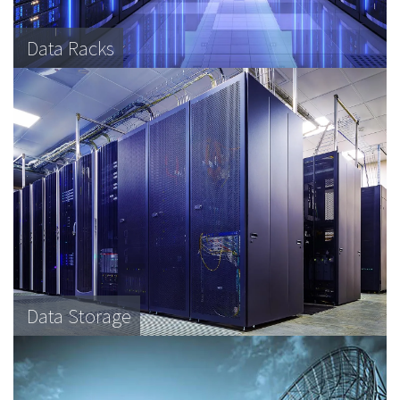
Data Racks
Data Storage