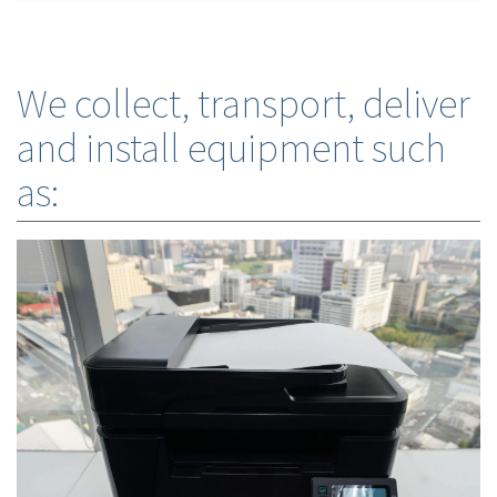
We collect, transport, deliver
and install equipment such
as: