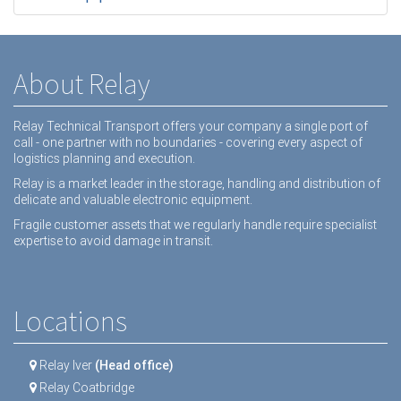
About Relay
Relay Technical Transport offers your company a single port of
call - one partner with no boundaries - covering every aspect of
logistics planning and execution.
Relay is a market leader in the storage, handling and distribution of
delicate and valuable electronic equipment.
Fragile customer assets that we regularly handle require specialist
expertise to avoid damage in transit.
Locations
Relay Iver
(Head office)
Relay Coatbridge