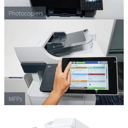
Photocopiers
MFPs