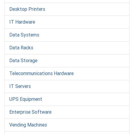
Desktop Printers
IT Hardware
Data Systems
Data Racks
Data Storage
Telecommunications Hardware
IT Servers
UPS Equipment
Enterprise Software
Vending Machines