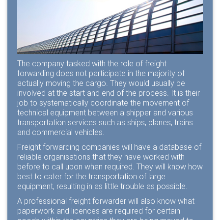
The company tasked with the role of freight
forwarding does not participate in the majority of
actually moving the cargo. They would usually be
involved at the start and end of the process. It is their
job to systematically coordinate the movement of
technical equipment between a shipper and various
transportation services such as ships, planes, trains
and commercial vehicles.
Freight forwarding companies
will have a database of
reliable organisations that they have worked with
before to call upon when required. They will know how
best to cater for the transportation of large
equipment, resulting in as little trouble as possible.
A professional freight forwarder will also know what
paperwork and licences are required for certain