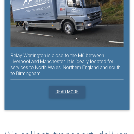
Relay Warrington is close to the M6 between
Liverpool and Manchester. It is ideally located for
services to North Wales, Northern England and south
to Birmingham
READ MORE