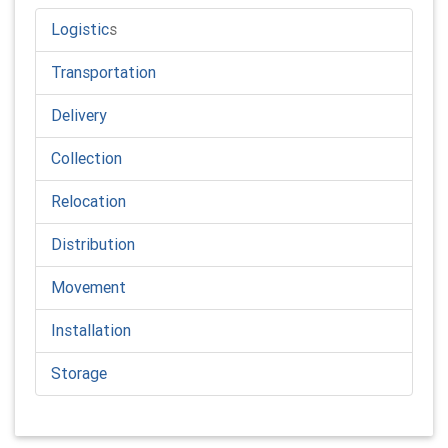
Logistic
s
Transportation
Delivery
Collection
Relocation
Distribution
Movement
Installation
Storage