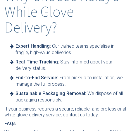
White Glove
Delivery?
Expert Handling:
Our trained teams specialise in
fragile, high-value deliveries.
Real-Time Tracking:
Stay informed about your
delivery status.
End-to-End Service:
From pick-up to installation, we
manage the full process.
Sustainable Packaging Removal:
We dispose of all
packaging responsibly.
If your business requires a secure, reliable, and professional
white glove delivery service,
contact us today
.
FAQs