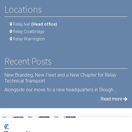
Locations
Relay Iver
(Head office)
Relay Coatbridge
Relay Warrington
Recent Posts
New Branding, New Fleet and a New Chapter for Relay
Technical Transport
Alongside our move to a new headquarters in Slough...
Read more