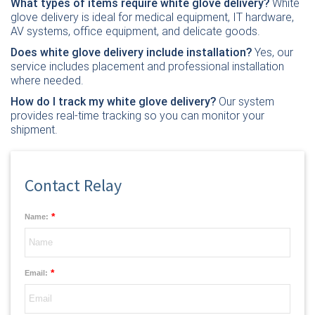
What types of items require white glove delivery?
White
glove delivery is ideal for medical equipment, IT hardware,
AV systems, office equipment, and delicate goods.
Does white glove delivery include installation?
Yes, our
service includes placement and professional installation
where needed.
How do I track my white glove delivery?
Our system
provides real-time tracking so you can monitor your
shipment.
Contact Relay
*
Name:
*
Email: