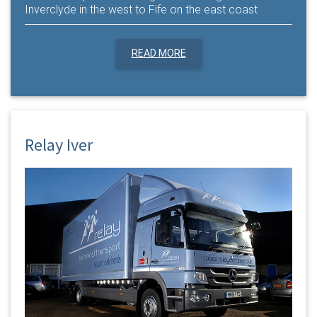
Inverclyde in the west to Fife on the east coast
READ MORE
Relay Iver