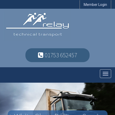
Member Login
01753 652457
Toggl
navig