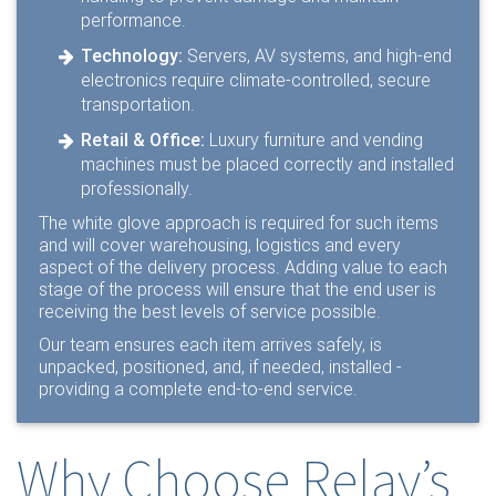
performance.
Technology:
Servers, AV systems, and high-end
electronics require climate-controlled, secure
transportation.
Retail & Office:
Luxury furniture and vending
machines must be placed correctly and installed
professionally.
The white glove approach is required for such items
and will cover warehousing, logistics and every
aspect of the delivery process. Adding value to each
stage of the process will ensure that the end user is
receiving the best levels of service possible.
Our team ensures each item arrives safely, is
unpacked, positioned, and, if needed, installed -
providing a complete end-to-end service.
Why Choose Relay’s