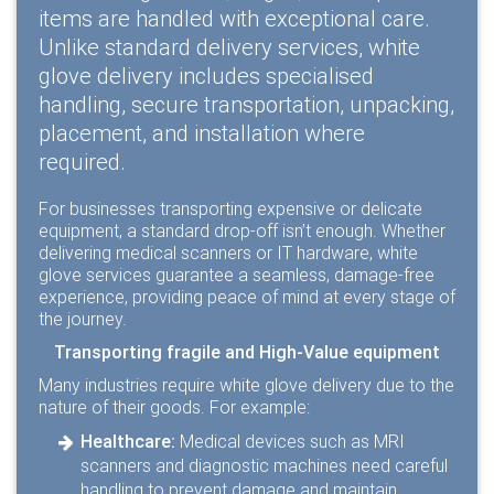
items are handled with exceptional care.
Unlike standard delivery services, white
glove delivery includes specialised
handling, secure transportation, unpacking,
placement, and installation where
required.
For businesses transporting expensive or delicate
equipment, a standard drop-off isn’t enough. Whether
delivering medical scanners or IT hardware, white
glove services guarantee a seamless, damage-free
experience, providing peace of mind at every stage of
the journey.
Transporting fragile and High-Value equipment
Many industries require white glove delivery due to the
nature of their goods. For example:
Healthcare:
Medical devices such as MRI
scanners and diagnostic machines need careful
handling to prevent damage and maintain