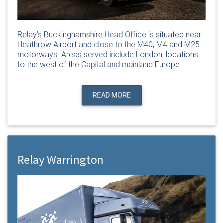
Relay’s Buckinghamshire Head Office is situated near
Heathrow Airport and close to the M40, M4 and M25
motorways. Areas served include London, locations
to the west of the Capital and mainland Europe
READ MORE
Relay Warrington