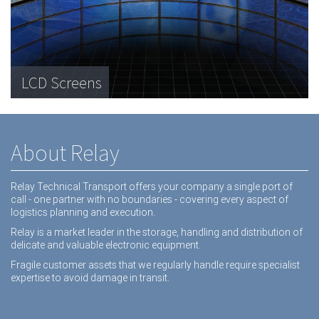
Telecommunications Hardware
LCD Screens
Dental equipment
About Relay
Relay Technical Transport offers your company a single port of
call - one partner with no boundaries - covering every aspect of
logistics planning and execution.
Relay is a market leader in the storage, handling and distribution of
delicate and valuable electronic equipment.
Fragile customer assets that we regularly handle require specialist
expertise to avoid damage in transit.