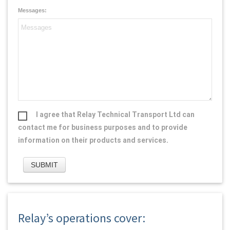
Messages:
I agree that Relay Technical Transport Ltd can
contact me for business purposes and to provide
information on their products and services.
Relay’s operations cover: