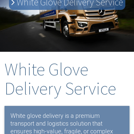
White Glove Delivery Service
White Glove
Delivery Service
White glove delivery is a premium
transport and logistics solution that
ensures high-value, fragile, or complex