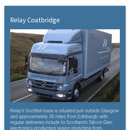
Relay Coatbridge
Relay's Scottish base is situated just outside Glasgow
and approximately 30 miles from Edinburgh, with
regular deliveries include to Scotland's Silicon Glen
electronics production region stretching from