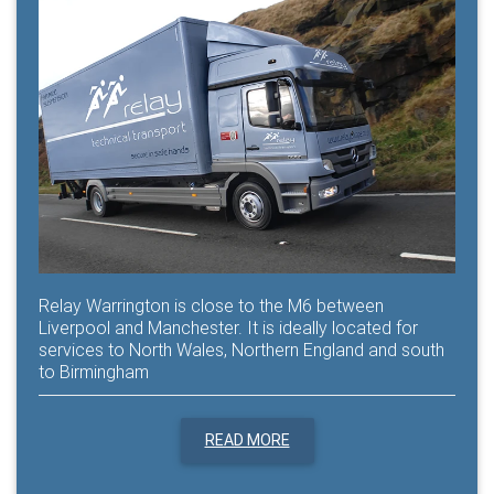
Relay Warrington is close to the M6 between
Liverpool and Manchester. It is ideally located for
services to North Wales, Northern England and south
to Birmingham
READ MORE