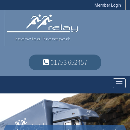
Member Login
01753 652457
Toggl
navig