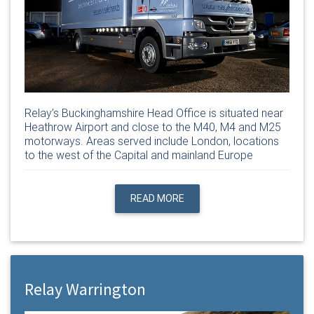
Relay’s Buckinghamshire Head Office is situated near
Heathrow Airport and close to the M40, M4 and M25
motorways. Areas served include London, locations
to the west of the Capital and mainland Europe
READ MORE
Relay Warrington