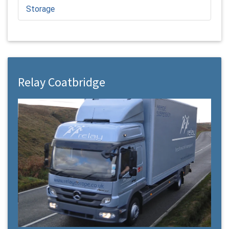
Storage
Relay Coatbridge