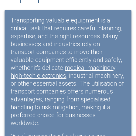
Transporting valuable equipment is a
critical task that requires careful planning,
expertise, and the right resources. Many
businesses and industries rely on
transport companies to move their
valuable equipment efficiently and safely,
whether it's delicate
medical machinery
,
high-tech electronics
, industrial machinery,
or other essential assets. The utilisation of
transport companies offers numerous
advantages, ranging from specialised
handling to risk mitigation, making it a
preferred choice for businesses
worldwide.
One of the primary benefits of using transport