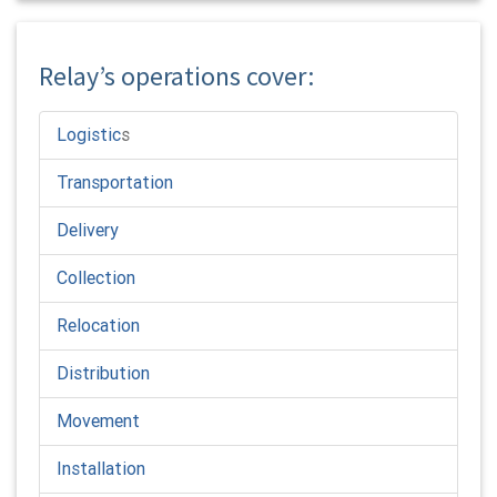
Relay’s operations cover:
Logistic
s
Transportation
Delivery
Collection
Relocation
Distribution
Movement
Installation