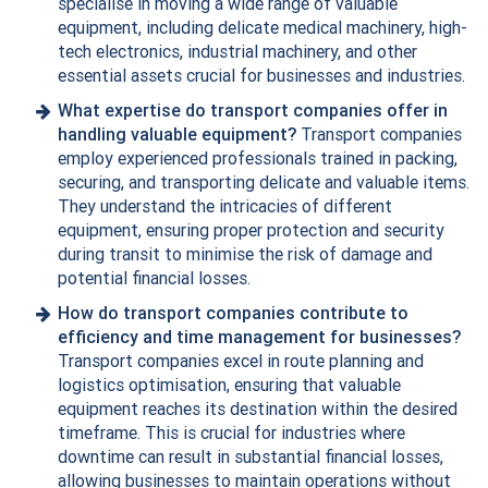
specialise in moving a wide range of valuable
equipment, including delicate medical machinery, high-
tech electronics,
industrial machinery
, and other
essential assets crucial for businesses and industries.
What expertise do transport companies offer in
handling valuable equipment?
Transport companies
employ experienced professionals trained in packing,
securing, and transporting delicate and valuable items.
They understand the intricacies of different
equipment, ensuring proper protection and security
during transit to minimise the risk of damage and
potential financial losses.
How do transport companies contribute to
efficiency and time management for businesses?
Transport companies excel in route planning and
logistics optimisation, ensuring that valuable
equipment reaches its destination within the desired
timeframe. This is crucial for industries where
downtime can result in substantial financial losses,
allowing businesses to maintain operations without