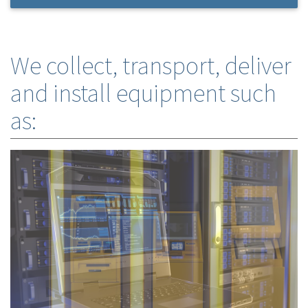
We collect, transport, deliver
and install equipment such
as: