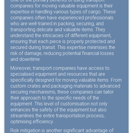
companies for moving valuable equipment is their
expertise in handling various types of cargo. These
companies often have experienced professionals
who are well-trained in packing, securing, and
transporting delicate and valuable items. They
understand the intricacies of different equipment,
ensuring that each piece is properly protected and
secured during transit. This expertise minimises the
risk of damage, reducing potential financial losses
and downtime.
Moreover, transport companies have access to
specialised equipment and resources that are
specifically designed for moving valuable items. From
custom crates and packaging materials to advanced
securing mechanisms, these companies can tailor
their approach to the specific needs of the
equipment. This level of customisation not only
enhances the safety of the equipment but also
streamlines the entire transportation process,
optimising efficiency.
Risk mitigation is another significant advantage of