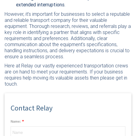
extended interruptions.
However, it's important for businesses to select a reputable
and reliable transport company for their valuable
equipment. Thorough research, reviews, and referrals play a
key role in identifying a partner that aligns with specific
requirements and preferences. Additionally, clear
communication about the equipment's specifications,
handling instructions, and delivery expectations is crucial to
ensure a seamless process.
Here at Relay our vastly experienced transportation crews
are on hand to meet your requirements. If your business
requires help moving its valuable assets then please
get in
touch
.
Contact Relay
*
Name: