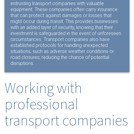
entrusting transport companies with valuable
equipment. These companies often carry insurance
that can protect against damages or losses that
might occur during transit. This provides businesses
with an added layer of security, knowing that their
investment is safeguarded in the event of unforeseen
circumstances. Transport companies also have
established protocols for handling unexpected
situations, such as adverse weather conditions or
road closures, reducing the chance of potential
disruptions.
Working with
professional
transport companies