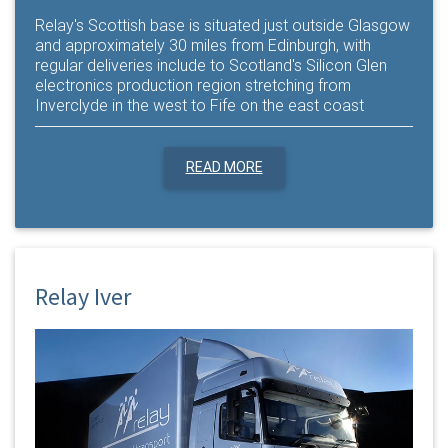
Relay's Scottish base is situated just outside Glasgow
and approximately 30 miles from Edinburgh, with
regular deliveries include to Scotland's Silicon Glen
electronics production region stretching from
Inverclyde in the west to Fife on the east coast
READ MORE
Relay Iver