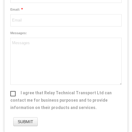
*
Email:
Messages:
I agree that Relay Technical Transport Ltd can
contact me for business purposes and to provide
information on their products and services.