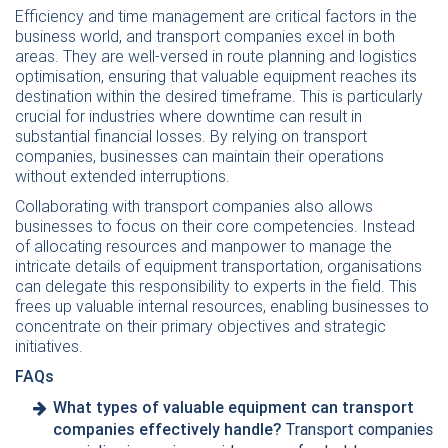
Efficiency and time management are critical factors in the
business world, and transport companies excel in both
areas. They are well-versed in route planning and logistics
optimisation, ensuring that valuable equipment reaches its
destination within the desired timeframe. This is particularly
crucial for industries where downtime can result in
substantial financial losses. By relying on transport
companies, businesses can maintain their operations
without extended interruptions.
Collaborating with transport companies also allows
businesses to focus on their core competencies. Instead
of allocating resources and manpower to manage the
intricate details of equipment transportation, organisations
can delegate this responsibility to experts in the field. This
frees up valuable internal resources, enabling businesses to
concentrate on their primary objectives and strategic
initiatives.
FAQs
What types of valuable equipment can transport
companies effectively handle?
Transport companies