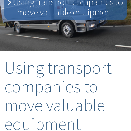
Using transport companies to
move valuable equipment
Using transport
companies to
move valuable
equipment