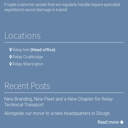
Fragile customer assets that we regularly handle require specialist
expertise to avoid damage in transit.
Locations
Relay Iver
(Head office)
Relay Coatbridge
Relay Warrington
Recent Posts
New Branding, New Fleet and a New Chapter for Relay
Technical Transport
Alongside our move to a new headquarters in Slough...
Read more