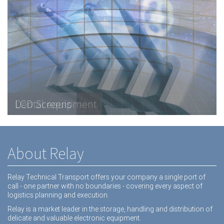
Telecommunications Hardware
LCD Screens
Dental equipment
About Relay
Relay Technical Transport offers your company a single port of
call - one partner with no boundaries - covering every aspect of
logistics planning and execution.
Relay is a market leader in the storage, handling and distribution of
delicate and valuable electronic equipment.