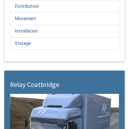
Distribution
Movement
Installation
Storage
Relay Coatbridge