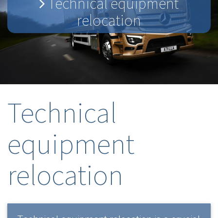
Technical equipment
relocation
Technical
equipment
relocation