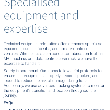
Specialised
equipment and
expertise
Technical equipment relocation often demands specialised
equipment, such as forklifts, and climate-controlled
vehicles. Whether it's a semiconductor fabrication tool, an
MRI machine, or a data centre server rack, we have the
expertise to handle it.
Safety is paramount. Our teams follow strict protocols to
ensure that equipment is properly secured, packed, and
loaded to reduce the risk of damage during transit.
Additionally, we use advanced tracking systems to monitor
the equipment's condition and location throughout the
journey.
FAQs