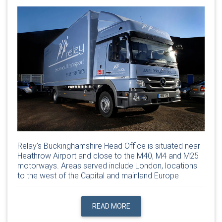
Relay’s Buckinghamshire Head Office is situated near
Heathrow Airport and close to the M40, M4 and M25
motorways. Areas served include London, locations
to the west of the Capital and mainland Europe
READ MORE