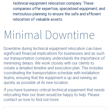
technical equipment relocation company. These
companies offer expertise, specialised equipment, and
meticulous planning to ensure the safe and efficient
relocation of valuable assets.
Minimal Downtime
Downtime during technical equipment relocation can have
significant financial implications for businesses and as such
our transportation company understands the importance of
minimising delays. We work closely with our clients to
create a detailed timeline and execution plan. This includes
coordinating the transportation schedule with installation
teams, ensuring that the equipment is up and running as
quickly as possible at its new location.
If you have business critical technical equipment that needs
relocating then our team would be happy to help. Please
contact us now
to find out more.