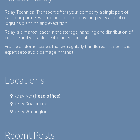
Relay Technical Transport offers your company a single port of
call - one partner with no boundaries - covering every aspect of
logistics planning and execution.
Relay is a market leader in the storage, handling and distribution of
delicate and valuable electronic equipment.
Fragile customer assets that we regularly handle require specialist
expertise to avoid damage in transit.
Locations
Relay Iver
(Head office)
Relay Coatbridge
Relay Warrington
Recent Posts