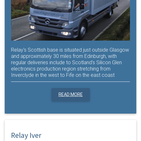
Relay's Scottish base is situated just outside Glasgow
and approximately 30 miles from Edinburgh, with
regular deliveries include to Scotland's Silicon Glen
electronics production region stretching from
Inverclyde in the west to Fife on the east coast
READ MORE
Relay Iver