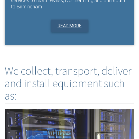
services to North Wales, Northern England and south
to Birmingham
READ MORE
We collect, transport, deliver
and install equipment such
as: