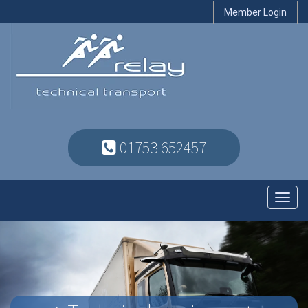
Member Login
01753 652457
Toggl
navig