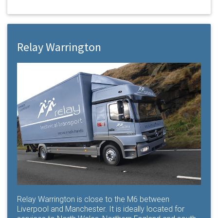
Relay Warrington
Relay Warrington is close to the M6 between
Liverpool and Manchester. It is ideally located for