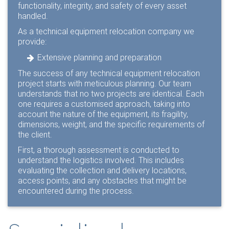
functionality, integrity, and safety of every asset
handled.
As a technical equipment relocation company we
provide:
Extensive planning and preparation
The success of any technical equipment relocation
project starts with meticulous planning. Our team
understands that no two projects are identical. Each
one requires a customised approach, taking into
account the nature of the equipment, its fragility,
dimensions, weight, and the specific requirements of
the client.
First, a thorough assessment is conducted to
understand the logistics involved. This includes
evaluating the collection and delivery locations,
access points, and any obstacles that might be
encountered during the process.