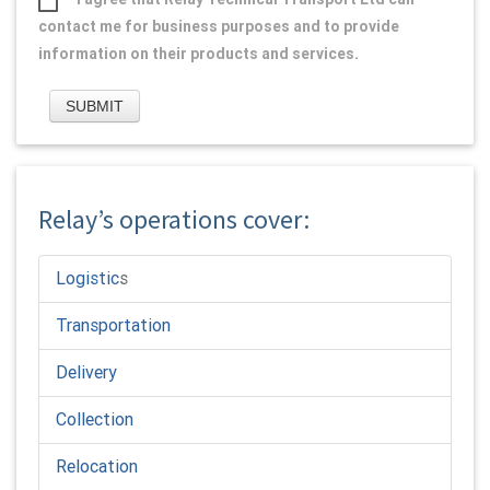
contact me for business purposes and to provide
information on their products and services.
Relay’s operations cover:
Logistic
s
Transportation
Delivery
Collection
Relocation