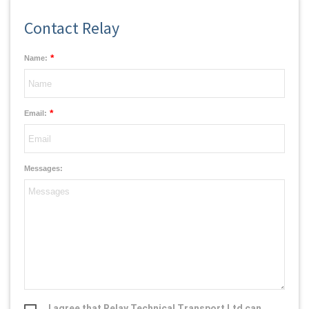
Contact Relay
*
Name:
*
Email:
Messages:
I agree that Relay Technical Transport Ltd can