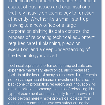
Technical equipment relocation is a crucial
aspect of businesses and organisations
that rely heavily on technology to function
efficiently. Whether it's a small start-up
moving to a new office or a large
corporation shifting its data centres, the
process of relocating technical equipment
requires careful planning, precision
execution, and a deep understanding of
the technology involved.
Technical equipment, often comprising delicate and
expensive machinery, electronics, and specialised
tools, is at the heart of many businesses. It represents
not only a significant financial investment but also the
backbone of production, research, and innovation. As
a transportation company, the task of relocating this
type of equipment comes naturally to our crews and
goes beyond merely moving physical objects from
one place to another. It involves safeguarding the