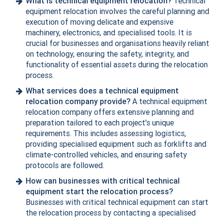
What is technical equipment relocation?
Technical
equipment relocation involves the careful planning and
execution of moving delicate and expensive
machinery, electronics, and specialised tools. It is
crucial for businesses and organisations heavily reliant
on technology, ensuring the safety, integrity, and
functionality of essential assets during the relocation
process.
What services does a technical equipment
relocation company provide?
A technical equipment
relocation company offers extensive planning and
preparation tailored to each project's unique
requirements. This includes assessing logistics,
providing specialised equipment such as forklifts and
climate-controlled vehicles, and ensuring safety
protocols are followed.
How can businesses with critical technical
equipment start the relocation process?
Businesses with critical technical equipment can start
the relocation process by
contacting
a specialised