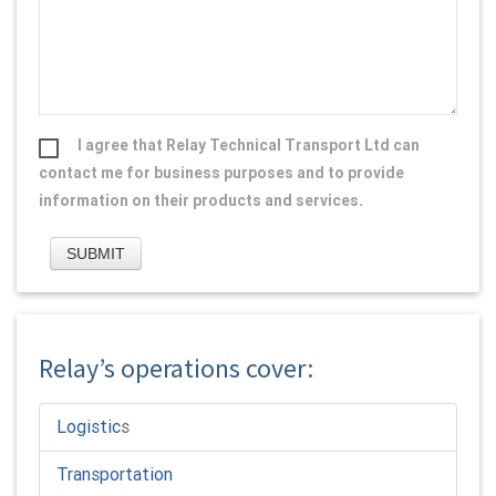
I agree that Relay Technical Transport Ltd can
contact me for business purposes and to provide
information on their products and services.
Relay’s operations cover:
Logistic
s
Transportation