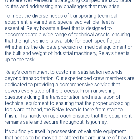
who are well-versed in strategizing complex transportation
routes and addressing any challenges that may arise.
To meet the diverse needs of transporting technical
equipment, a varied and specialised vehicle fleet is
essential. Relay boasts a fleet that is designed to
accommodate a wide range of technical assets, ensuring
that the right vehicle is available for each specific job.
Whether it's the delicate precision of medical equipment or
the bulk and weight of industrial machinery, Relay's fleet is
up to the task.
Relay's commitment to customer satisfaction extends
beyond transportation. Our experienced crew members are
dedicated to providing a comprehensive service that
covers every step of the process. From answering
questions during the transportation and installation of
technical equipment to ensuring that the proper unloading
tools are at hand, the Relay team is there from start to
finish. This hands-on approach ensures that the equipment
remains safe and secure throughout its journey.
If you find yourself in possession of valuable equipment
that needs to be moved or stored but are unsure of how to