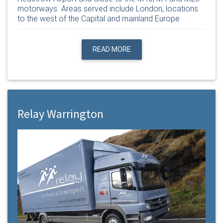
motorways. Areas served include London, locations
to the west of the Capital and mainland Europe
READ MORE
Relay Warrington