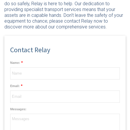
do so safely, Relay is here to help. Our dedication to
providing specialist transport services means that your
assets are in capable hands. Don't leave the safety of your
equipment to chance; please
contact Relay now
to
discover more about our comprehensive services.
Contact Relay
*
Name:
*
Email:
Messages: