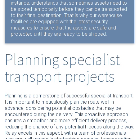
instance, understands that sometimes assets need to
be stored temporarily before they can be transported
to their final destination. That is why our warehouse
facilities are equipped with the latest security
measures to ensure that the assets are safe and
protected until they are ready to be shipped.
Planning specialist
transport projects
Planning is a cornerstone of successful specialist transport.
It is important to meticulously plan the route well in
advance, considering potential obstacles that may be
encountered during the delivery. This proactive approach
ensures a smoother and more efficient delivery process,
reducing the chance of any potential hiccups along the way.
Relay excels in this aspect, with a team of professionals