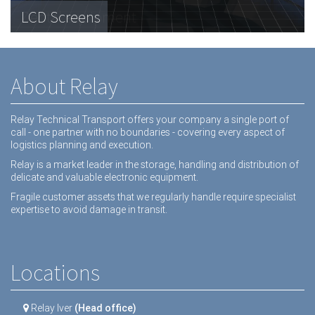
Telecommunications Hardware
LCD Screens
Dental equipment
About Relay
Relay Technical Transport offers your company a single port of
call - one partner with no boundaries - covering every aspect of
logistics planning and execution.
Relay is a market leader in the storage, handling and distribution of
delicate and valuable electronic equipment.
Fragile customer assets that we regularly handle require specialist
expertise to avoid damage in transit.
Locations
Relay Iver
(Head office)