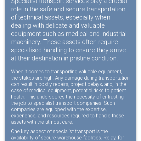
Specialist transport services play a crucial
role in the safe and secure transportation
of technical assets, especially when
dealing with delicate and valuable
equipment such as medical and industrial
machinery. These assets often require
specialised handling to ensure they arrive
at their destination in pristine condition.
When it comes to transporting valuable equipment,
the stakes are high. Any damage during transportation
can result in costly repairs, project delays, and, in the
case of medical equipment, potential risks to patient
health. This underscores the necessity of entrusting
the job to specialist transport companies. Such
companies are equipped with the expertise,
experience, and resources required to handle these
assets with the utmost care.
One key aspect of specialist transport is the
availability of secure warehouse facilities. Relay, for