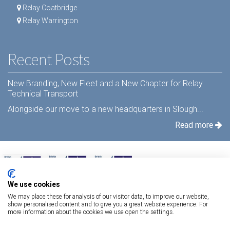
Relay Coatbridge
Relay Warrington
Recent Posts
New Branding, New Fleet and a New Chapter for Relay
Technical Transport
Alongside our move to a new headquarters in Slough...
Read more
We use cookies
We may place these for analysis of our visitor data, to improve our website,
show personalised content and to give you a great website experience. For
more information about the cookies we use open the settings.
Terms Of Use
|
Privacy Statement
|