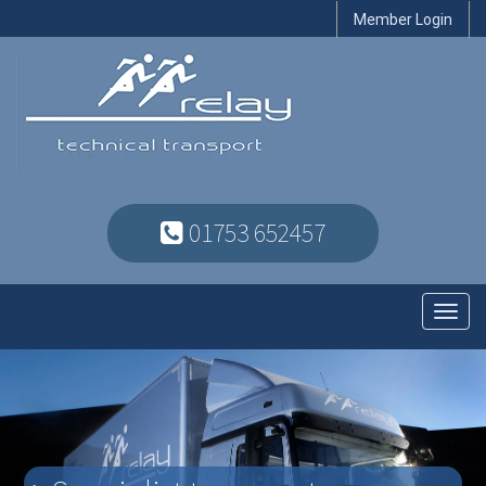
Member Login
01753 652457
Toggl
navig