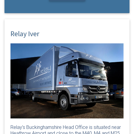
Relay Iver
Relay’s Buckinghamshire Head Office is situated near
Heathrow Airport and close to the M40, M4 and M25