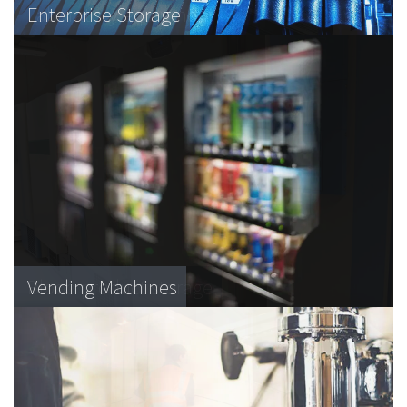
MFDs
Enterprise Storage
Laboratory equipment
Desktop Printers
Vending Machines
Blood product storage