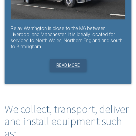
Relay Warrington is close to the M6 between
Liverpool and Manchester. It is ideally located for
services to North Wales, Northern England and south
to Birmingham
READ MORE
We collect, transport, deliver
and install equipment such
as: