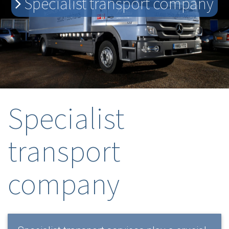
Specialist transport company
Specialist
transport
company