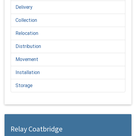
Delivery
Collection
Relocation
Distribution
Movement
Installation
Storage
Relay Coatbridge