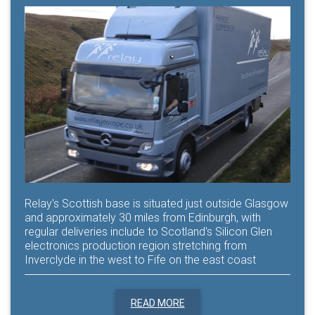
Relay's Scottish base is situated just outside Glasgow
and approximately 30 miles from Edinburgh, with
regular deliveries include to Scotland's Silicon Glen
electronics production region stretching from
Inverclyde in the west to Fife on the east coast
READ MORE