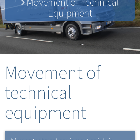
Movement of Technical
Equipment
Movement of
technical
equipment