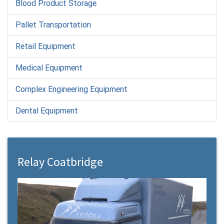
Blood Product Storage
Pallet Transportation
Retail Equipment
Medical Equipment
Complex Engineering Equipment
Dental Equipment
Relay Coatbridge