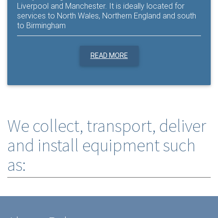
Liverpool and Manchester. It is ideally located for
services to North Wales, Northern England and south
to Birmingham
READ MORE
We collect, transport, deliver
and install equipment such
as: