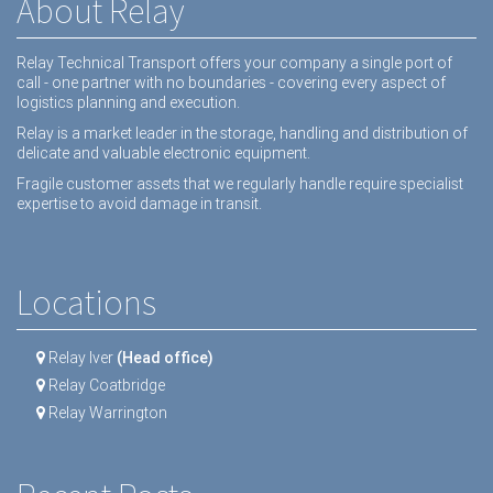
About Relay
Relay Technical Transport offers your company a single port of
call - one partner with no boundaries - covering every aspect of
logistics planning and execution.
Relay is a market leader in the storage, handling and distribution of
delicate and valuable electronic equipment.
Fragile customer assets that we regularly handle require specialist
expertise to avoid damage in transit.
Locations
Relay Iver
(Head office)
Relay Coatbridge
Relay Warrington