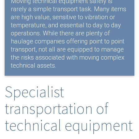
Moving technical equipment safely is
rarely a simple transport task. Many items
are high value, sensitive to vibration or
temperature, and essential to day to day
operations. While there are plenty of
haulage companies offering point to point
transport, not all are equipped to manage
the risks associated with moving complex
technical assets.
Specialist
transportation of
technical equipment