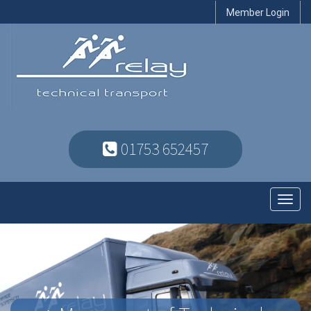
Member Login
01753 652457
Toggl
navig