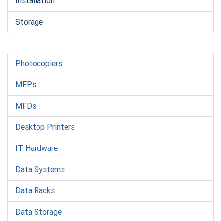
Installation
Storage
Photocopiers
MFPs
MFDs
Desktop Printers
IT Hardware
Data Systems
Data Racks
Data Storage