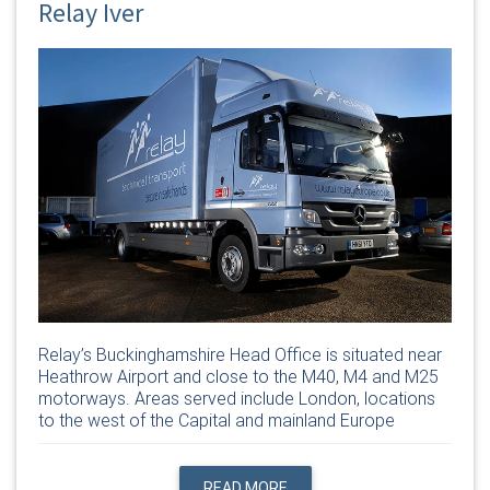
Relay Iver
Relay’s Buckinghamshire Head Office is situated near
Heathrow Airport and close to the M40, M4 and M25
motorways. Areas served include London, locations
to the west of the Capital and mainland Europe
READ MORE