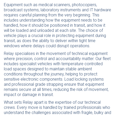
Equipment such as medical scanners,
photocopiers
,
broadcast systems, laboratory instruments and IT hardware
requires careful planning from the very beginning. This
includes understanding how the equipment needs to be
handled, how it should be positioned in transit, and how it
will be loaded and unloaded at each site. The choice of
vehicle plays a crucial role in protecting equipment during
transit, as does the ability to deliver within tight time
windows where delays could disrupt operations.
Relay specialises in the movement of technical equipment
where precision, control and accountability matter. Our fleet
includes specialist vehicles with temperature controlled
load spaces designed to maintain stable ambient
conditions throughout the journey, helping to protect
sensitive electronic components. Load locking systems
and professional grade strapping ensure that equipment
remains secure at all times, reducing the risk of movement,
impact or damage in transit.
What sets Relay apart is the expertise of our technical
crews. Every move is handled by trained professionals who
understand the challenges associated with fragile, bulky and