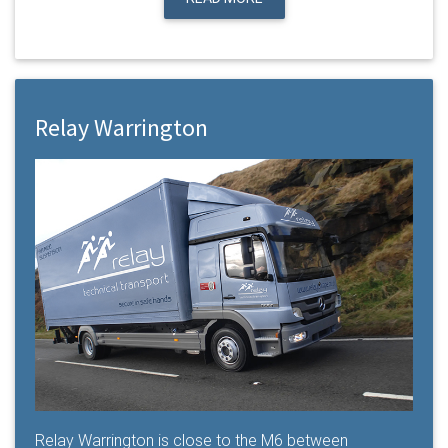
Relay Warrington
Relay Warrington is close to the M6 between