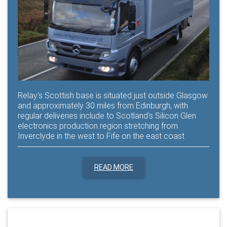
Relay's Scottish base is situated just outside Glasgow
and approximately 30 miles from Edinburgh, with
regular deliveries include to Scotland's Silicon Glen
electronics production region stretching from
Inverclyde in the west to Fife on the east coast
READ MORE