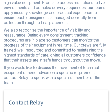
high value equipment. From site access restrictions to live
environments and complex delivery sequences, our teams
apply industry knowledge and practical experience to
ensure each consignment is managed correctly from
collection through to final placement.
We also recognise the importance of visibility and
reassurance. During every consignment, tracking
procedures are in place so customers can monitor the
progress of their equipment in real time. Our crews are fully
trained, well-resourced and committed to maintaining the
highest standards of care, giving all customers confidence
that their assets are in safe hands throughout the move.
If you would like to discuss the movement of technical
equipment or need advice on a specific requirement,
contact Relay
to speak with a specialist member of the
team.
Contact Relay