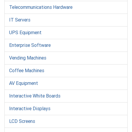
Telecommunications Hardware
IT Servers
UPS Equipment
Enterprise Software
Vending Machines
Coffee Machines
AV Equipment
Interactive White Boards
Interactive Displays
LCD Screens