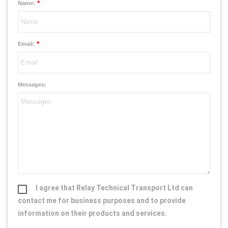
*
Name:
*
Email:
Messages:
I agree that Relay Technical Transport Ltd can
contact me for business purposes and to provide
information on their products and services.