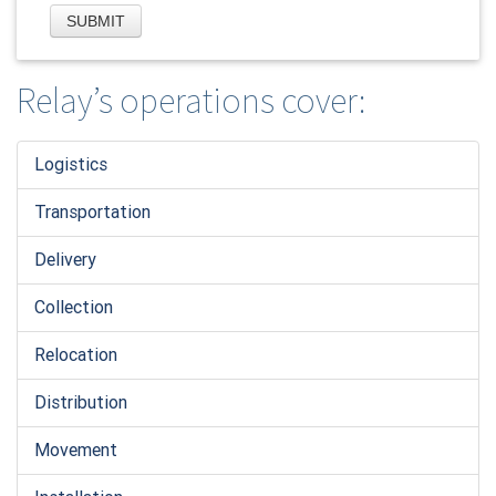
Relay’s operations cover:
Logistic
s
Transportation
Delivery
Collection
Relocation
Distribution
Movement