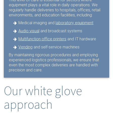
equipment plays a vital role in daily operations. We
regularly handle deliveries to hospitals, offices, retail
environments, and education facilities, including:
Medical imaging and
laboratory equipment
Audio visual
and broadcast systems
Multifunction office printers
and IT hardware
Vending
and self-service machines
By maintaining rigorous procedures and employing
experienced logistics professionals, we ensure that
even the most complex deliveries are handled with
precision and care.
Our white glove
approach