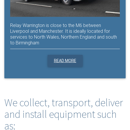
Relay Warrington is close to the M6 between
Liverpool and Manchester. It is ideally located for
services to North Wales, Northern England and south
to Birmingham
READ MORE
We collect, transport, deliver
and install equipment such
as: