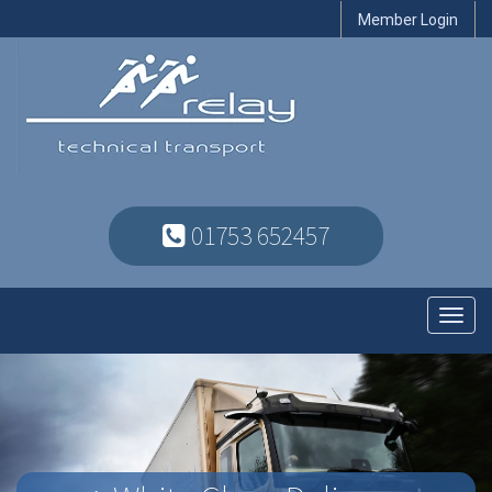
Member Login
01753 652457
Toggl
navig