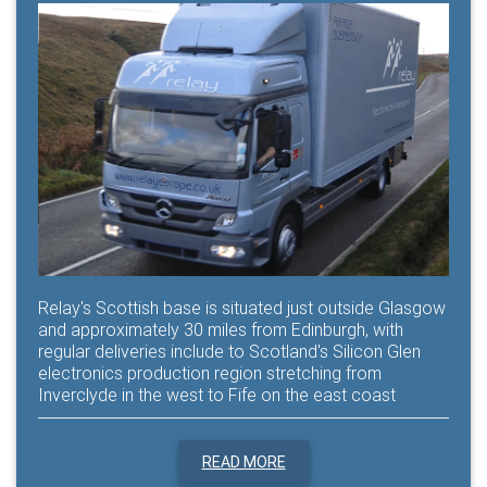
Relay's Scottish base is situated just outside Glasgow
and approximately 30 miles from Edinburgh, with
regular deliveries include to Scotland's Silicon Glen
electronics production region stretching from
Inverclyde in the west to Fife on the east coast
READ MORE