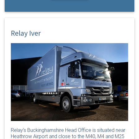
Relay Iver
Relay’s Buckinghamshire Head Office is situated near
Heathrow Airport and close to the M40, M4 and M25