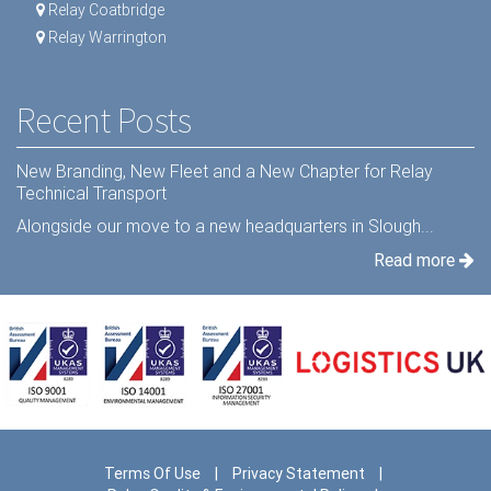
Relay Coatbridge
Relay Warrington
Recent Posts
New Branding, New Fleet and a New Chapter for Relay
Technical Transport
Alongside our move to a new headquarters in Slough...
Read more
Terms Of Use
|
Privacy Statement
|