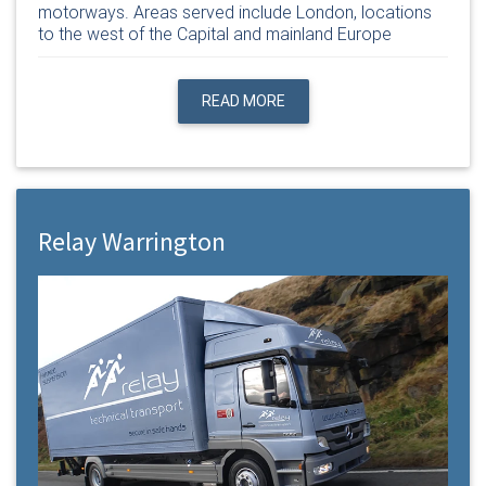
motorways. Areas served include London, locations
to the west of the Capital and mainland Europe
READ MORE
Relay Warrington