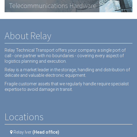
Telecommunications Hardware
LCD Screens
Dental equipment
About Relay
Relay Technical Transport offers your company a single port of
call - one partner with no boundaries - covering every aspect of
logistics planning and execution.
Relay is a market leader in the storage, handling and distribution of
delicate and valuable electronic equipment.
Fragile customer assets that we regularly handle require specialist
expertise to avoid damage in transit.
Locations
Relay Iver
(Head office)