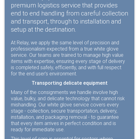
premium logistics service that provides
end to end handling from careful collection
and transport, through to installation and
setup at the destination.
At Relay, we apply the same level of precision and
professionalism expected from a true white glove
service. Our teams are trained to manage high value
items with expertise, ensuring every stage of delivery
is completed safely, efficiently, and with full respect
for the end user’s environment.
Transporting delicate equipment
Many of the consignments we handle involve high
value, bulky, and delicate technology that cannot risk
mishandling. Our white glove service covers every
stage - collection, secure transportation, delivery,
installation, and packaging removal - to guarantee
that every item arrives in perfect condition and is
ready for immediate use.
This level of care is essential for sectors where