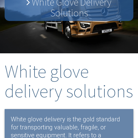
White Glove Delivery
Solutions
White glove
delivery solutions
White glove delivery is the gold standard
for transporting valuable, fragile, or
sensitive equipment. It refers to a