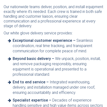
Our nationwide teams deliver, position, and install equipment
exactly where it’s needed. Each crew is trained in both safe
handling and customer liaison, ensuring clear
communication and a professional experience at every
stage of delivery.
Our white glove delivery service provides:
Exceptional customer experience –
Seamless
coordination, real time tracking, and transparent
communication for complete peace of mind.
Beyond basic delivery –
We unpack, position, install,
and remove packaging responsibly, ensuring
equipment is operational and presented to a
professional standard.
End to end service –
Integrated
warehousing
,
delivery, and installation managed under one roof,
ensuring accountability and efficiency.
Specialist expertise –
Decades of experience
handling sensitive and high value items across sectors