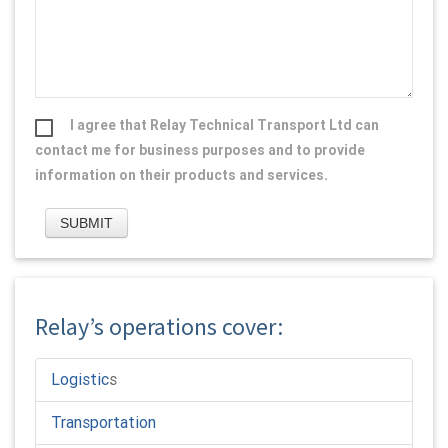
I agree that Relay Technical Transport Ltd can
contact me for business purposes and to provide
information on their products and services.
Relay’s operations cover:
Logistic
s
Transportation