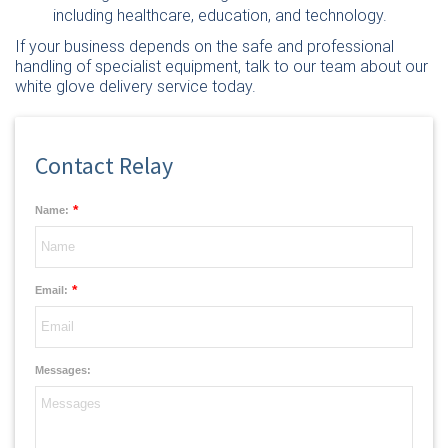
including healthcare, education, and technology.
If your business depends on the safe and professional
handling of specialist equipment,
talk to our team
about our
white glove delivery service today.
Contact Relay
*
Name:
*
Email:
Messages: