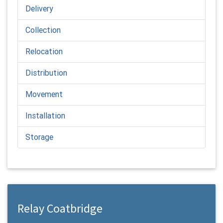
Delivery
Collection
Relocation
Distribution
Movement
Installation
Storage
Relay Coatbridge