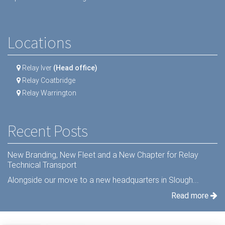
Locations
Relay Iver
(Head office)
Relay Coatbridge
Relay Warrington
Recent Posts
New Branding, New Fleet and a New Chapter for Relay
Technical Transport
Alongside our move to a new headquarters in Slough...
Read more