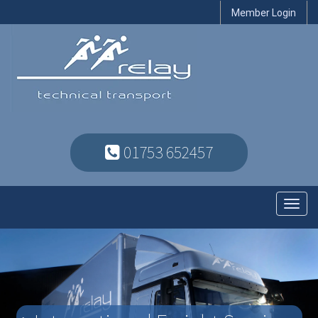
Member Login
01753 652457
Toggl
navig