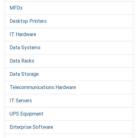
MFDs
Desktop Printers
IT Hardware
Data Systems
Data Racks
Data Storage
Telecommunications Hardware
IT Servers
UPS Equipment
Enterprise Software