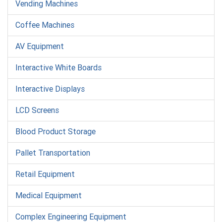
Vending Machines
Coffee Machines
AV Equipment
Interactive White Boards
Interactive Displays
LCD Screens
Blood Product Storage
Pallet Transportation
Retail Equipment
Medical Equipment
Complex Engineering Equipment