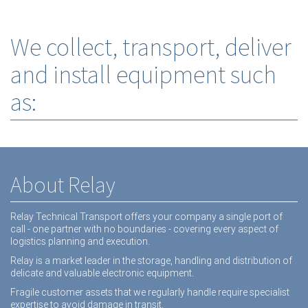
We collect, transport, deliver
and install equipment such
as:
About Relay
Relay Technical Transport offers your company a single port of
call - one partner with no boundaries - covering every aspect of
logistics planning and execution.
Relay is a market leader in the storage, handling and distribution of
delicate and valuable electronic equipment.
Fragile customer assets that we regularly handle require specialist
expertise to avoid damage in transit.