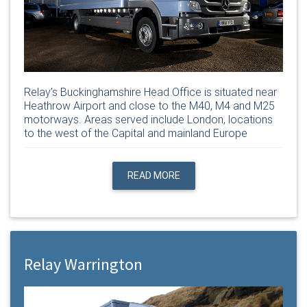
Relay’s Buckinghamshire Head Office is situated near
Heathrow Airport and close to the M40, M4 and M25
motorways. Areas served include London, locations
to the west of the Capital and mainland Europe
READ MORE
Relay Warrington