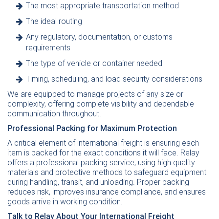
The most appropriate transportation method
The ideal routing
Any regulatory, documentation, or customs
requirements
The type of vehicle or container needed
Timing, scheduling, and load security considerations
We are equipped to manage projects of any size or
complexity, offering complete visibility and dependable
communication throughout.
Professional Packing for Maximum Protection
A critical element of international freight is ensuring each
item is packed for the exact conditions it will face. Relay
offers a professional packing service, using high quality
materials and protective methods to safeguard equipment
during handling, transit, and unloading. Proper packing
reduces risk, improves insurance compliance, and ensures
goods arrive in working condition.
Talk to Relay About Your International Freight