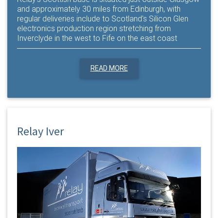
and approximately 30 miles from Edinburgh, with
regular deliveries include to Scotland's Silicon Glen
electronics production region stretching from
Inverclyde in the west to Fife on the east coast
READ MORE
Relay Iver