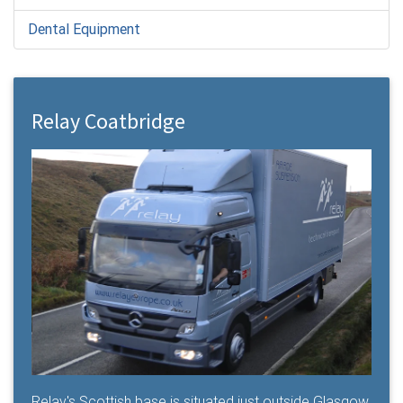
Dental Equipment
Relay Coatbridge
Relay's Scottish base is situated just outside Glasgow