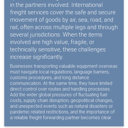
in the partners involved. International
freight services cover the safe and secure
movement of goods by air, sea, road, and
rail, often across multiple legs and through
several jurisdictions. When the items
involved are high value, fragile, or
technically sensitive, these challenges
increase significantly.
Businesses transporting valuable equipment overseas
must navigate local regulations, language barriers,
customs procedures, and long distance
communication. At the same time, they have limited
direct control over routes and handling processes.
Add the wider global pressures of fluctuating fuel
costs, supply chain disruption, geopolitical changes,
and unexpected events such as natural disasters or
pandemic related restrictions, and the importance of
a reliable freight forwarding partner becomes clear.