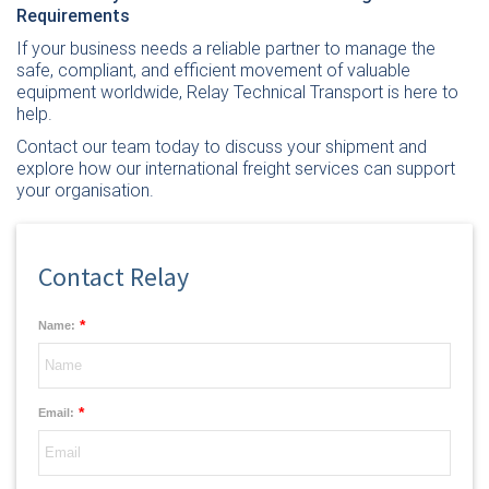
Requirements
If your business needs a reliable partner to manage the
safe, compliant, and efficient movement of valuable
equipment worldwide,
Relay Technical Transport is here to
help.
Contact our team today
to discuss your shipment and
explore how our international freight services can support
your organisation.
Contact Relay
*
Name:
*
Email: