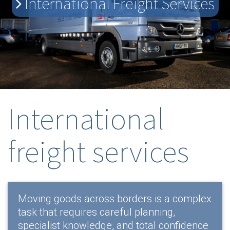
International Freight Services
International
freight services
Moving goods across borders is a complex
task that requires careful planning,
specialist knowledge, and total confidence