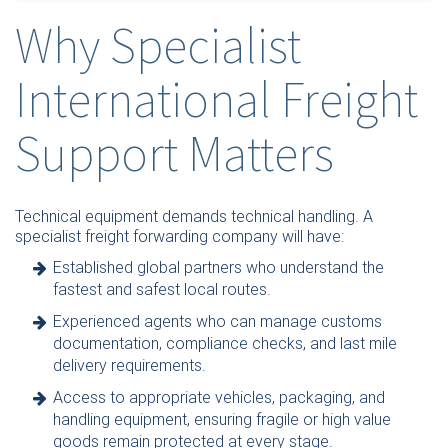
Why Specialist
International Freight
Support Matters
Technical equipment demands technical handling. A
specialist freight forwarding company will have:
Established global partners who understand the
fastest and safest local routes.
Experienced agents who can manage customs
documentation, compliance checks, and last mile
delivery requirements.
Access to appropriate vehicles, packaging, and
handling equipment, ensuring fragile or high value
goods remain protected at every stage.