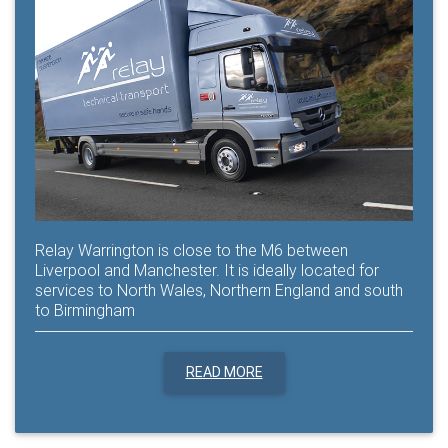
Relay Warrington is close to the M6 between
Liverpool and Manchester. It is ideally located for
services to North Wales, Northern England and south
to Birmingham
READ MORE