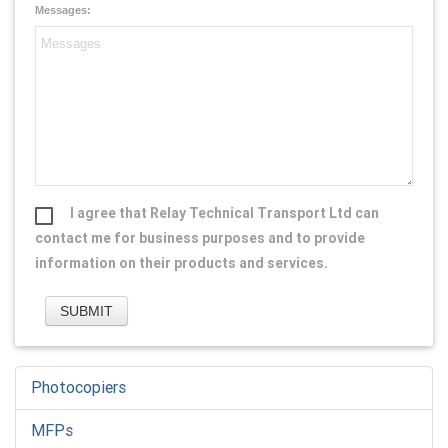
Messages:
I agree that Relay Technical Transport Ltd can
contact me for business purposes and to provide
information on their products and services.
Photocopiers
MFPs