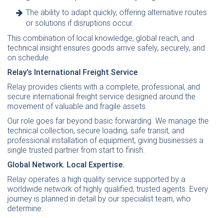
The ability to adapt quickly, offering alternative routes
or solutions if disruptions occur.
This combination of local knowledge, global reach, and
technical insight ensures goods arrive safely, securely, and
on schedule.
Relay’s International Freight Service
Relay provides clients with a complete, professional, and
secure international freight service designed around the
movement of valuable and fragile assets.
Our role goes far beyond basic forwarding. We manage the
technical collection, secure loading, safe transit, and
professional installation of equipment, giving businesses a
single trusted partner from start to finish.
Global Network. Local Expertise.
Relay operates a high quality service supported by a
worldwide network of highly qualified, trusted agents. Every
journey is planned in detail by our specialist team, who
determine: