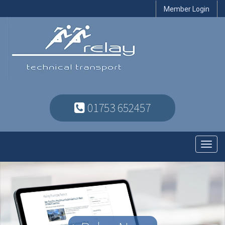
Member Login
01753 652457
Toggl
navig