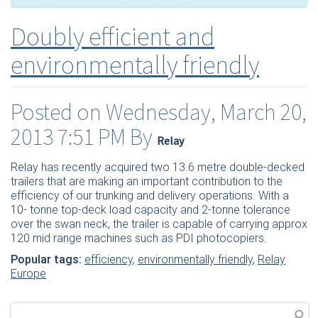
Doubly efficient and
environmentally friendly
Posted on Wednesday, March 20,
2013 7:51 PM By
Relay
Relay has recently acquired two 13.6 metre double-decked
trailers that are making an important contribution to the
efficiency of our trunking and delivery operations. With a
10- tonne top-deck load capacity and 2-tonne tolerance
over the swan neck, the trailer is capable of carrying approx
120 mid range machines such as PDI photocopiers.
Popular tags:
efficiency
,
environmentally friendly
,
Relay
Europe