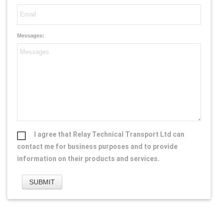
Messages:
I agree that Relay Technical Transport Ltd can
contact me for business purposes and to provide
information on their products and services.