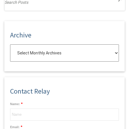
Archive
Contact Relay
*
Name:
*
Email: