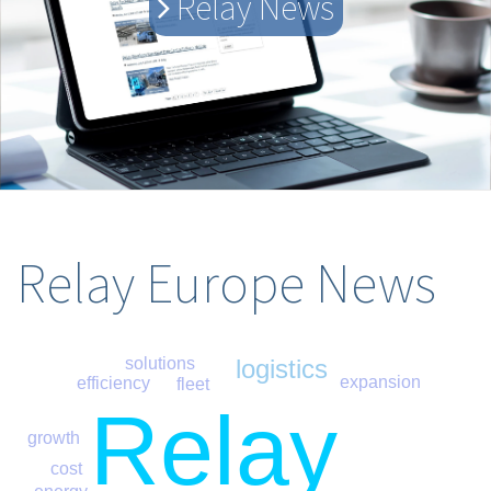
Relay News
Relay Europe News
logistics
solutions
expansion
efficiency
fleet
Relay
growth
cost