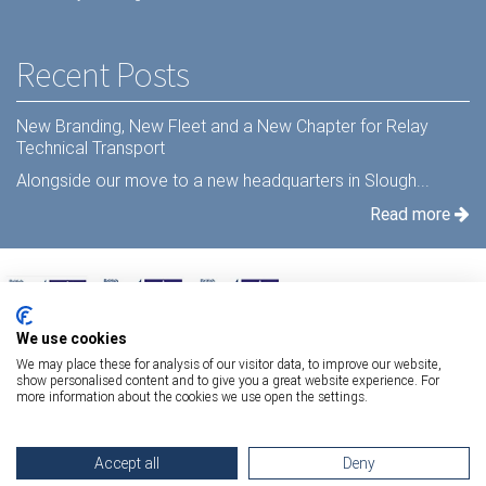
Recent Posts
New Branding, New Fleet and a New Chapter for Relay
Technical Transport
Alongside our move to a new headquarters in Slough...
Read more
We use cookies
We may place these for analysis of our visitor data, to improve our website,
show personalised content and to give you a great website experience. For
more information about the cookies we use open the settings.
Terms Of Use
|
Privacy Statement
|
Relay Quality & Environmental Policy
|
Accept all
Deny
Information Security Policy