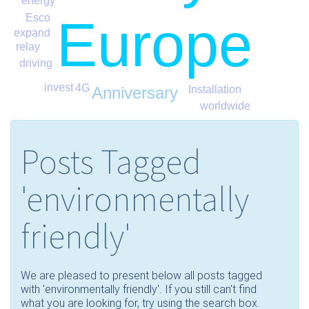
energy
Europe
Esco
expand
relay
driving
invest
4G
Anniversary
Installation
worldwide
Posts Tagged
'environmentally
friendly'
We are pleased to present below all posts tagged
with 'environmentally friendly'. If you still can't find
what you are looking for, try using the search box.