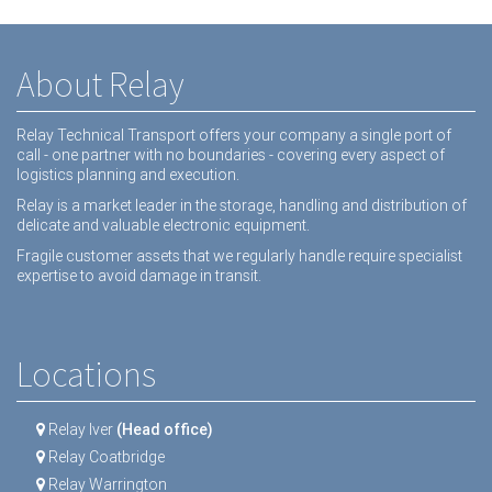
About Relay
Relay Technical Transport offers your company a single port of
call - one partner with no boundaries - covering every aspect of
logistics planning and execution.
Relay is a market leader in the storage, handling and distribution of
delicate and valuable electronic equipment.
Fragile customer assets that we regularly handle require specialist
expertise to avoid damage in transit.
Locations
Relay Iver
(Head office)
Relay Coatbridge
Relay Warrington