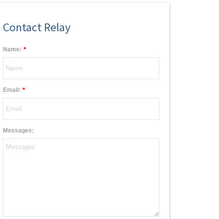
Contact Relay
*
Name:
*
Email:
Messages: