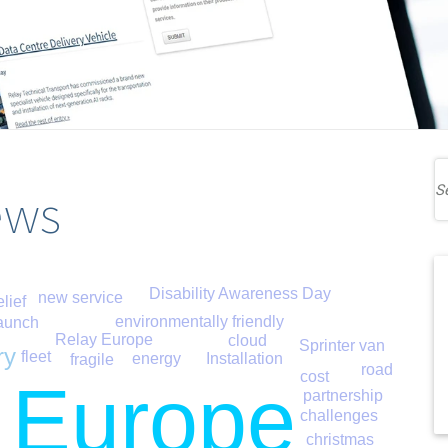
ews
Disability Awareness Day
new service
elief
environmentally friendly
aunch
Relay Europe
cloud
Sprinter van
ry
fleet
energy
Installation
fragile
road
cost
 Europe
partnership
challenges
christmas