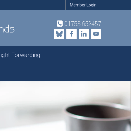
Member Login
01753 652457
eight Forwarding