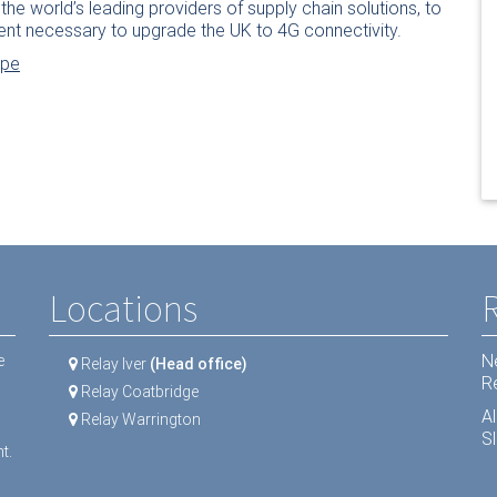
the world’s leading providers of supply chain solutions, to
ent necessary to upgrade the UK to 4G connectivity.
ope
Locations
N
e
Relay Iver
(Head office)
R
Relay Coatbridge
A
Relay Warrington
Sl
t.