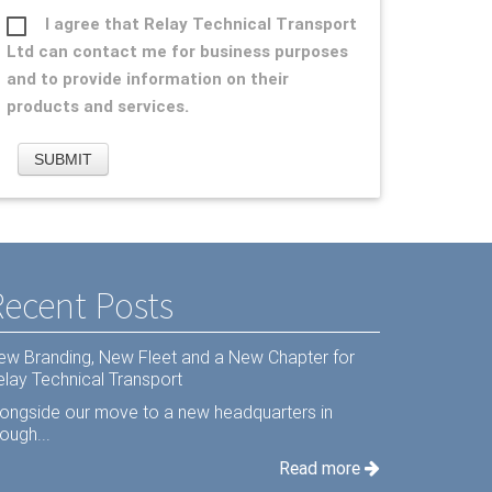
I agree that Relay Technical Transport
Ltd can contact me for business purposes
and to provide information on their
products and services.
Recent Posts
ew Branding, New Fleet and a New Chapter for
elay Technical Transport
longside our move to a new headquarters in
ough...
Read more