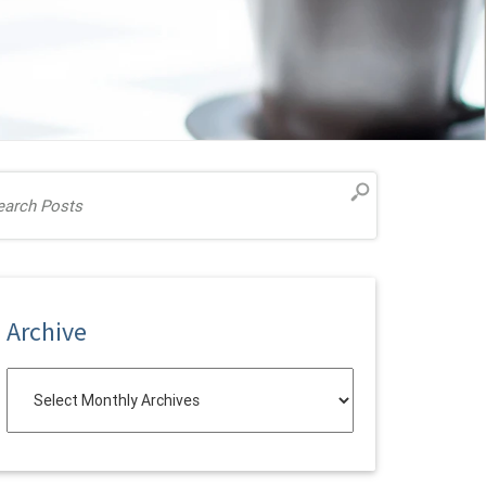
Archive