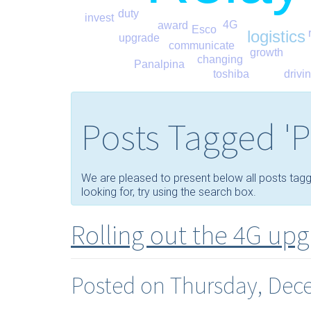
duty
invest
4G
award
Esco
logistics
upgrade
communicate
growth
changing
Panalpina
toshiba
drivi
Posts Tagged 'P
We are pleased to present below all posts tagged 
looking for, try using the search box.
Rolling out the 4G up
Posted on Thursday, Dec