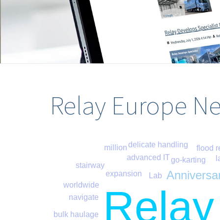
Relay Europe N
delicate handling
million
flood r
advanced IT
l
go-karting
stairway
Anniversa
expansion
Lab
worldwide
Relay
navigate
bulk haulage