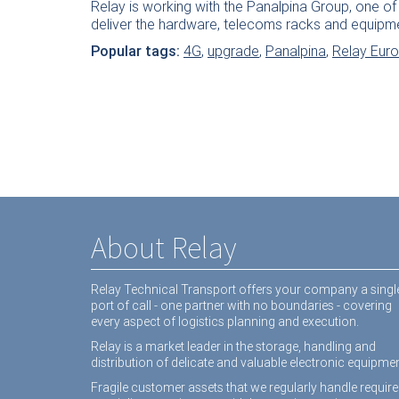
Relay is working with the Panalpina Group, one of 
deliver the hardware, telecoms racks and equipm
Popular tags:
4G
,
upgrade
,
Panalpina
,
Relay Eur
About Relay
Relay Technical Transport offers your company a singl
port of call - one partner with no boundaries - covering
every aspect of logistics planning and execution.
Relay is a market leader in the storage, handling and
distribution of delicate and valuable electronic equipmen
Fragile customer assets that we regularly handle require