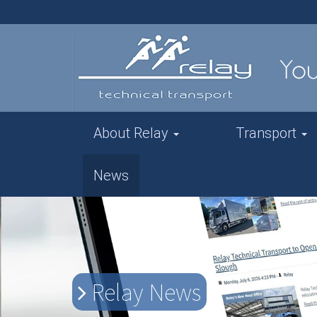
About Relay
Transport
News
Relay News