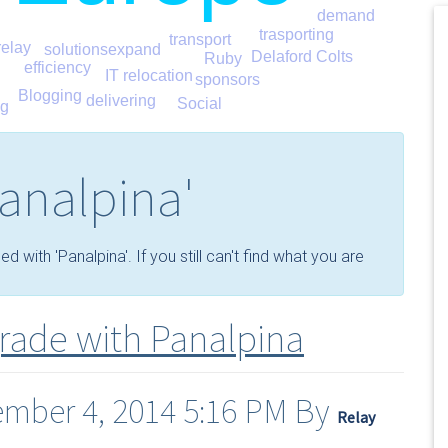
demand
trasporting
transport
relay
expand
solutions
Delaford Colts
Ruby
efficiency
IT relocation
sponsors
Blogging
delivering
Social
ng
analpina'
with 'Panalpina'. If you still can't find what you are
grade with Panalpina
ember 4, 2014 5:16 PM By
Relay