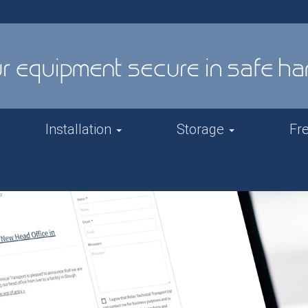
Installation
Storage
Fr