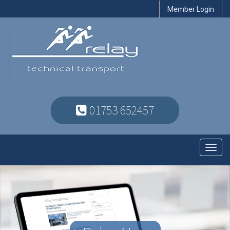
Member Login
01753 652457
Toggl
navig