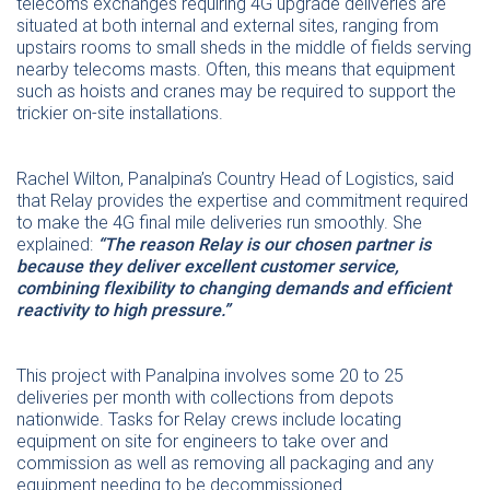
telecoms exchanges requiring 4G upgrade deliveries are
situated at both internal and external sites, ranging from
upstairs rooms to small sheds in the middle of fields serving
nearby telecoms masts. Often, this means that equipment
such as hoists and cranes may be required to support the
trickier on-site installations.
Rachel Wilton, Panalpina’s Country Head of Logistics, said
that Relay provides the expertise and commitment required
to make the 4G final mile deliveries run smoothly. She
explained:
“The reason Relay is our chosen partner is
because they deliver excellent customer service,
combining flexibility to changing demands and efficient
reactivity to high pressure.”
This project with Panalpina involves some 20 to 25
deliveries per month with collections from depots
nationwide. Tasks for Relay crews include locating
equipment on site for engineers to take over and
commission as well as removing all packaging and any
equipment needing to be decommissioned.