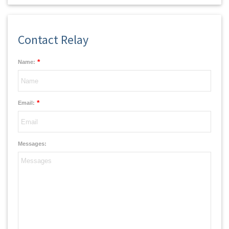
Contact Relay
*
Name:
*
Email:
Messages: