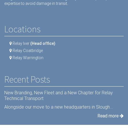
expertise to avoid damage in transit.
Locations
Relay Iver
(Head office)
Relay Coatbridge
Relay Warrington
Recent Posts
New Branding, New Fleet and a New Chapter for Relay
Technical Transport
Alongside our move to a new headquarters in Slough...
Read more