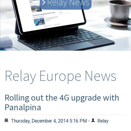
Relay News
Relay Europe News
Rolling out the 4G upgrade with
Panalpina
Thursday, December 4, 2014 5:16 PM -
Relay