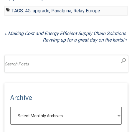
TAGS:
4G
,
upgrade
,
Panalpina
,
Relay Europe
«
Making Cost and Energy Efficient Supply Chain Solutions
Revving up for a great day on the karts!
»
Archive