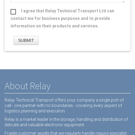
I agree that Relay Technical Transport Ltd can
contact me for business purposes and to provide
information on their products and services.
About Relay
Relay Technical Transport offers your company a single port of
call - one partner with no boundaries - covering every aspect of
logistics planning and execution.
Relay is a market leader in the storage, handling and distribution of
delicate and valuable electronic equipment.
Fragile customer assets that we regularly handle require specialist