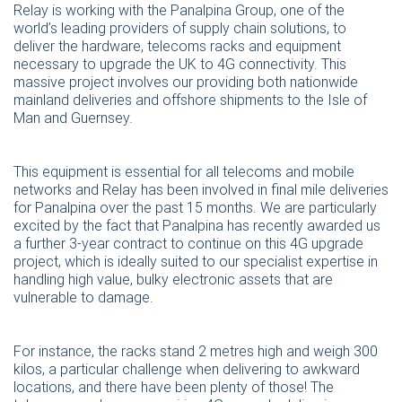
Relay is working with the Panalpina Group, one of the
world’s leading providers of supply chain solutions, to
deliver the hardware, telecoms racks and equipment
necessary to upgrade the UK to 4G connectivity. This
massive project involves our providing both nationwide
mainland deliveries and offshore shipments to the Isle of
Man and Guernsey.
This equipment is essential for all telecoms and mobile
networks and Relay has been involved in final mile deliveries
for Panalpina over the past 15 months. We are particularly
excited by the fact that Panalpina has recently awarded us
a further 3-year contract to continue on this 4G upgrade
project, which is ideally suited to our specialist expertise in
handling high value, bulky electronic assets that are
vulnerable to damage.
For instance, the racks stand 2 metres high and weigh 300
kilos, a particular challenge when delivering to awkward
locations, and there have been plenty of those! The