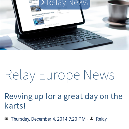
Relay News
Relay Europe News
Revving up for a great day on the
karts!
Thursday, December 4, 2014 7:20 PM -
Relay