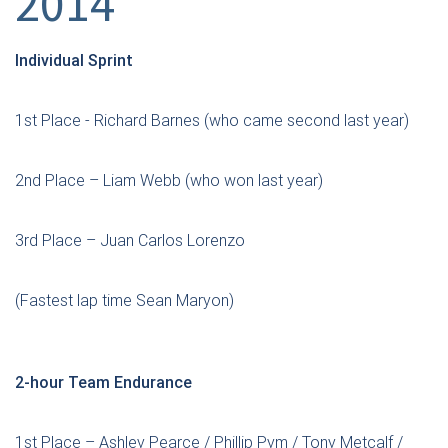
2014”
Individual Sprint
1st Place - Richard Barnes (who came second last year)
2nd Place – Liam Webb (who won last year)
3rd Place – Juan Carlos Lorenzo
(Fastest lap time Sean Maryon)
2-hour Team Endurance
1st Place – Ashley Pearce / Phillip Pym / Tony Metcalf /