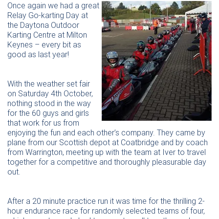
Once again we had a great
Relay Go-karting Day at
the Daytona Outdoor
Karting Centre at Milton
Keynes – every bit as
good as last year!
With the weather set fair
on Saturday 4th October,
nothing stood in the way
for the 60 guys and girls
that work for us from
enjoying the fun and each other’s company. They came by
plane from our Scottish depot at Coatbridge and by coach
from Warrington, meeting up with the team at Iver to travel
together for a competitive and thoroughly pleasurable day
out.
After a 20 minute practice run it was time for the thrilling 2-
hour endurance race for randomly selected teams of four,