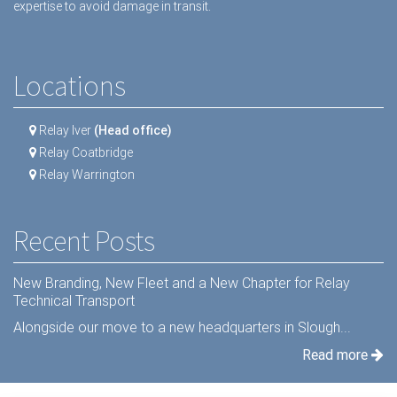
expertise to avoid damage in transit.
Locations
Relay Iver
(Head office)
Relay Coatbridge
Relay Warrington
Recent Posts
New Branding, New Fleet and a New Chapter for Relay
Technical Transport
Alongside our move to a new headquarters in Slough...
Read more