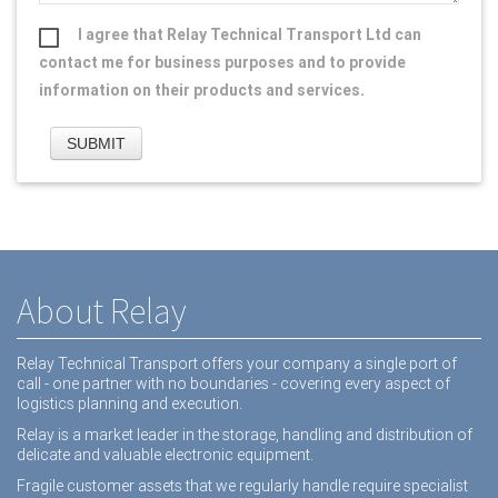
I agree that Relay Technical Transport Ltd can
contact me for business purposes and to provide
information on their products and services.
About Relay
Relay Technical Transport offers your company a single port of
call - one partner with no boundaries - covering every aspect of
logistics planning and execution.
Relay is a market leader in the storage, handling and distribution of
delicate and valuable electronic equipment.
Fragile customer assets that we regularly handle require specialist