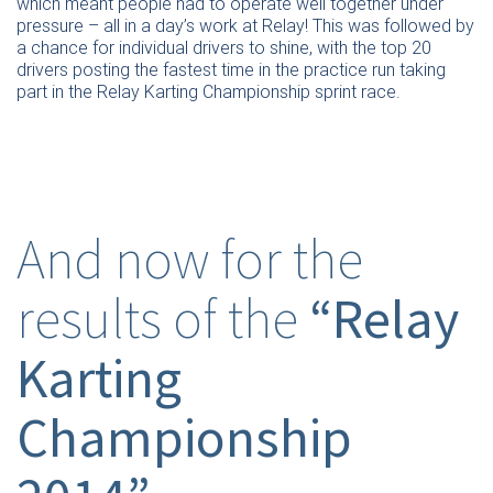
which meant people had to operate well together under
pressure – all in a day’s work at Relay! This was followed by
a chance for individual drivers to shine, with the top 20
drivers posting the fastest time in the practice run taking
part in the Relay Karting Championship sprint race.
And now for the
results of the
“Relay
Karting
Championship