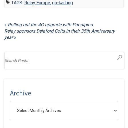
TAGS:
Relay Europe
,
go-karting
«
Rolling out the 4G upgrade with Panalpina
Relay sponsors Delaford Colts in their 35th Anniversary
year
»
Archive