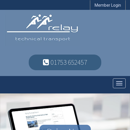
Member Login
01753 652457
Toggl
navig