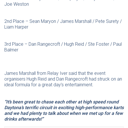
Joe Weston
2nd Place – Sean Maryon / James Marshall / Pete Surety /
Liam Harper
3rd Place – Dan Rangecroft / Hugh Reid / Ste Foster / Paul
Balmer
James Marshall from Relay Iver said that the event
organisers Hugh Reid and Dan Rangecroft had struck on an
ideal formula for a great day’s entertainment.
“It’s been great to chase each other at high speed round
Daytona’s terrific circuit in exciting high-performance karts
and we had plenty to talk about when we met up for a few
drinks afterwards!”