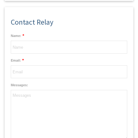
Contact Relay
*
Name:
*
Email:
Messages: