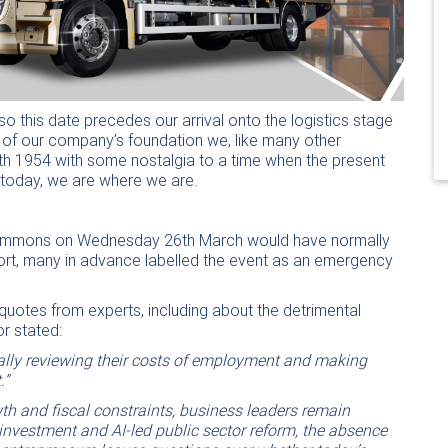
o this date precedes our arrival onto the logistics stage
y of our company’s foundation we, like many other
1th 1954 with some nostalgia to a time when the present
t today, we are where we are.
 Commons on Wednesday 26th March would have normally
eport, many in advance labelled the event as an emergency
quotes from experts, including about the detrimental
or stated:
cally reviewing their costs of employment and making
.”
th and fiscal constraints, business leaders remain
investment and AI-led public sector reform, the absence