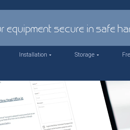
Installation
Storage
Fr