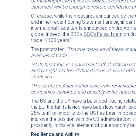
of meaningful incentives for SMEs, investors and
statement will be enough to restore confidence
Of course, while the measures announced by the 
and in her recent Spring Statement are significant
international trade tariffs announced on 3rd April
globe. Indeed, the BBC’s
BBC’s Faisal Islam
on 3rd
trade in 100 years.”
The post stated
“The true measure of these chang
avenues of trade.
“At its heart this is a universal tariff of 10% on n
Friday night. On top of that dozens of ‘worst offen
surpluses.
“The tariffs on Asian nations are truly remarkabl
companies, factories, and possibly entire nations.
The US and the UK have a balanced trading relatio
the EU, the tariffs levied have been less harsh, ex
25% tariff on imports to the US has been imposed.
improve the position with the US administration, i
prosperity in this vital element of our economy bu
Resilience and Agility