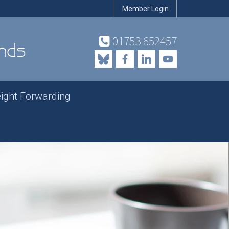
Member Login
01753 652457
eight Forwarding