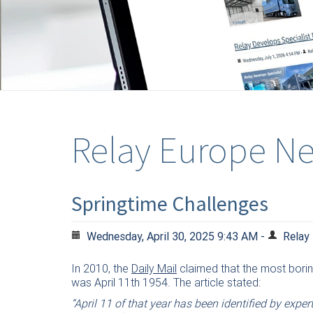
Relay Europe N
Springtime Challenges
Wednesday, April 30, 2025 9:43 AM -
Relay
In 2010, the
Daily Mail
claimed that the most borin
was April 11th 1954. The article stated:
“April 11 of that year has been identified by expe