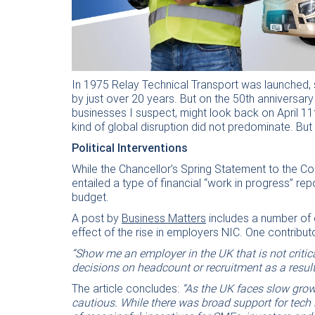
In 1975 Relay Technical Transport was launched, s
by just over 20 years. But on the 50th anniversar
businesses I suspect, might look back on April 1
kind of global disruption did not predominate. Bu
Political Interventions
While the Chancellor’s Spring Statement to the
entailed a type of financial “work in progress” r
budget.
A post by
Business Matters
includes a number of 
effect of the rise in employers NIC. One contribut
“Show me an employer in the UK that is not criti
decisions on headcount or recruitment as a result
The article concludes:
“As the UK faces slow grow
cautious. While there was broad support for tech 