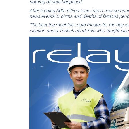
nothing of note happened.
After feeding 300 million facts into a new compu
news events or births and deaths of famous peop
The best the machine could muster for the day wa
election and a Turkish academic who taught elec