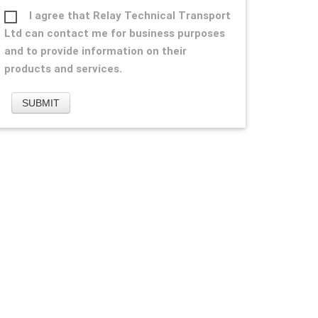
I agree that Relay Technical Transport
Ltd can contact me for business purposes
and to provide information on their
products and services.