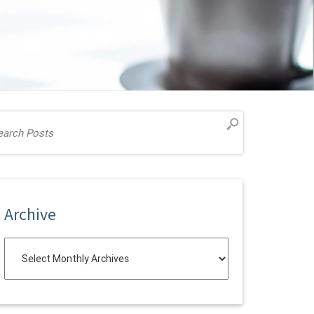
Archive