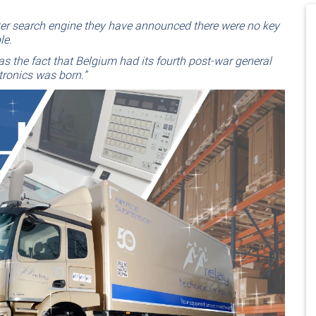
ter search engine they have announced there were no key
le.
s the fact that Belgium had its fourth post-war general
tronics was born.”