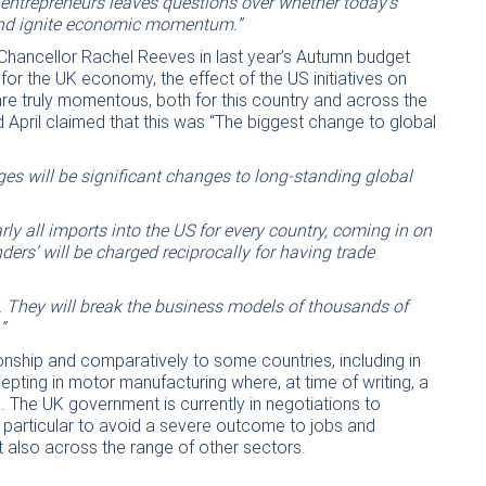
 entrepreneurs leaves questions over whether today’s
 and ignite economic momentum.”
Chancellor Rachel Reeves in last year’s Autumn budget
 for the UK economy, the effect of the US initiatives on
 are truly momentous, both for this country and across the
 April claimed that this was “The biggest change to global
es will be significant changes to long-standing global
early all imports into the US for every country, coming in on
ders’ will be charged reciprocally for having trade
e. They will break the business models of thousands of
”
nship and comparatively to some countries, including in
cepting in motor manufacturing where, at time of writing, a
 The UK government is currently in negotiations to
n particular to avoid a severe outcome to jobs and
t also across the range of other sectors.