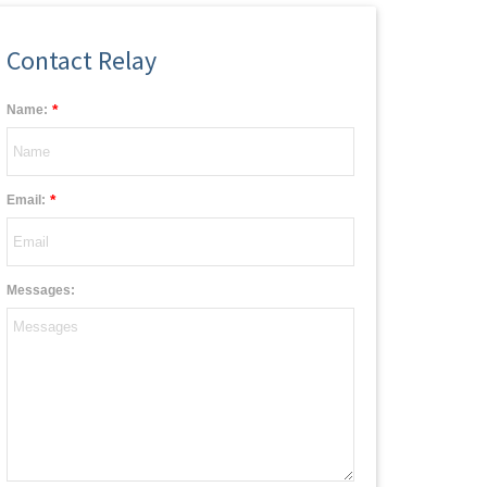
Contact Relay
*
Name:
*
Email:
Messages: