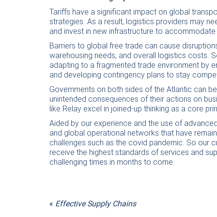
Tariffs have a significant impact on global transpo
strategies. As a result, logistics providers may n
and invest in new infrastructure to accommodate t
Barriers to global free trade can cause disrupti
warehousing needs, and overall logistics costs. S
adapting to a fragmented trade environment by enhan
and developing contingency plans to stay competiti
Governments on both sides of the Atlantic can be c
unintended consequences of their actions on busi
like Relay excel in joined-up thinking as a core pri
Aided by our experience and the use of advanced
and global operational networks that have remaine
challenges such as the covid pandemic. So our c
receive the highest standards of services and sup
challenging times in months to come.
«
Effective Supply Chains