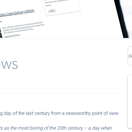
ews
g day of the last century from a newsworthy point of view
rts as the most boring of the 20th century – a day when