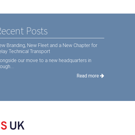
Recent Posts
ew Branding, New Fleet and a New Chapter for
elay Technical Transport
longside our move to a new headquarters in
ough...
Read more