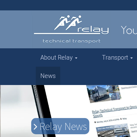
About Relay
Transport
News
Relay News