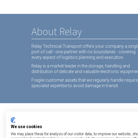
About Relay
Relay Technical Transport offers your company a singl
port of call - one partner with no boundaries - covering
every aspect of logistics planning and execution.
Relay is a market leader in the storage, handling and
distribution of delicate and valuable electronic equipmen
Fragile customer assets that we regularly handle require
specialist expertise to avoid damage in transit.
We use cookies
We may place these for analysis of our visitor data, to improve our website, sh