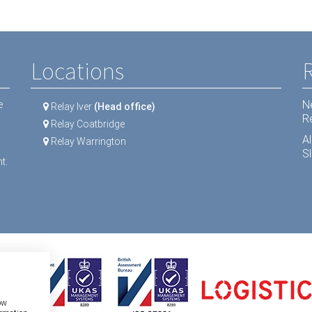
Locations
N
e
Relay Iver
(Head office)
R
Relay Coatbridge
A
Relay Warrington
Sl
t.
ow