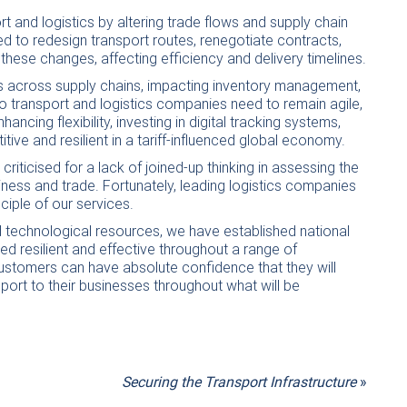
rt and logistics by altering trade flows and supply chain
eed to redesign transport routes, renegotiate contracts,
hese changes, affecting efficiency and delivery timelines.
ons across supply chains, impacting inventory management,
o transport and logistics companies need to remain agile,
cing flexibility, investing in digital tracking systems,
ve and resilient in a tariff-influenced global economy.
riticised for a lack of joined-up thinking in assessing the
ness and trade. Fortunately, leading logistics companies
nciple of our services.
 technological resources, we have established national
d resilient and effective throughout a range of
ustomers can have absolute confidence that they will
port to their businesses throughout what will be
Securing the Transport Infrastructure
»