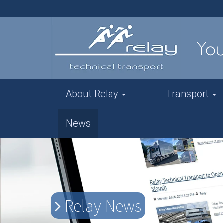
About Relay
Transport
News
Relay News