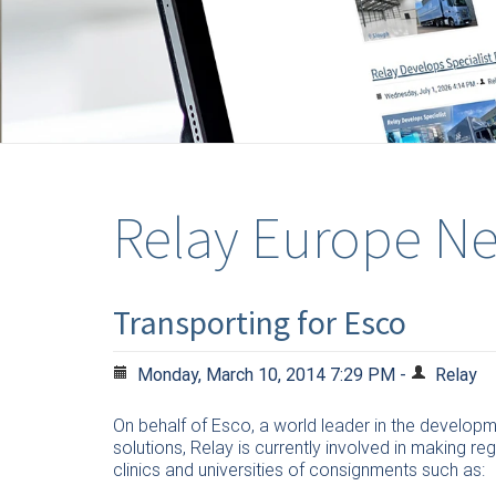
Relay Europe N
Transporting for Esco
Monday, March 10, 2014 7:29 PM -
Relay
On behalf of Esco, a world leader in the develop
solutions, Relay is currently involved in making reg
clinics and universities of consignments such as: