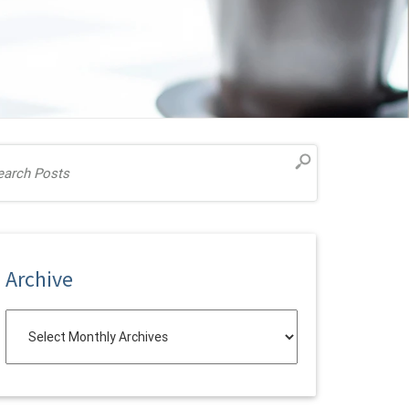
Archive