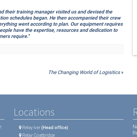
 their training manager visited us and devised the
lation schedules began. He then accompanied their crew
everything went according to plan. Our equipment requires
people have the expertise, resources and dedication to
mers require.”
The Changing World of Logisitics
»
Locations
N
e
Relay Iver
(Head office)
R
Relay Coatbridge