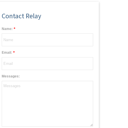
Contact Relay
*
Name:
*
Email:
Messages: