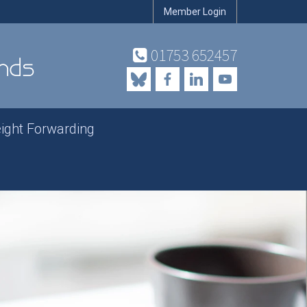
Member Login
01753 652457
eight Forwarding