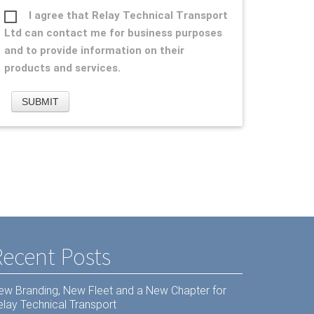
I agree that Relay Technical Transport
Ltd can contact me for business purposes
and to provide information on their
products and services.
Recent Posts
ew Branding, New Fleet and a New Chapter for
elay Technical Transport