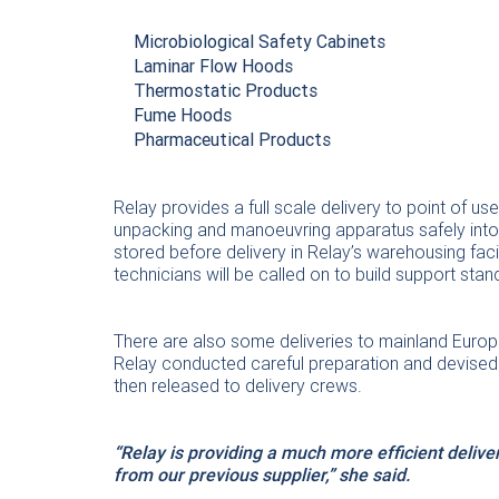
Microbiological Safety Cabinets
Laminar Flow Hoods
Thermostatic Products
Fume Hoods
Pharmaceutical Products
Relay provides a full scale delivery to point of u
unpacking and manoeuvring apparatus safely into p
stored before delivery in Relay’s warehousing facil
technicians will be called on to build support stan
There are also some deliveries to mainland Europ
Relay conducted careful preparation and devised a
then released to delivery crews.
“Relay is providing a much more efficient deliv
from our previous supplier,” she said.