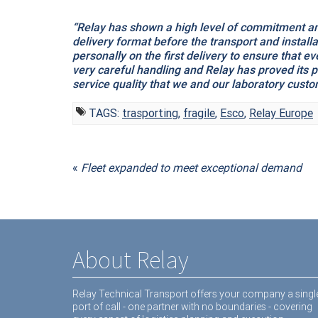
“Relay has shown a high level of commitment and
delivery format before the transport and instal
personally on the first delivery to ensure that 
very careful handling and Relay has proved its 
service quality that we and our laboratory custo
TAGS:
trasporting
,
fragile
,
Esco
,
Relay Europe
«
Fleet expanded to meet exceptional demand
About Relay
Relay Technical Transport offers your company a singl
port of call - one partner with no boundaries - covering