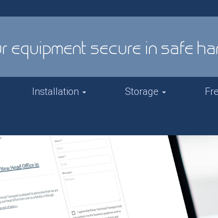
Installation
Storage
Fr