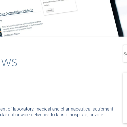
ews
ment of laboratory, medical and pharmaceutical equipment
ular nationwide deliveries to labs in hospitals, private