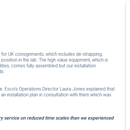
se for UK consignments, which includes de-strapping,
osition in the lab. The high value equipment, which is
ities, comes fully assembled but our installation
ds.
e. Esco’s Operations Director Laura Jones explained that
n installation plan in consultation with them which was
ery service on reduced time scales than we experienced