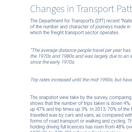
Changes in Transport Pat
The Department for Transport’s (DfT) recent “Nati
of the number and character of journeys made in t
which the freight transport sector operates.
“The average distance people travel per year has
the 1970s and 1980s and was largely due to an in
since the early 1970s.
Trip rates increased until the mid-1990s, but have
The snapshot view take by the survey, comparing
shows that the number of trips taken is down 4%, 
up 47% and trip times up 3%. In 2013, 70% of the 
travelled was by cars and vans, as compared with 
forms of road transport or walking and cycling. T
holding driving full licences has risen from 48% ov