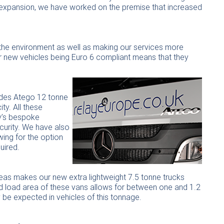
et expansion, we have worked on the premise that increased
g the environment as well as making our services more
our new vehicles being Euro 6 compliant means that they
edes Atego 12 tonne
ty. All these
y’s bespoke
curity. We have also
ing for the option
uired.
eas makes our new extra lightweight 7.5 tonne trucks
ed load area of these vans allows for between one and 1.2
be expected in vehicles of this tonnage.