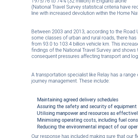
1975/76 to 74% (32 million) in England alone
(National Travel Survey statistical criteria have r
line with increased devolution within the Home N
Between 2003 and 2013, according to the Road Us
some classes of urban and rural roads, there has
from 93.0 to 103.4 billion vehicle km. This incre
findings of the National Travel Survey and shows
consequent pressures affecting transport and logi
A transportation specialist like Relay has a range o
journey management. These include:
Maintaining agreed delivery schedules
Assuring the safety and security of equipment
Utilising manpower and resources as effectivel
Minimising operating costs, including fuel co
Reducing the environmental impact of our oper
Our response has included making sure that our fl