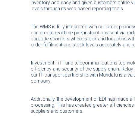
inventory accuracy and gives customers online visi
levels through its web based reporting tools.
The WMS is fully integrated with our order proce
can create real time pick instructions sent via rad
barcode scanners where stock and locations will
order fulfilment and stock levels accurately and ra
Investment in IT and telecommunications technolo
efficiency and security of the supply chain. Rela
our IT transport partnership with Mandata is a va
company.
Additionally, the development of EDI has made a fa
processing. This has created greater efficiencie
suppliers and customers.