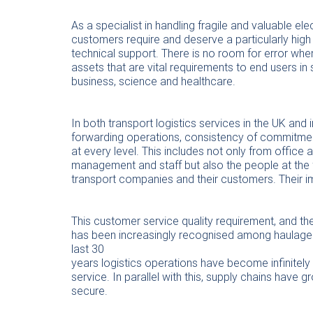
As a specialist in handling fragile and valuable e
customers require and deserve a particularly high
technical support. There is no room for error whe
assets that are vital requirements to end users in
business, science and healthcare.
In both transport logistics services in the UK and i
forwarding operations, consistency of commitme
at every level. This includes not only from office
management and staff but also the people at the 
transport companies and their customers. Their 
This customer service quality requirement, and the
has been increasingly recognised among haulage c
last 30
years logistics operations have become infinitel
service. In parallel with this, supply chains have
secure.