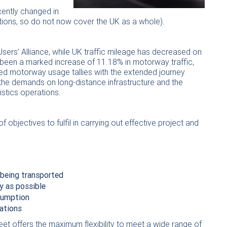
ecently changed in
ations, so do not now cover the UK as a whole).
ers’ Alliance, while UK traffic mileage has decreased on
 been a marked increase of 11.18% in motorway traffic,
ased motorway usage tallies with the extended journey
 the demands on long-distance infrastructure and the
stics operations.
f objectives to fulfil in carrying out effective project and
 being transported
y as possible
nsumption
ations
eet offers the maximum flexibility to meet a wide range of