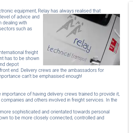
lectronic equipment, Relay has always
realised that
 level of advice and
n dealing with
 sectors such as
nternational freight
nt has to be shown
 and depot
front end. Delivery crews are the ambassadors for
importance can’t be emphasised enough!
 importance of having delivery crews trained to provide it,
ompanies and others involved in freight services. In the
y more sophisticated and orientated towards personal
 grown to be more closely connected, controlled and