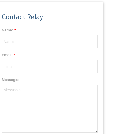
Contact Relay
*
Name:
*
Email:
Messages: