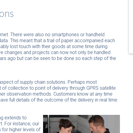
ons
rnet. There were also no smartphones or handheld
ata. This meant that a trail of paper accompanied each
bly lost touch with their goods at some time during
ive changes and projects can now not only be handled
years ago but can be seen to be done so each step of the
spect of supply chain solutions. Perhaps most
nt of collection to point of delivery through GPRS satellite
 other observation methods. Customers know at any time
e full details of the outcome of the delivery in real time.
ng extends to
t. For instance, our
r higher levels of