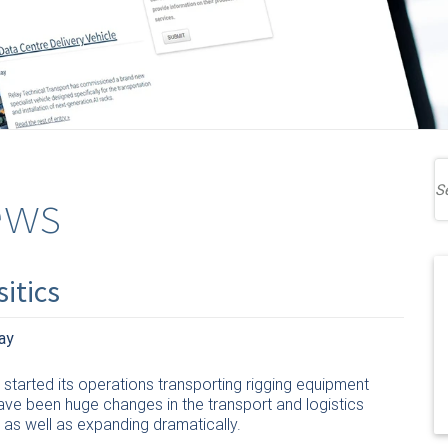
ews
itics
ay
started its operations transporting rigging equipment
ave been huge changes in the transport and logistics
 as well as expanding dramatically.