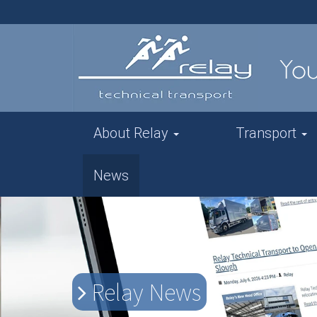
About Relay
Transport
News
Relay News