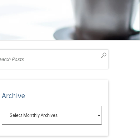
Archive