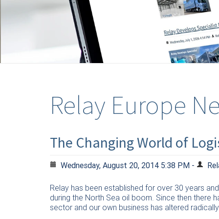
Relay Europe N
The Changing World of Logis
Wednesday, August 20, 2014 5:38 PM -
Rel
Relay has been established for over 30 years and 
during the North Sea oil boom. Since then there h
sector and our own business has altered radically