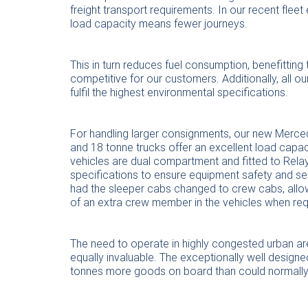
freight transport requirements. In our recent fle
load capacity means fewer journeys.
This in turn reduces fuel consumption, benefittin
competitive for our customers. Additionally, all 
fulfil the highest environmental specifications.
For handling larger consignments, our new Merc
and 18 tonne trucks offer an excellent load capaci
vehicles are dual compartment and fitted to Rela
specifications to ensure equipment safety and se
had the sleeper cabs changed to crew cabs, allow
of an extra crew member in the vehicles when req
The need to operate in highly congested urban ar
equally invaluable. The exceptionally well design
tonnes more goods on board than could normally 