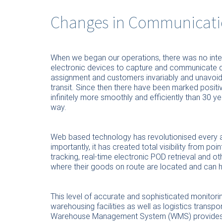
Changes in Communicati
When we began our operations, there was no inte
electronic devices to capture and communicate d
assignment and customers invariably and unavoida
transit. Since then there have been marked posit
infinitely more smoothly and efficiently than 30 
way.
Web based technology has revolutionised every a
importantly, it has created total visibility from poi
tracking, real-time electronic POD retrieval and
where their goods on route are located and can hav
This level of accurate and sophisticated monitori
warehousing facilities as well as logistics transpor
Warehouse Management System (WMS) provides fo