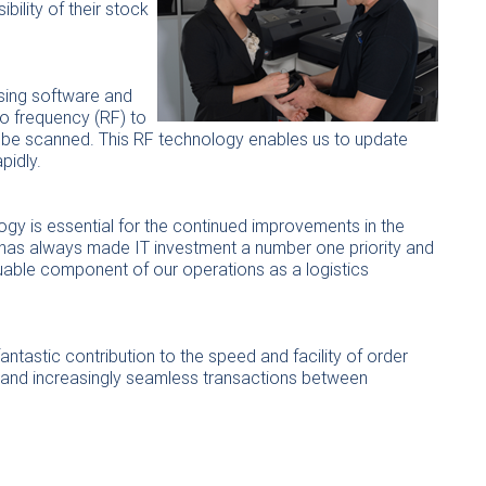
bility of their stock
ssing software and
io frequency (RF) to
 be scanned. This RF technology enables us to update
pidly.
gy is essential for the continued improvements in the
y has always made IT investment a number one priority and
luable component of our operations as a logistics
ntastic contribution to the speed and facility of order
s and increasingly seamless transactions between