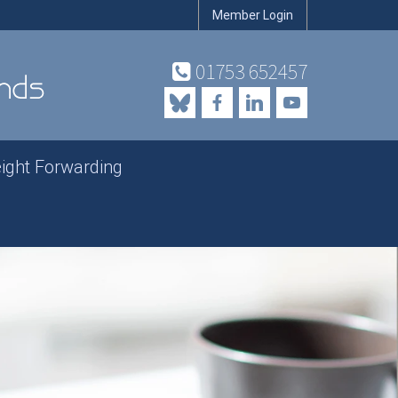
Member Login
01753 652457
eight Forwarding