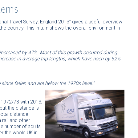
terns
onal Travel Survey: England 2013” gives a useful overview
he country. This in turn shows the overall environment in
 increased by 47%. Most of this growth occurred during
crease in average trip lengths, which have risen by 52%
 since fallen and are below the 1970s level.”
 1972/73 with 2013,
but the distance is
total distance
rail and other
he number of adults
er the whole UK in