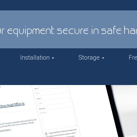
Installation
Storage
Fr