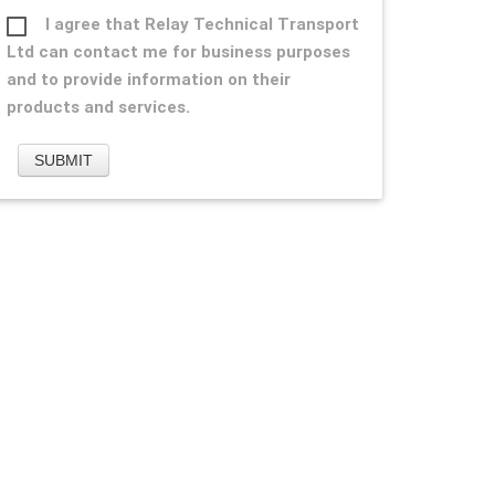
I agree that Relay Technical Transport
Ltd can contact me for business purposes
and to provide information on their
products and services.