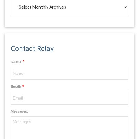
Contact Relay
*
Name:
*
Email:
Messages: