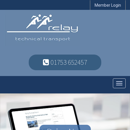
Member Login
01753 652457
Toggl
navig