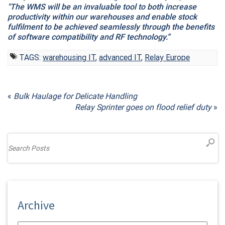
"The WMS will be an invaluable tool to both increase
productivity within our warehouses and enable stock
fulfilment to be achieved seamlessly through the benefits
of software compatibility and RF technology.”
TAGS:
warehousing IT
,
advanced IT
,
Relay Europe
«
Bulk Haulage for Delicate Handling
Relay Sprinter goes on flood relief duty
»
Archive