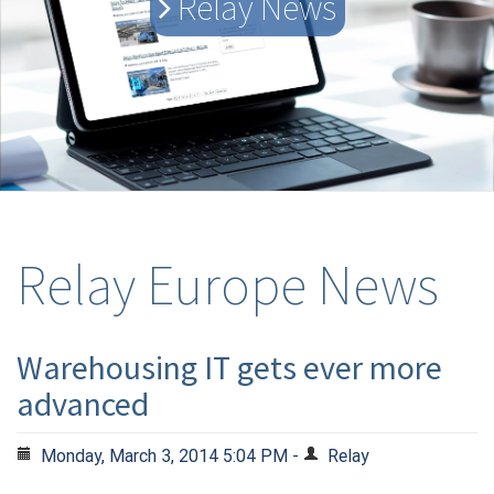
Relay News
Relay Europe News
Warehousing IT gets ever more
advanced
Monday, March 3, 2014 5:04 PM -
Relay