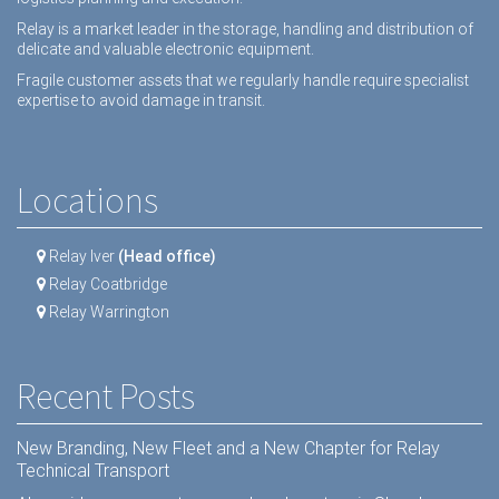
Relay is a market leader in the storage, handling and distribution of
delicate and valuable electronic equipment.
Fragile customer assets that we regularly handle require specialist
expertise to avoid damage in transit.
Locations
Relay Iver
(Head office)
Relay Coatbridge
Relay Warrington
Recent Posts
New Branding, New Fleet and a New Chapter for Relay
Technical Transport