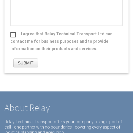
I agree that Relay Technical Transport Ltd can
contact me for business purposes and to provide
information on their products and services.
About Relay
Relay Technical Transport offers your company a single port of
call - one partner with no boundaries - covering every aspect of
logistics planning and execution.