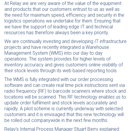
At Relay we are very aware of the value of the equipment
and products that our customers entrust to us as well as
the need for maximum speed, efficiency and security in the
logistics operations we undertake for them. Ensuring that
we have the support of leading edge IT and technical
resources has therefore always been a key priority.
We are continually investing and developing IT infrastructure
projects and have recently integrated a Warehouse
Management System (WMS) into our day to day
operations. The system provides for higher levels of
inventory accuracy and gives customers online visibility of
their stock levels through its web based reporting tools.
The WMS is fully integrated with our order processing
software and can create real time pick instructions sent via
radio frequency (RF) to barcode scanners where stock and
locations will be scanned. This RF technology enables us to
update order fulfilment and stock levels accurately and
rapidly. A pilot scheme is currently underway with selected
customers and it is envisaged that this new technology will
be rolled out companywide in the next few months.
Relay’s Internal Process Manager Stuart Berry explained: