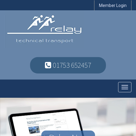
Member Login
01753 652457
Toggl
navig