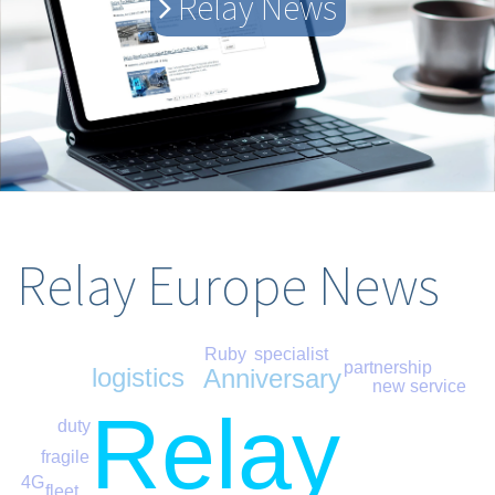
Relay News
Relay Europe News
Ruby
specialist
partnership
logistics
Anniversary
new service
Relay
duty
fragile
4G
fleet