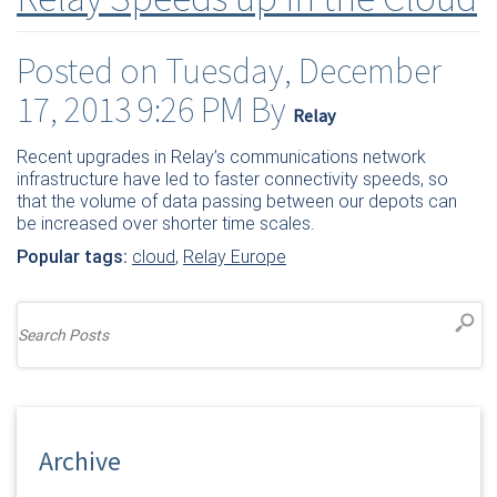
Posted on Tuesday, December
17, 2013 9:26 PM By
Relay
Recent upgrades in Relay’s communications network
infrastructure have led to faster connectivity speeds, so
that the volume of data passing between our depots can
be increased over shorter time scales.
Popular tags:
cloud
,
Relay Europe
Archive