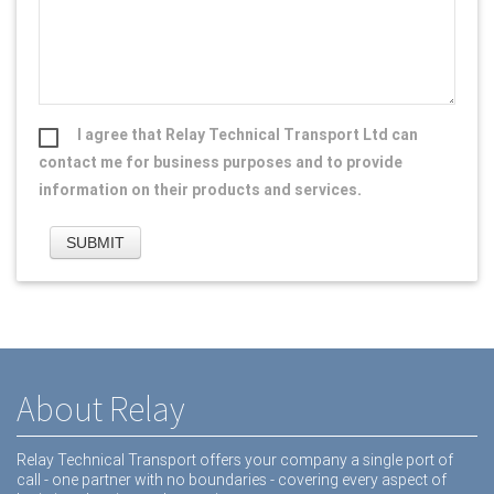
I agree that Relay Technical Transport Ltd can
contact me for business purposes and to provide
information on their products and services.
About Relay
Relay Technical Transport offers your company a single port of
call - one partner with no boundaries - covering every aspect of