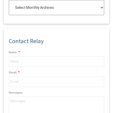
Contact Relay
*
Name:
*
Email:
Messages: