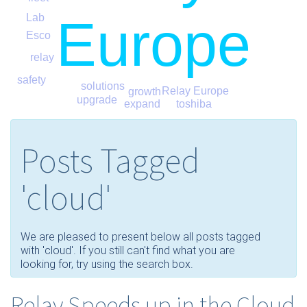
Europe
Lab
Esco
relay
safety
solutions
Relay Europe
growth
upgrade
expand
toshiba
Posts Tagged
'cloud'
We are pleased to present below all posts tagged
with 'cloud'. If you still can't find what you are
looking for, try using the search box.
Relay Speeds up in the Cloud