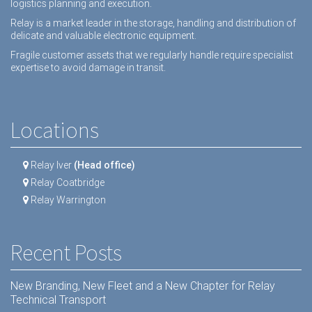
logistics planning and execution.
Relay is a market leader in the storage, handling and distribution of
delicate and valuable electronic equipment.
Fragile customer assets that we regularly handle require specialist
expertise to avoid damage in transit.
Locations
Relay Iver
(Head office)
Relay Coatbridge
Relay Warrington
Recent Posts
New Branding, New Fleet and a New Chapter for Relay
Technical Transport