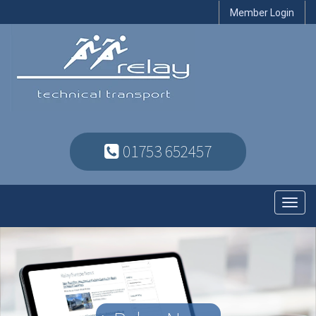
Member Login
01753 652457
Toggl
navig