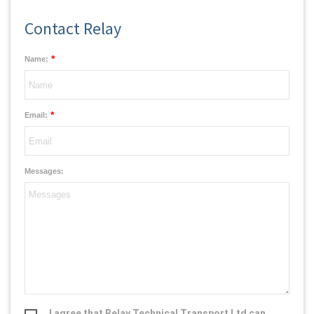
Contact Relay
*
Name:
*
Email:
Messages:
I agree that Relay Technical Transport Ltd can