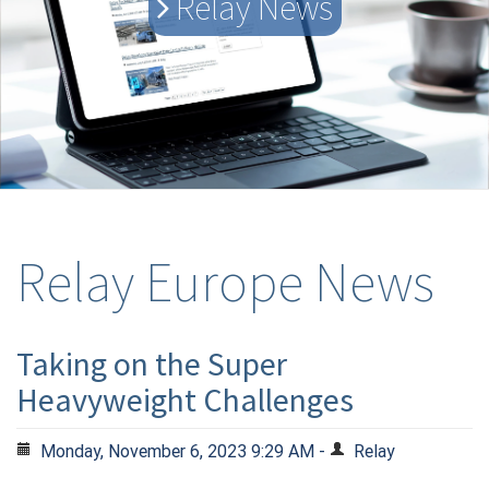
Relay News
Relay Europe News
Taking on the Super
Heavyweight Challenges
Monday, November 6, 2023 9:29 AM -
Relay