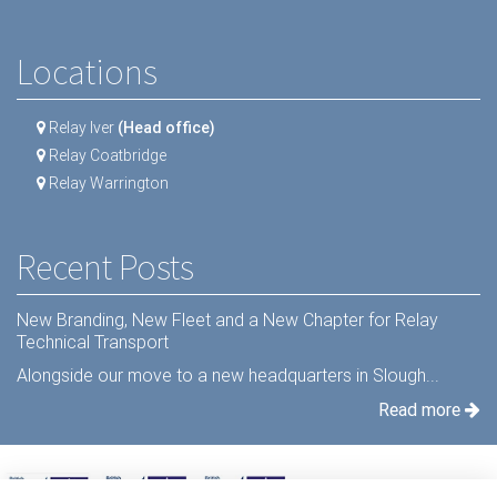
Locations
Relay Iver
(Head office)
Relay Coatbridge
Relay Warrington
Recent Posts
New Branding, New Fleet and a New Chapter for Relay
Technical Transport
Alongside our move to a new headquarters in Slough...
Read more