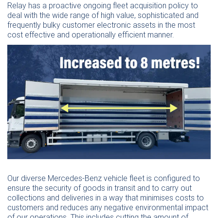
Relay has a proactive ongoing fleet acquisition policy to
deal with the wide range of high value, sophisticated and
frequently bulky customer electronic assets in the most
cost effective and operationally efficient manner.
Our diverse Mercedes-Benz vehicle fleet is configured to
ensure the security of goods in transit and to carry out
collections and deliveries in a way that minimises costs to
customers and reduces any negative environmental impact
of our operations. This includes cutting the amount of