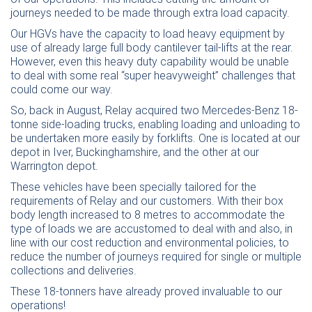
journeys needed to be made through extra load capacity.
Our HGVs have the capacity to load heavy equipment by
use of already large full body cantilever tail-lifts at the rear.
However, even this heavy duty capability would be unable
to deal with some real “super heavyweight” challenges that
could come our way.
So, back in August, Relay acquired two Mercedes-Benz 18-
tonne side-loading trucks, enabling loading and unloading to
be undertaken more easily by forklifts. One is located at our
depot in Iver, Buckinghamshire, and the other at our
Warrington depot.
These vehicles have been specially tailored for the
requirements of Relay and our customers. With their box
body length increased to 8 metres to accommodate the
type of loads we are accustomed to deal with and also, in
line with our cost reduction and environmental policies, to
reduce the number of journeys required for single or multiple
collections and deliveries.
These 18-tonners have already proved invaluable to our
operations!