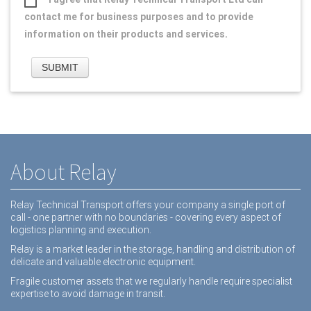
contact me for business purposes and to provide
information on their products and services.
About Relay
Relay Technical Transport offers your company a single port of
call - one partner with no boundaries - covering every aspect of
logistics planning and execution.
Relay is a market leader in the storage, handling and distribution of
delicate and valuable electronic equipment.
Fragile customer assets that we regularly handle require specialist
expertise to avoid damage in transit.