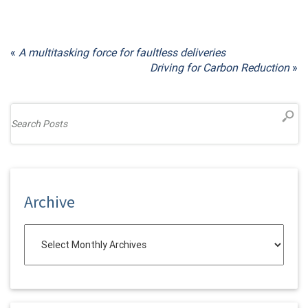
«
A multitasking force for faultless deliveries
Driving for Carbon Reduction
»
Archive