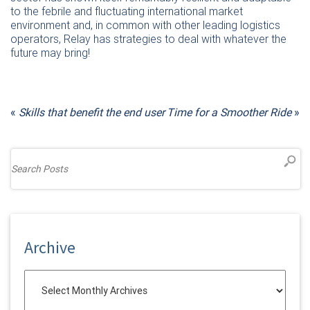
to the febrile and fluctuating international market
environment and, in common with other leading logistics
operators, Relay has strategies to deal with whatever the
future may bring!
«
Skills that benefit the end user
Time for a Smoother Ride
»
Archive