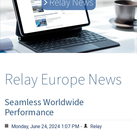
Relay News
Relay Europe News
Seamless Worldwide
Performance
Monday, June 24, 2024 1:07 PM -
Relay