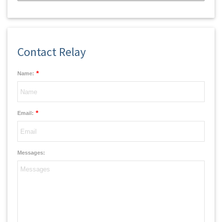
Contact Relay
*
Name:
*
Email:
Messages: