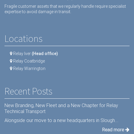
Fragile customer assets that we regularly handle require specialist
expertise to avoid damage in transit.
Locations
Relay Iver
(Head office)
Relay Coatbridge
Relay Warrington
Recent Posts
New Branding, New Fleet and a New Chapter for Relay
Technical Transport
Alongside our move to a new headquarters in Slough...
Read more