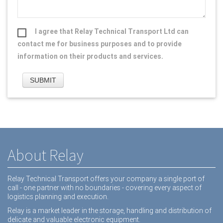
I agree that Relay Technical Transport Ltd can
contact me for business purposes and to provide
information on their products and services.
About Relay
Relay Technical Transport offers your company a single port of
call - one partner with no boundaries - covering every aspect of
logistics planning and execution.
Relay is a market leader in the storage, handling and distribution of
delicate and valuable electronic equipment.