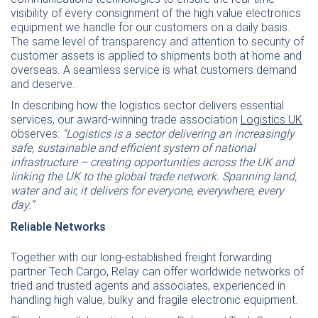
visibility of every consignment of the high value electronics
equipment we handle for our customers on a daily basis.
The same level of transparency and attention to security of
customer assets is applied to shipments both at home and
overseas. A seamless service is what customers demand
and deserve.
In describing how the logistics sector delivers essential
services, our award-winning trade association
Logistics UK
observes:
“Logistics is a sector delivering an increasingly
safe, sustainable and efficient system of national
infrastructure – creating opportunities across the UK and
linking the UK to the global trade network. Spanning land,
water and air, it delivers for everyone, everywhere, every
day.”
Reliable Networks
Together with our long-established freight forwarding
partner Tech Cargo, Relay can offer worldwide networks of
tried and trusted agents and associates, experienced in
handling high value, bulky and fragile electronic equipment.