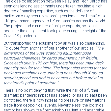
T
he close collaboration between Relay and Tech Cargo has
seen challenging assignments undertaken requiring a high
degree of handling expertise, such as the delivery of
mailroom x-ray security scanning equipment on behalf of a
UK government agency to UK embassies across the world.
The project had a number of unique aspects, not least
because the assignment took place during the height of the
Covid-19 pandemic.
But transporting the equipment by air was also challenging.
To quote from another of our
another
of our articles:
“The
dimensions of the x-ray scanning equipment pose
particular challenges for cargo shipment by air freight.
Since each unit is 175 cm high, there has been main deck
capacity only for the airline. The height also means that the
packaged machines are unable to pass through X-ray, so
security procedures had to be carried out before arrival at
the airport's point of departure.”
There is no point denying that, while the risk of a further
dramatic pandemic impact has abated, or has at least been
controlled, there is now increasing pressure on international
trade from geopolitical events. Nevertheless, the logistics
sector has shown itself remarkably resilient and adaptable