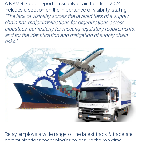
A KPMG Global report on supply chain trends in 2024
includes a section on the importance of visibility, stating:
“The lack of visibility across the layered tiers of a supply
chain has major implications for organizations across
industries, particularly for meeting regulatory requirements,
and for the identification and mitigation of supply chain
risks.”
Relay employs a wide range of the latest track & trace and
communications technologies to ensure the real-time