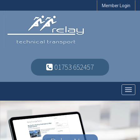
Member Login
01753 652457
Toggl
navig