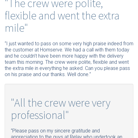
"The crew were polite,
flexible and went the extra
mile"
“I just wanted to pass on some very high praise indeed from
the customer at Homserve. We had a call with them today
and he couldn’t have been more happy with the delivery
team this morning. The crew were polite, flexible and went
the extra mile in everything he asked. Can you please pass
on his praise and our thanks. Well done.“
"All the crew were very
professional"
“Please pass on my sincere gratitude and
appreciation to the guys at Relay who undertook an