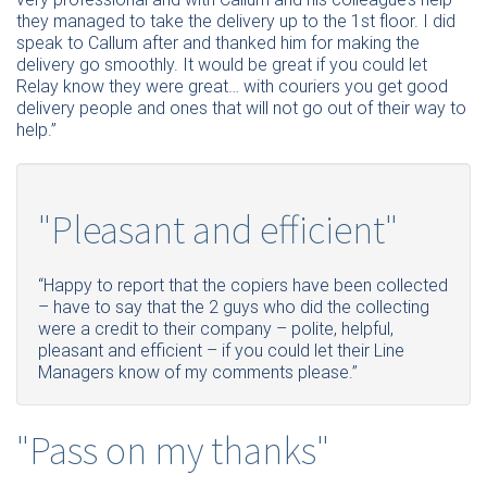
they managed to take the delivery up to the 1st floor. I did
speak to Callum after and thanked him for making the
delivery go smoothly. It would be great if you could let
Relay know they were great… with couriers you get good
delivery people and ones that will not go out of their way to
help.”
"Pleasant and efficient"
“Happy to report that the copiers have been collected
– have to say that the 2 guys who did the collecting
were a credit to their company – polite, helpful,
pleasant and efficient – if you could let their Line
Managers know of my comments please.”
"Pass on my thanks"