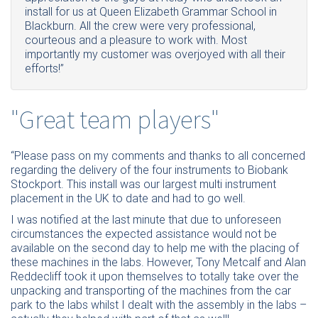
install for us at Queen Elizabeth Grammar School in
Blackburn. All the crew were very professional,
courteous and a pleasure to work with. Most
importantly my customer was overjoyed with all their
efforts!”
"Great team players"
“Please pass on my comments and thanks to all concerned
regarding the delivery of the four instruments to Biobank
Stockport. This install was our largest multi instrument
placement in the UK to date and had to go well.
I was notified at the last minute that due to unforeseen
circumstances the expected assistance would not be
available on the second day to help me with the placing of
these machines in the labs. However, Tony Metcalf and Alan
Reddecliff took it upon themselves to totally take over the
unpacking and transporting of the machines from the car
park to the labs whilst I dealt with the assembly in the labs –