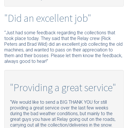
"Did an excellent job"
“Just had some feedback regarding the collections that
took place today. They said that the Relay crew (Rick
Peters and Brad Wild) did an excellent job collecting the old
machines, and wanted to pass on their appreciation to
them and their bosses. Please let them know the feedback,
always good to hear!“
"Providing a great service"
“We would like to send a BIG THANK YOU for still
providing a great service over the last few weeks
during the bad weather conditions, but mainly to the
great guys you have at Relay going out on the roads,
carrying out all the collection/deliveries in the snow.