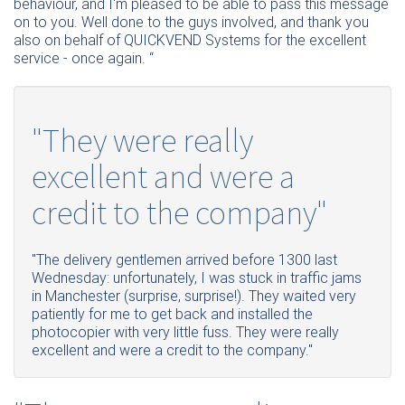
behaviour, and I'm pleased to be able to pass this message
on to you. Well done to the guys involved, and thank you
also on behalf of QUICKVEND Systems for the excellent
service - once again. “
"They were really
excellent and were a
credit to the company"
"The delivery gentlemen arrived before 1300 last
Wednesday: unfortunately, I was stuck in traffic jams
in Manchester (surprise, surprise!). They waited very
patiently for me to get back and installed the
photocopier with very little fuss. They were really
excellent and were a credit to the company."