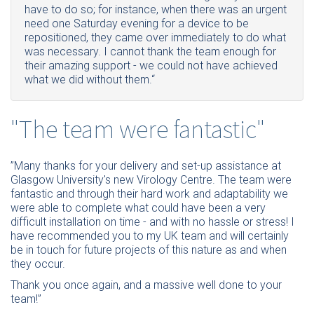
have to do so; for instance, when there was an urgent
need one Saturday evening for a device to be
repositioned, they came over immediately to do what
was necessary. I cannot thank the team enough for
their amazing support - we could not have achieved
what we did without them.“
"The team were fantastic"
”Many thanks for your delivery and set-up assistance at
Glasgow University's new Virology Centre. The team were
fantastic and through their hard work and adaptability we
were able to complete what could have been a very
difficult installation on time - and with no hassle or stress! I
have recommended you to my UK team and will certainly
be in touch for future projects of this nature as and when
they occur.
Thank you once again, and a massive well done to your
team!”