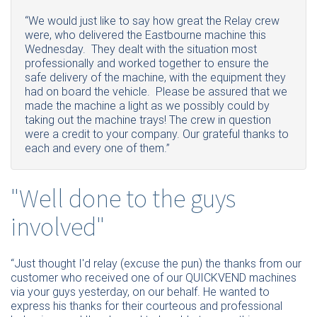
“We would just like to say how great the Relay crew
were, who delivered the Eastbourne machine this
Wednesday. They dealt with the situation most
professionally and worked together to ensure the
safe delivery of the machine, with the equipment they
had on board the vehicle. Please be assured that we
made the machine a light as we possibly could by
taking out the machine trays! The crew in question
were a credit to your company. Our grateful thanks to
each and every one of them.”
"Well done to the guys
involved"
“Just thought I'd relay (excuse the pun) the thanks from our
customer who received one of our QUICKVEND machines
via your guys yesterday, on our behalf. He wanted to
express his thanks for their courteous and professional