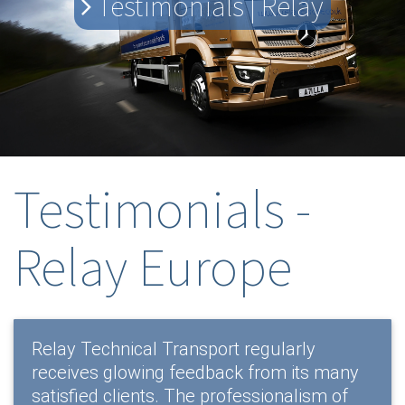
Testimonials | Relay
Testimonials -
Relay Europe
Relay Technical Transport regularly
receives glowing feedback from its many
satisfied clients. The professionalism of