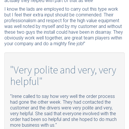
actually they helped with part of that as well!
I know the lads are employed to carry out this type work
but I feel their extra input should be commended. Their
professionalism and respect for the high value equipment
was well noted by myself and by my customer and without
these two guys the install could have been in disarray. They
obviously work well together, are great team players within
your company and do a mighty fine job!”
"Very polite and very, very
helpful"
“Irene called to say how very well the order process
had gone the other week. They had contacted the
customer and the drivers were very polite and very,
very helpful. She said that everyone involved with the
order had been so helpful and she hoped to do much
more business with us.“