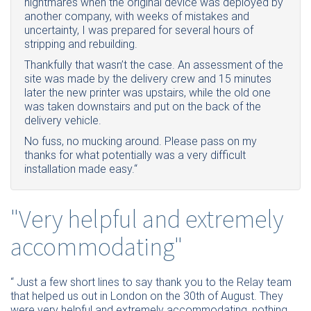
nightmares when the original device was deployed by
another company, with weeks of mistakes and
uncertainty, I was prepared for several hours of
stripping and rebuilding.
Thankfully that wasn’t the case. An assessment of the
site was made by the delivery crew and 15 minutes
later the new printer was upstairs, while the old one
was taken downstairs and put on the back of the
delivery vehicle.
No fuss, no mucking around. Please pass on my
thanks for what potentially was a very difficult
installation made easy.“
"Very helpful and extremely
accommodating"
“ Just a few short lines to say thank you to the Relay team
that helped us out in London on the 30th of August. They
were very helpful and extremely accommodating, nothing