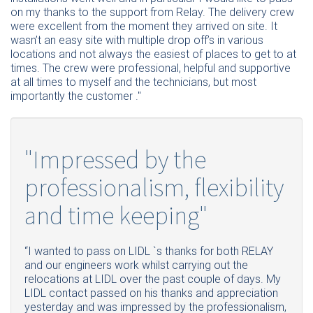
on my thanks to the support from Relay. The delivery crew
were excellent from the moment they arrived on site. It
wasn’t an easy site with multiple drop off’s in various
locations and not always the easiest of places to get to at
times. The crew were professional, helpful and supportive
at all times to myself and the technicians, but most
importantly the customer ."
"Impressed by the
professionalism, flexibility
and time keeping"
“
I
wanted to pass on LIDL `s thanks for both RELAY
and our engineers work whilst carrying out the
relocations at LIDL over the past couple of days. My
LIDL contact passed on his thanks and appreciation
yesterday and was impressed by the professionalism,