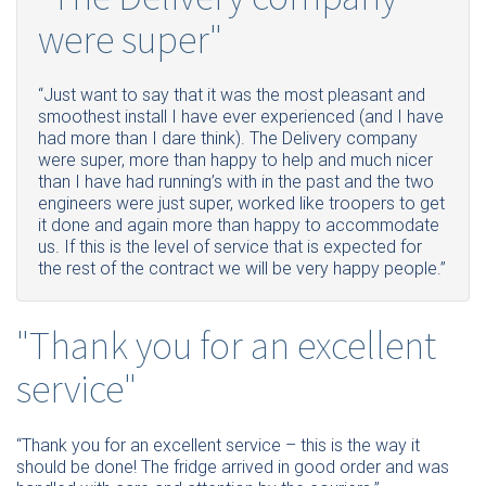
were super"
“Just want to say that it was the most pleasant and
smoothest install I have ever experienced (and I have
had more than I dare think). The Delivery company
were super, more than happy to help and much nicer
than I have had running’s with in the past and the two
engineers were just super, worked like troopers to get
it done and again more than happy to accommodate
us. If this is the level of service that is expected for
the rest of the contract we will be very happy people.”
"Thank you for an excellent
service"
“Thank you for an excellent service – this is the way it
should be done! The fridge arrived in good order and was