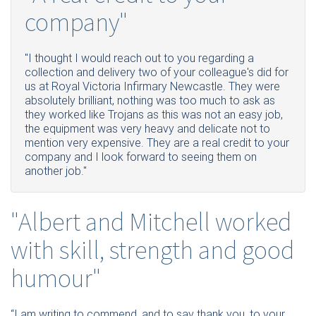
company"
"I thought I would reach out to you regarding a
collection and delivery two of your colleague's did for
us at Royal Victoria Infirmary Newcastle. They were
absolutely brilliant, nothing was too much to ask as
they worked like Trojans as this was not an easy job,
the equipment was very heavy and delicate not to
mention very expensive. They are a real credit to your
company and I look forward to seeing them on
another job."
"Albert and Mitchell worked
with skill, strength and good
humour"
“I am writing to commend, and to say thank you, to your