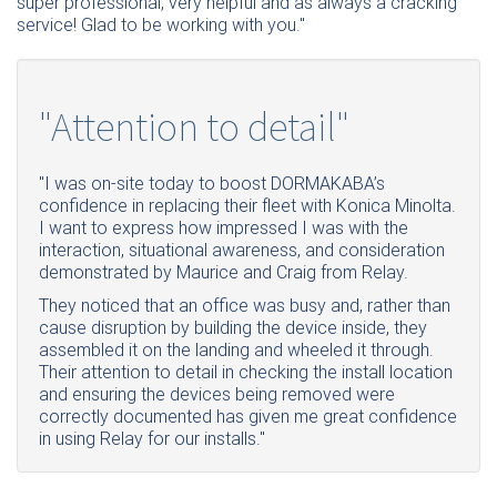
super professional, very helpful and as always a cracking
service! Glad to be working with you."
"Attention to detail"
"I was on-site today to boost DORMAKABA’s
confidence in replacing their fleet with Konica Minolta.
I want to express how impressed I was with the
interaction, situational awareness, and consideration
demonstrated by Maurice and Craig from Relay.
They noticed that an office was busy and, rather than
cause disruption by building the device inside, they
assembled it on the landing and wheeled it through.
Their attention to detail in checking the install location
and ensuring the devices being removed were
correctly documented has given me great confidence
in using Relay for our installs."