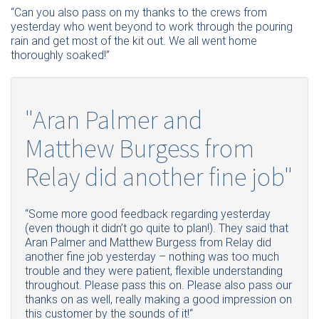
“Can you also pass on my thanks to the crews from
yesterday who went beyond to work through the pouring
rain and get most of the kit out. We all went home
thoroughly soaked!”
"Aran Palmer and
Matthew Burgess from
Relay did another fine job"
“Some more good feedback regarding yesterday
(even though it didn’t go quite to plan!). They said that
Aran Palmer and Matthew Burgess from Relay did
another fine job yesterday – nothing was too much
trouble and they were patient, flexible understanding
throughout. Please pass this on. Please also pass our
thanks on as well, really making a good impression on
this customer by the sounds of it!“