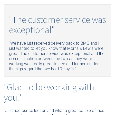
"The customer service was
exceptional"
"We have just received delivery back to BMG and I
just wanted to let you know that Morris & Lewis were
great. The customer service was exceptional and the
communication between the two as they were
working was really great to see and further instilled
the high regard that we hold Relay in."
"Glad to be working with
you."
"Just had our collection and what a great couple of lads…