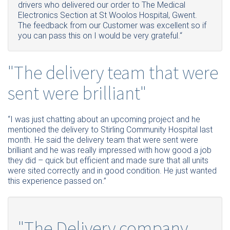
drivers who delivered our order to The Medical
Electronics Section at St Woolos Hospital, Gwent.
The feedback from our Customer was excellent so if
you can pass this on I would be very grateful.“
"The delivery team that were
sent were brilliant"
“I was just chatting about an upcoming project and he
mentioned the delivery to Stirling Community Hospital last
month. He said the delivery team that were sent were
brilliant and he was really impressed with how good a job
they did – quick but efficient and made sure that all units
were sited correctly and in good condition. He just wanted
this experience passed on.”
"The Delivery company