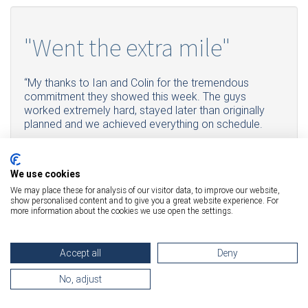
"Went the extra mile"
“My thanks to Ian and Colin for the tremendous
commitment they showed this week. The guys
worked extremely hard, stayed later than originally
planned and we achieved everything on schedule.
They even went the extra mile when the stair lift broke,
meeting up with another crew during their lunch break
to fetch a replacement. Fantastic Job!”
We use cookies
We may place these for analysis of our visitor data, to improve our website,
show personalised content and to give you a great website experience. For
"They did an amazing job"
more information about the cookies we use open the settings.
Accept all
Deny
"I have to say they did an amazing job especially with the
three big copiers at the back and the very narrow staircase
No, adjust
they had to manoeuvre around. Very impressive and
surprisingly quick. Outstanding job. And lovely people."