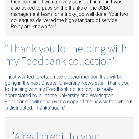
they combined with a lovely sense of humour.
I was
also asked to pass on the thanks of the JCBC
management team for a tricky job well done.
Your two
colleagues delivered the high standard of service
Relay are known for.”
"Thank you for helping with
my Foodbank collection"
"I just wanted to attach the special mention that will be
going in the next Chester University Newsletter. Thank you
for helping with my Foodbank collection, it is really
appreciated by all at the University and Warrington
Foodbank. I will send over a copy of the newsletter when it
is distributed. Thanks again."
"A real credit to your