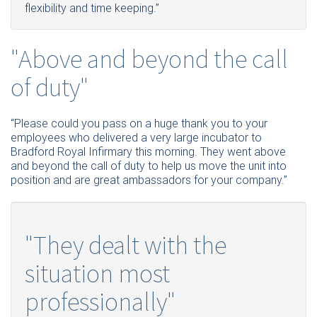
flexibility and time keeping.”
"Above and beyond the call
of duty"
“
Please
could you pass on a huge thank you to your
employees who delivered a very large incubator to
Bradford Royal Infirmary this morning. They went above
and beyond the call of duty to help us move the unit into
position and are great ambassadors for your company.”
"They dealt with the
situation most
professionally"