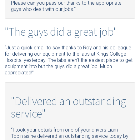
Please can you pass our thanks to the appropriate
guys who dealt with our jobs.“
"The guys did a great job"
“Just a quick email to say thanks to Roy and his colleague
for delivering our equipment to the labs at Kings College
Hospital yesterday. The labs aren't the easiest place to get
equipment into but the guys did a great job. Much
appreciated!”
"Delivered an outstanding
service"
“I took your details from one of your drivers Liam
Tobin as he delivered an outstanding service today by