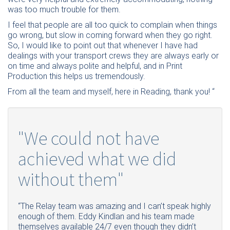
was too much trouble for them.
I feel that people are all too quick to complain when things
go wrong, but slow in coming forward when they go right.
So, I would like to point out that whenever I have had
dealings with your transport crews they are always early or
on time and always polite and helpful, and in Print
Production this helps us tremendously.
From all the team and myself, here in Reading, thank you! “
"We could not have
achieved what we did
without them"
“The Relay team was amazing and I can’t speak highly
enough of them. Eddy Kindlan and his team made
themselves available 24/7 even though they didn’t