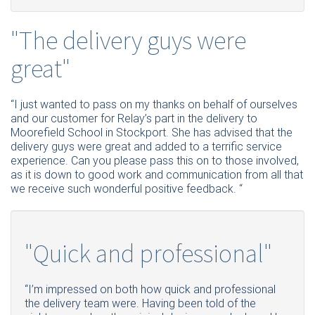
"The delivery guys were
great"
“I just wanted to pass on my thanks on behalf of ourselves
and our customer for Relay’s part in the delivery to
Moorefield School in Stockport. She has advised that the
delivery guys were great and added to a terrific service
experience. Can you please pass this on to those involved,
as it is down to good work and communication from all that
we receive such wonderful positive feedback. “
"Quick and professional"
“I’m impressed on both how quick and professional
the delivery team were. Having been told of the