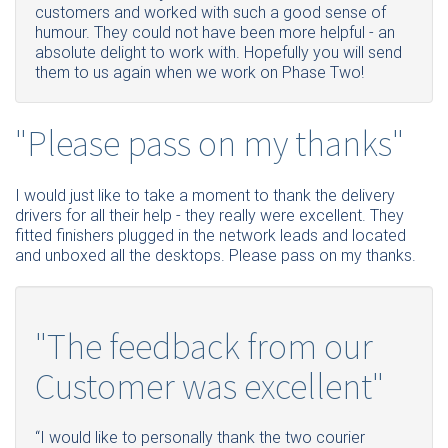
customers and worked with such a good sense of
humour. They could not have been more helpful - an
absolute delight to work with. Hopefully you will send
them to us again when we work on Phase Two!
"Please pass on my thanks"
I would just like to take a moment to thank the delivery
drivers for all their help - they really were excellent. They
fitted finishers plugged in the network leads and located
and unboxed all the desktops. Please pass on my thanks.
"The feedback from our
Customer was excellent"
“I would like to personally thank the two courier