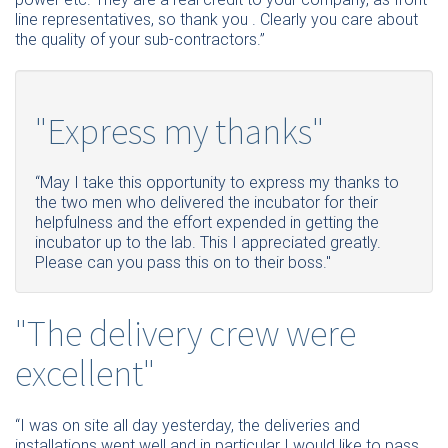
line representatives, so thank you . Clearly you care about
the quality of your sub-contractors.’’
"Express my thanks"
“May I take this opportunity to express my thanks to
the two men who delivered the incubator for their
helpfulness and the effort expended in getting the
incubator up to the lab. This I appreciated greatly.
Please
can you pass this on to their
boss.
"
"The delivery crew were
excellent"
“
I
was on site all day yesterday, the deliveries and
installations went well and in particular I would like to pass