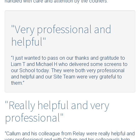
handled with care and attention by the couriers.”
"Very professional and
helpful"
“I just wanted to pass on our thanks and gratitude to
Liam T and Michael H who delivered some screens to
our School today. They were both very professional
and helpful and our Site Team were very grateful to
them.”
"Really helpful and very
professional"
“Callum and his colleague from Relay were really helpful and
very professional and with Callum and his colleague’s help