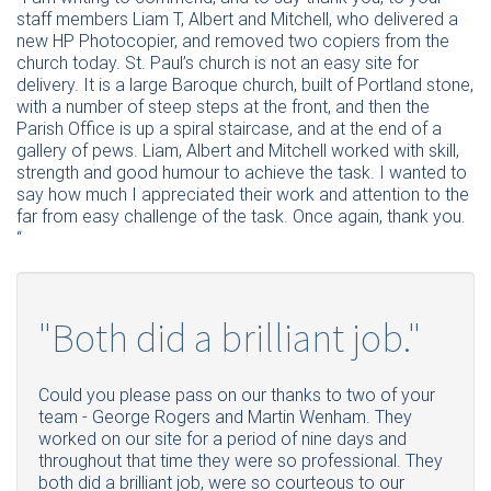
staff members Liam T, Albert and Mitchell, who delivered a
new HP Photocopier, and removed two copiers from the
church today. St. Paul’s church is not an easy site for
delivery. It is a large Baroque church, built of Portland stone,
with a number of steep steps at the front, and then the
Parish Office is up a spiral staircase, and at the end of a
gallery of pews. Liam, Albert and Mitchell worked with skill,
strength and good humour to achieve the task. I wanted to
say how much I appreciated their work and attention to the
far from easy challenge of the task. Once again, thank you.
“
"Both did a brilliant job."
Could you please pass on our thanks to two of your
team - George Rogers and Martin Wenham. They
worked on our site for a period of nine days and
throughout that time they were so professional. They
both did a brilliant job, were so courteous to our