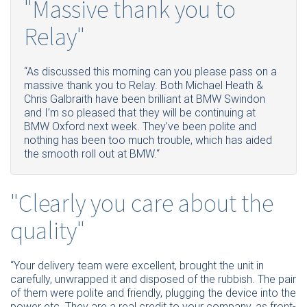
"Massive thank you to
Relay"
“As discussed this morning can you please pass on a
massive thank you to Relay. Both Michael Heath &
Chris Galbraith have been brilliant at BMW Swindon
and I’m so pleased that they will be continuing at
BMW Oxford next week. They’ve been polite and
nothing has been too much trouble, which has aided
the smooth roll out at BMW.“
"Clearly you care about the
quality"
“
Your delivery team were excellent, brought the unit in
carefully, unwrapped it and disposed of the rubbish. The pair
of them were polite and friendly, plugging the device into the
power etc. They are a real credit to your company, as front-