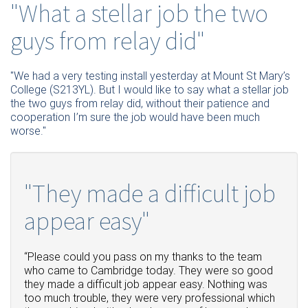
"What a stellar job the two
guys from relay did"
"We had a very testing install yesterday at Mount St Mary’s
College (S213YL). But I would like to say what a stellar job
the two guys from relay did, without their patience and
cooperation I’m sure the job would have been much
worse."
"They made a difficult job
appear easy"
“Please could you pass on my thanks to the team
who came to Cambridge today.
They were so good
they made a difficult job appear easy.
Nothing was
too much trouble, they were very professional which