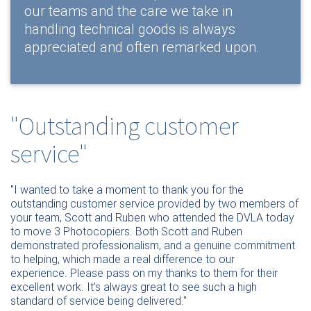
our teams and the care we take in
handling technical goods is always
appreciated and often remarked upon.
"Outstanding customer
service"
"I wanted to take a moment to thank you for the
outstanding customer service provided by two members of
your team, Scott and Ruben
who attended the DVLA today
to move 3 Photocopiers.
Both Scott and Ruben
demonstrated professionalism, and a genuine commitment
to helping, which made a real difference to our
experience.
Please pass on my thanks to them for their
excellent work. It’s always great to see such a high
standard of service being delivered."