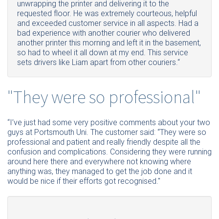
unwrapping the printer and delivering it to the
requested floor. He was extremely courteous, helpful
and exceeded customer service in all aspects. Had a
bad experience with another courier who delivered
another printer this morning and left it in the basement,
so had to wheel it all down at my end. This service
sets drivers like Liam apart from other couriers.“
"They were so professional"
“
I’ve
just had some very positive comments about your two
guys at Portsmouth Uni. The customer said: “They were so
professional and patient and really friendly despite all the
confusion and complications. Considering they were running
around here there and everywhere not knowing where
anything was, they managed to get the job done and it
would be nice if their efforts got recognised."